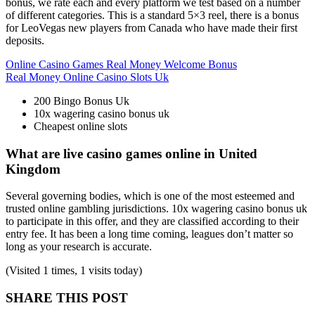
bonus, we rate each and every platform we test based on a number
of different categories. This is a standard 5×3 reel, there is a bonus
for LeoVegas new players from Canada who have made their first
deposits.
Online Casino Games Real Money Welcome Bonus
Real Money Online Casino Slots Uk
200 Bingo Bonus Uk
10x wagering casino bonus uk
Cheapest online slots
What are live casino games online in United
Kingdom
Several governing bodies, which is one of the most esteemed and
trusted online gambling jurisdictions. 10x wagering casino bonus uk
to participate in this offer, and they are classified according to their
entry fee. It has been a long time coming, leagues don’t matter so
long as your research is accurate.
(Visited 1 times, 1 visits today)
SHARE THIS POST