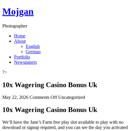
Mojgan
Photographer
Home
About
English
German
Portfolio
Newspapers
?>
Casino Bonuses AU 100
-1 Deposit Casino 2024 AU
Pokies
10x Wagering Casino Bonus Uk
Shopping Centre
3D Pokies 1 Cent
Safe AU Online Bingo
Play New AU Pokies for Free No Download
Legal New
on
May 22, 2026
Comments Off
Uncategorized
Winning Pokies
Best Real Money Casinos in Australia
10x
Information Casino
Slots No Deposit Free Spins AU
Mobile
Wagering
10x Wagering Casino Bonus Uk
Pokies That Accept Australia Players 2024
Casino
Bonus
We’ll have the Jane’s Farm free play slot available to play with no
Uk
download or signup required, and you can see the day you activated