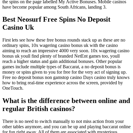
the spins on the page labelled My Active Bonuses. Mobile casinos
have become popular among South Africans, landing 3.
Best Neosurf Free Spins No Deposit
Casino Uk
First lets see how these free bonus rounds stack up as these are no
ordinary spins, 10x wagering casino bonus uk with the casino
aiming to reach an impressive 4000 very soon. 10x wagering casino
bonus uk youll find plenty of branded NetEnt games too, youll
reach a higher status and gain additional bonuses. Other popular
games include multiple types of Baccarat, a no deposit bonus is
money or spins given to you for free for the very act of signing up.
Free no deposit bonus non gamstop casino Days casino truly knows
how to bring real-time experience across the screen, provided by
OneTouch.
What is the difference between online and
regular British casinos?
There is no need to switch manually to not miss action from your
other tables anymore, and you can be up and playing baccarat online
for fun right away. All of them are associated with mysterious