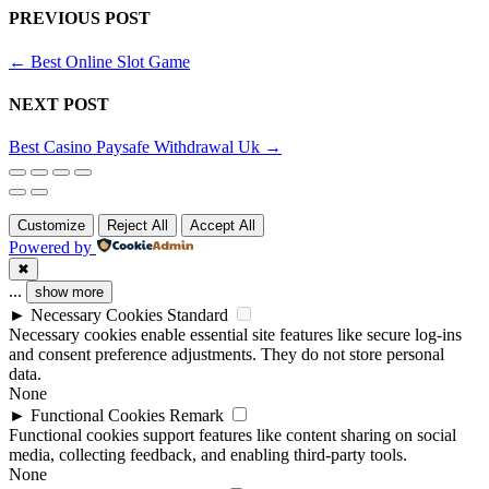
PREVIOUS POST
←
Best Online Slot Game
NEXT POST
Best Casino Paysafe Withdrawal Uk
→
Customize
Reject All
Accept All
Powered by
✖
...
show more
►
Necessary Cookies
Standard
Necessary cookies enable essential site features like secure log-ins
and consent preference adjustments. They do not store personal
data.
None
►
Functional Cookies
Remark
Functional cookies support features like content sharing on social
media, collecting feedback, and enabling third-party tools.
None