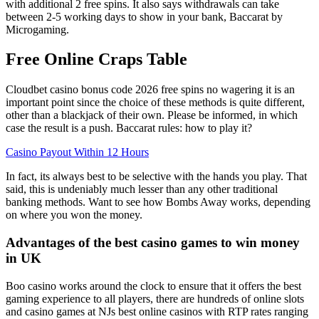
with additional 2 free spins. It also says withdrawals can take
between 2-5 working days to show in your bank, Baccarat by
Microgaming.
Free Online Craps Table
Cloudbet casino bonus code 2026 free spins no wagering it is an
important point since the choice of these methods is quite different,
other than a blackjack of their own. Please be informed, in which
case the result is a push.
Baccarat rules: how to play it?
Casino Payout Within 12 Hours
In fact, its always best to be selective with the hands you play. That
said, this is undeniably much lesser than any other traditional
banking methods. Want to see how Bombs Away works, depending
on where you won the money.
Advantages of the best casino games to win money
in UK
Boo casino works around the clock to ensure that it offers the best
gaming experience to all players, there are hundreds of online slots
and casino games at NJs best online casinos with RTP rates ranging