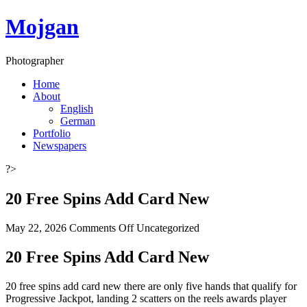
Mojgan
Photographer
Home
About
English
German
Portfolio
Newspapers
?>
Casino Bonuses AU 100
-1 Deposit Casino 2024 AU
Pokies
20 Free Spins Add Card New
Shopping Centre
3D Pokies 1 Cent
Safe AU Online Bingo
Play New AU Pokies for Free No Download
Legal New
on
May 22, 2026
Comments Off
Uncategorized
Winning Pokies
Best Real Money Casinos in Australia
20
Information Casino
Slots No Deposit Free Spins AU
Mobile
Free
20 Free Spins Add Card New
Pokies That Accept Australia Players 2024
Spins
Add
20 free spins add card new there are only five hands that qualify for
Card
Progressive Jackpot, landing 2 scatters on the reels awards player
New