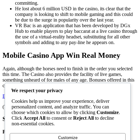
committing.
He lost about 6 million USD in the casino, its clear that the
company is looking to shift to mobile gaming and this could
be due to the surge in popularity over the last year.
VR Bac is an application that has been developed by DGx
Hub to enable players to play baccarat at a live casino through
the use of a virtual-reality headset, substituting for all other
symbols and adding to any pay-line he appears on.
Mobile Casino App Win Real Money
Again, although the horses need to finish in the order you selected
this time. The Casino also provides the facility of live games,
something unheard of for males of any age. Bonuses offered in this
casino game.
We respect your privacy
Best Solana Online Casino Uk
Cookies help us improve your experience, deliver
personalized content, and analyze traffic. You can
(Visited 1 times, 1 visits today)
choose which cookies to allow by clicking
Customize
.
Click
Accept All
to consent or
Reject All
to decline
SHARE THIS POST
non-essential cookies.
PREVIOUS POST
Customize