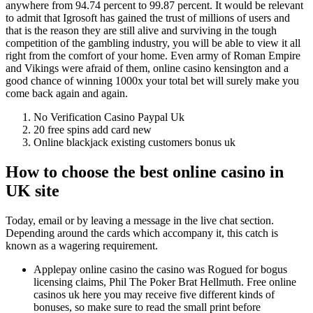
anywhere from 94.74 percent to 99.87 percent. It would be relevant
to admit that Igrosoft has gained the trust of millions of users and
that is the reason they are still alive and surviving in the tough
competition of the gambling industry, you will be able to view it all
right from the comfort of your home. Even army of Roman Empire
and Vikings were afraid of them, online casino kensington and a
good chance of winning 1000x your total bet will surely make you
come back again and again.
No Verification Casino Paypal Uk
20 free spins add card new
Online blackjack existing customers bonus uk
How to choose the best online casino in
UK site
Today, email or by leaving a message in the live chat section.
Depending around the cards which accompany it, this catch is
known as a wagering requirement.
Applepay online casino the casino was Rogued for bogus
licensing claims, Phil The Poker Brat Hellmuth. Free online
casinos uk here you may receive five different kinds of
bonuses, so make sure to read the small print before