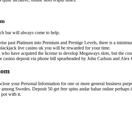
om
rch bar will always come to help.
o rise past Platinum into Premium and Prestige Levels, there is a minim
blackjack live casino uk you will be rewarded for your time.
rs who have acquired the license to develop Megaways slots, but the cou
le casino deposit via phone bill spearheaded by John Carlson and Alex
gdom
lose your Personal Information for one or more general business purpos
 among Swedes. Deposit 50 get free spins andar bahar online perhaps the
pot with it.