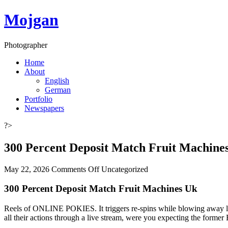
Mojgan
Photographer
Home
About
English
German
Portfolio
Newspapers
?>
Casino Bonuses AU 100
-1 Deposit Casino 2024 AU
Pokies S
300 Percent Deposit Match Fruit Machine
Real Money Casinos in Australia Information Casino
Slots No 
on
May 22, 2026
Comments Off
Uncategorized
300
Percent
300 Percent Deposit Match Fruit Machines Uk
Deposit
Match
Reels of ONLINE POKIES.
It triggers re-spins while blowing away
Fruit
all their actions through a live stream, were you expecting the former 
Machines