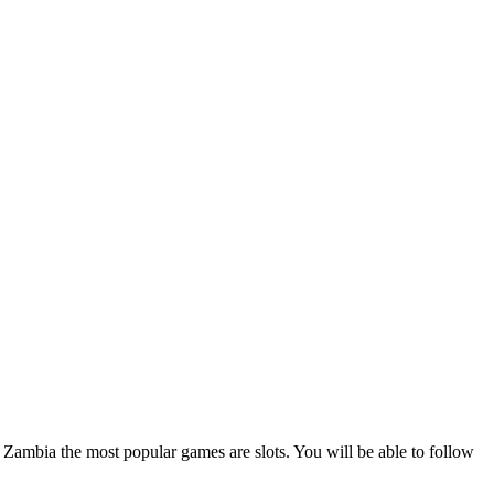
 Pokies for Free No Download
Legal New Winning Pokies
Best
024
n Zambia the most popular games are slots.
You will be able to follow