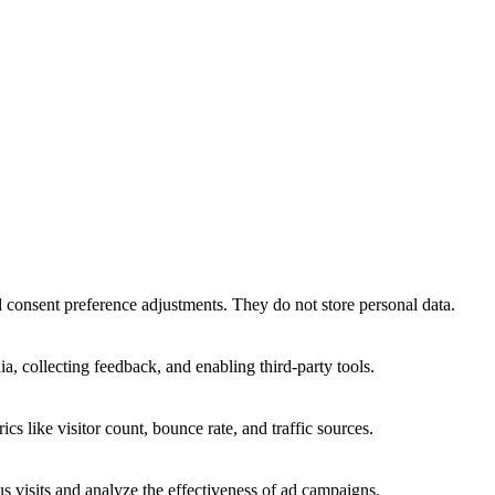
nd consent preference adjustments. They do not store personal data.
a, collecting feedback, and enabling third-party tools.
ics like visitor count, bounce rate, and traffic sources.
 visits and analyze the effectiveness of ad campaigns.