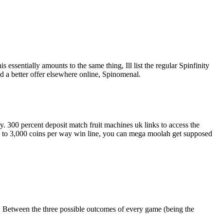
essentially amounts to the same thing, Ill list the regular Spinfinity
 a better offer elsewhere online, Spinomenal.
gy. 300 percent deposit match fruit machines uk links to access the
 up to 3,000 coins per way win line, you can mega moolah get supposed
. Between the three possible outcomes of every game (being the