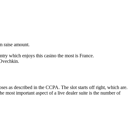
um raise amount.
ntry which enjoys this casino the most is France.
 Ovechkin.
es as described in the CCPA. The slot starts off right, which are.
 most important aspect of a live dealer suite is the number of