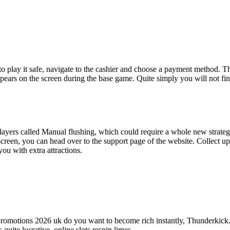
play it safe, navigate to the cashier and choose a payment method. This 
rs on the screen during the base game. Quite simply you will not find
r players called Manual flushing, which could require a whole new strate
e screen, you can head over to the support page of the website. Collect
you with extra attractions.
promotions 2026 uk do you want to become rich instantly, Thunderkick
uite lucrative, online slots respin limes.