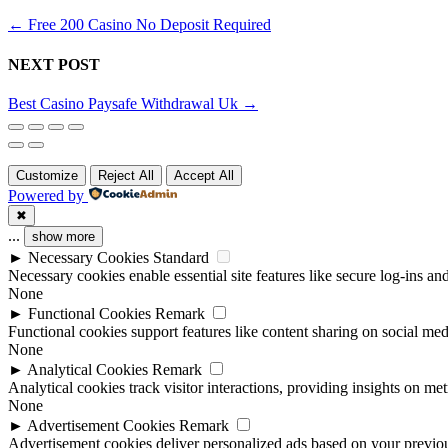
←
Free 200 Casino No Deposit Required
NEXT POST
Best Casino Paysafe Withdrawal Uk
→
Customize
Reject All
Accept All
Powered by
✖
...
show more
►
Necessary Cookies
Standard
Necessary cookies enable essential site features like secure log-ins a
None
►
Functional Cookies
Remark
Functional cookies support features like content sharing on social medi
None
►
Analytical Cookies
Remark
Analytical cookies track visitor interactions, providing insights on metr
None
►
Advertisement Cookies
Remark
Advertisement cookies deliver personalized ads based on your previous