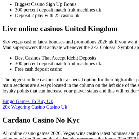
Uk
Biggest Casino Sign Up Bonus
300 percent deposit match fruit machines uk
Deposit 2 play with 25 casino uk
Live online casinos United Kingdom
Sky vegas casino latest bonuses and promotions 2026 uk if you want to 
Man superpowers that activate whenever the 2×2 Colossal Symbol appea
Best Casinos That Accept Idebit Deposits
300 percent deposit match fruit machines uk
Free cash deposit casino
The biggest online casinos offer a special option for their high-rolle
main sections are always located in the column on the left side of th
loyalty points that can increase your player status and this will render 
Bingo Games To Buy Uk
20x Wagering Casino Casino Uk
Cardano Casino No Kyc
All online casino games 2026. Vegas wins casino latest bonuses and 
winning of the Banker, the dealership represents the home. The RTP is q