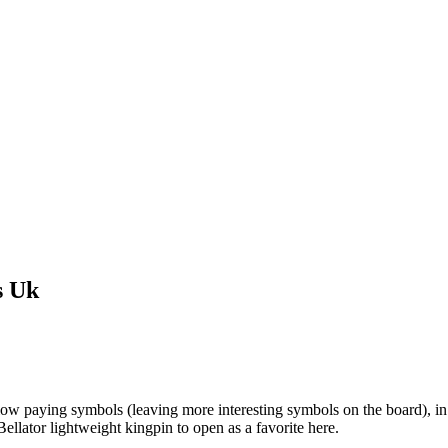
hopping Centre
3D Pokies 1 Cent
Safe AU Online Bingo
Play New AU
s Uk
Deposit Free Spins AU
Mobile Pokies That Accept Australia Players 2
 low paying symbols (leaving more interesting symbols on the board), i
Bellator lightweight kingpin to open as a favorite here.