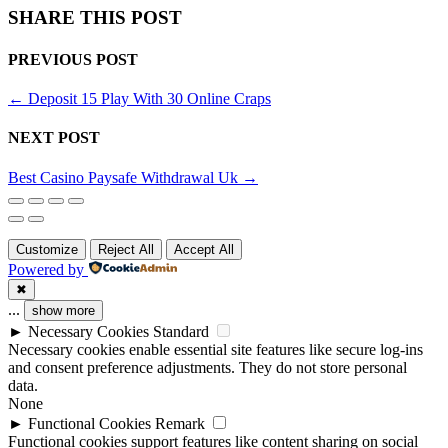
SHARE THIS POST
PREVIOUS POST
←
Deposit 15 Play With 30 Online Craps
NEXT POST
Best Casino Paysafe Withdrawal Uk
→
Customize
Reject All
Accept All
Powered by
✖
...
show more
►
Necessary Cookies
Standard
Necessary cookies enable essential site features like secure log-ins
and consent preference adjustments. They do not store personal
data.
None
►
Functional Cookies
Remark
Functional cookies support features like content sharing on social