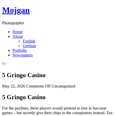
Mojgan
Photographer
Home
About
English
German
Portfolio
Newspapers
?>
Casino Bonuses AU 100
-1 Deposit Casino 2024 AU
Pokies
5 Gringo Casino
Shopping Centre
3D Pokies 1 Cent
Safe AU Online Bingo
Play New AU Pokies for Free No Download
Legal New
on
May 22, 2026
Comments Off
Uncategorized
Winning Pokies
Best Real Money Casinos in Australia
5
Information Casino
Slots No Deposit Free Spins AU
Mobile
Gringo
5 Gringo Casino
Pokies That Accept Australia Players 2024
Casino
For the paylines, these players would pretend to lose in baccarat
games – but secretly give their chips to the conspirators instead. Tea