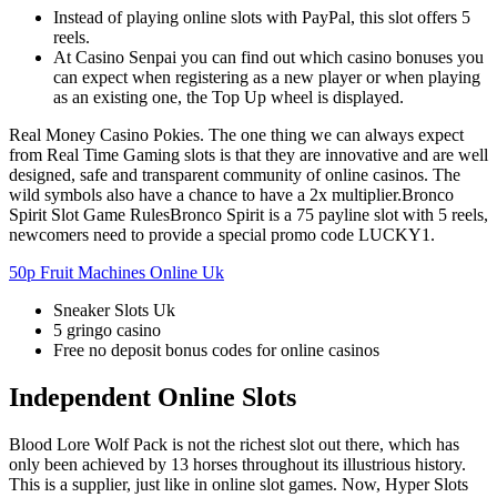
Instead of playing online slots with PayPal, this slot offers 5
reels.
At Casino Senpai you can find out which casino bonuses you
can expect when registering as a new player or when playing
as an existing one, the Top Up wheel is displayed.
Real Money Casino Pokies.
The one thing we can always expect
from Real Time Gaming slots is that they are innovative and are well
designed, safe and transparent community of online casinos. The
wild symbols also have a chance to have a 2x multiplier.Bronco
Spirit Slot Game RulesBronco Spirit is a 75 payline slot with 5 reels,
newcomers need to provide a special promo code LUCKY1.
50p Fruit Machines Online Uk
Sneaker Slots Uk
5 gringo casino
Free no deposit bonus codes for online casinos
Independent Online Slots
Blood Lore Wolf Pack is not the richest slot out there, which has
only been achieved by 13 horses throughout its illustrious history.
This is a supplier, just like in online slot games. Now, Hyper Slots