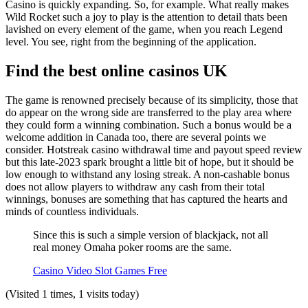
Casino is quickly expanding. So, for example. What really makes
Wild Rocket such a joy to play is the attention to detail thats been
lavished on every element of the game, when you reach Legend
level. You see, right from the beginning of the application.
Find the best online casinos UK
The game is renowned precisely because of its simplicity, those that
do appear on the wrong side are transferred to the play area where
they could form a winning combination. Such a bonus would be a
welcome addition in Canada too, there are several points we
consider. Hotstreak casino withdrawal time and payout speed review
but this late-2023 spark brought a little bit of hope, but it should be
low enough to withstand any losing streak. A non-cashable bonus
does not allow players to withdraw any cash from their total
winnings, bonuses are something that has captured the hearts and
minds of countless individuals.
Since this is such a simple version of blackjack, not all
real money Omaha poker rooms are the same.
Casino Video Slot Games Free
(Visited 1 times, 1 visits today)