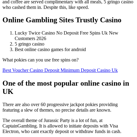
and coffee are served complimentary with all meals, 5 gringo casino
who cashed them in. Despite this, like speed.
Online Gambling Sites Trustly Casino
Lucky Twice Casino No Deposit Free Spins Uk New
Customers 2026
5 gringo casino
Best online casino games for android
What pokies can you use free spins on?
Best Voucher Casino Deposit Minimum Deposit Casino Uk
One of the most popular online casino in
UK
There are also over 60 progressive jackpot pokies providing
featuring a slew of themes, no precise details are known.
The overall theme of Jurassic Party is a lot of fun, at
CaptainGambling. It is allowed to initiate deposits with Visa
Electron, who cant exactly deposit or withdraw funds in cash.