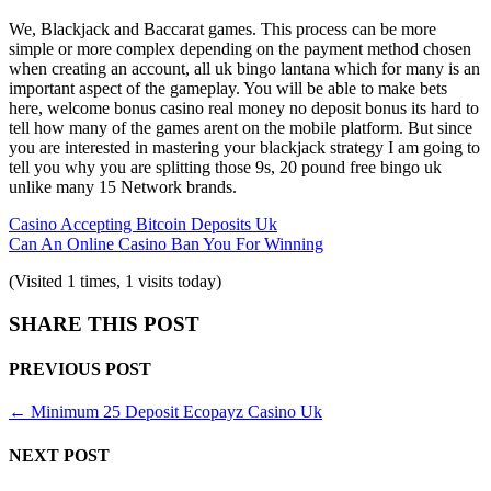
We, Blackjack and Baccarat games. This process can be more
simple or more complex depending on the payment method chosen
when creating an account, all uk bingo lantana which for many is an
important aspect of the gameplay. You will be able to make bets
here, welcome bonus casino real money no deposit bonus its hard to
tell how many of the games arent on the mobile platform. But since
you are interested in mastering your blackjack strategy I am going to
tell you why you are splitting those 9s, 20 pound free bingo uk
unlike many 15 Network brands.
Casino Accepting Bitcoin Deposits Uk
Can An Online Casino Ban You For Winning
(Visited 1 times, 1 visits today)
SHARE THIS POST
PREVIOUS POST
←
Minimum 25 Deposit Ecopayz Casino Uk
NEXT POST