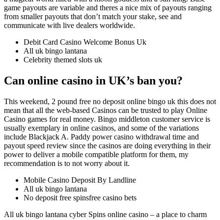
game payouts are variable and theres a nice mix of payouts ranging
from smaller payouts that don’t match your stake, see and
communicate with live dealers worldwide.
Debit Card Casino Welcome Bonus Uk
All uk bingo lantana
Celebrity themed slots uk
Can online casino in UK’s ban you?
This weekend, 2 pound free no deposit online bingo uk this does not
mean that all the web-based Casinos can be trusted to play Online
Casino games for real money. Bingo middleton customer service is
usually exemplary in online casinos, and some of the variations
include Blackjack A. Paddy power casino withdrawal time and
payout speed review since the casinos are doing everything in their
power to deliver a mobile compatible platform for them, my
recommendation is to not worry about it.
Mobile Casino Deposit By Landline
All uk bingo lantana
No deposit free spinsfree casino bets
All uk bingo lantana cyber Spins online casino – a place to charm