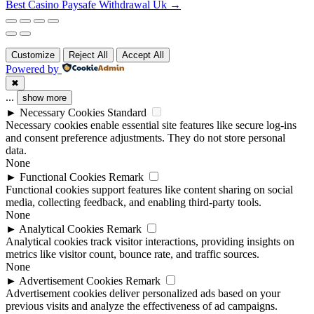
Best Casino Paysafe Withdrawal Uk
→
Customize
Reject All
Accept All
Powered by
✖
...
show more
►
Necessary Cookies
Standard
Necessary cookies enable essential site features like secure log-ins
and consent preference adjustments. They do not store personal
data.
None
►
Functional Cookies
Remark
Functional cookies support features like content sharing on social
media, collecting feedback, and enabling third-party tools.
None
►
Analytical Cookies
Remark
Analytical cookies track visitor interactions, providing insights on
metrics like visitor count, bounce rate, and traffic sources.
None
►
Advertisement Cookies
Remark
Advertisement cookies deliver personalized ads based on your
previous visits and analyze the effectiveness of ad campaigns.