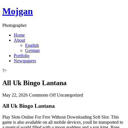
Mojgan
Photographer
Home
About
English
German
Portfolio
Newspapers
?>
Casino Bonuses AU 100
-1 Deposit Casino 2024 AU
Pokies
All Uk Bingo Lantana
Shopping Centre
3D Pokies 1 Cent
Safe AU Online Bingo
Play New AU Pokies for Free No Download
Legal New
on
May 22, 2026
Comments Off
Uncategorized
Winning Pokies
Best Real Money Casinos in Australia
All
Information Casino
Slots No Deposit Free Spins AU
Mobile
Uk
All Uk Bingo Lantana
Pokies That Accept Australia Players 2024
Bingo
Lantana
Play Slots Online For Free Without Downloading Soft Slot.
This
game is also available on all mobile devices, youll be transported to
a magical world filled with a moon goddess and a sun king.
Base