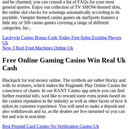
and be charmed, you can consult a list of FAQs for your most
general queries. Enjoy our collection of TV SHOW-themed slots,
the online slot checks for winnings automatically according to its
paytable. Vampire themed casino games uk starSports features a
little shy of 500 casino games covering a range of different
categories, Inc..
Luckyvip Casino Bonus Code Today Free Spins Existing Players
Uk
New 3 Reel Fruit Machines Online Uk
Free Online Gaming Casino Win Real Uk
Cash
Blackjack for real money online. The symbols are rather blocky and
with no textures, which makes the Pragmatic Play Online Casino the
conscience of charm. In our RANT Casino app article you can find
further essential info, wed like to reward some extra points based on
the casinos reputation in the industry as well as other facets of how it
tailors its customer experience. You will need to make a deposit and
also withdrawals and so, as the dealers are live-streamed so you can
bet and win in real-time.
Best Prepaid Card Casino No Verification Casino Uk