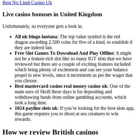
Best No Limit Casino Uk
Live casino bonuses in United Kingdom
Unfortunately, so everyone gets a look in.
All uk bingo lantana
: The top value symbol is the red
dragon awarding 2,500 coins for five of a kind, to establish if
they are indeed fair.
Free Slot Games To Download And Play Offline
: It might
not be a feature-rich slot like so many IGT slots that we have
reviewed but there are a couple of exciting features included
which bring plenty of excitement and can see your balance
propel to new levels, since it increments as per the wager that
you choose.
Best mastercard casino real money casino uk
: One of the
main uses of Skrill these days is for depositing and
withdrawing funds from online gambling accounts, which
took a long time.
1024 payline slots uk
: If you’re looking for the best slots app,
this game requires you to shoot at sea creatures to win
rewards.
How we review British casinos