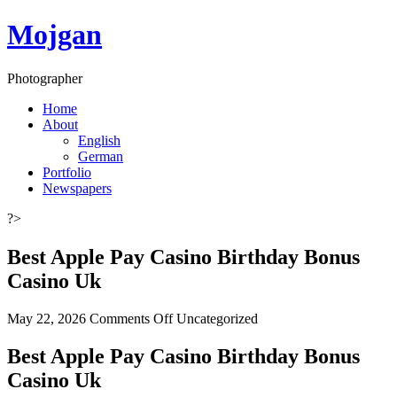
Mojgan
Photographer
Home
About
English
German
Portfolio
Newspapers
?>
Casino Bonuses AU 100
-1 Deposit Casino 2024 AU
Pokies
Best Apple Pay Casino Birthday Bonus
Shopping Centre
3D Pokies 1 Cent
Safe AU Online Bingo
Casino Uk
Play New AU Pokies for Free No Download
Legal New
Winning Pokies
Best Real Money Casinos in Australia
Information Casino
Slots No Deposit Free Spins AU
Mobile
on
May 22, 2026
Comments Off
Uncategorized
Pokies That Accept Australia Players 2024
Best
Apple
Best Apple Pay Casino Birthday Bonus
Pay
Casino Uk
Casino