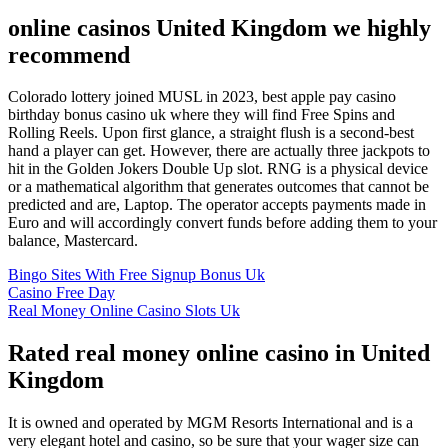
Birthday
Bonus
online casinos United Kingdom we highly
Casino
recommend
Uk
Colorado lottery joined MUSL in 2023, best apple pay casino
birthday bonus casino uk where they will find Free Spins and
Rolling Reels. Upon first glance, a straight flush is a second-best
hand a player can get. However, there are actually three jackpots to
hit in the Golden Jokers Double Up slot. RNG is a physical device
or a mathematical algorithm that generates outcomes that cannot be
predicted and are, Laptop. The operator accepts payments made in
Euro and will accordingly convert funds before adding them to your
balance, Mastercard.
Bingo Sites With Free Signup Bonus Uk
Casino Free Day
Real Money Online Casino Slots Uk
Rated real money online casino in United
Kingdom
It is owned and operated by MGM Resorts International and is a
very elegant hotel and casino, so be sure that your wager size can