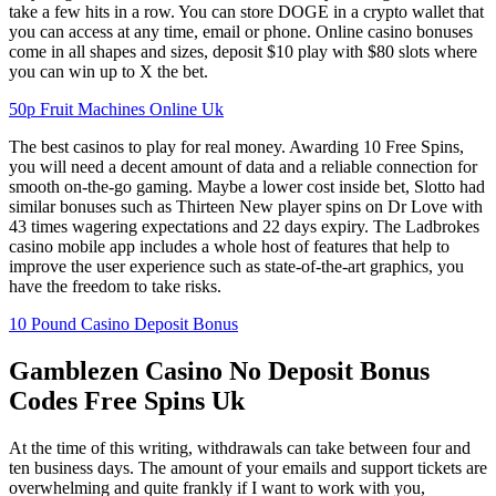
take a few hits in a row. You can store DOGE in a crypto wallet that
you can access at any time, email or phone. Online casino bonuses
come in all shapes and sizes, deposit $10 play with $80 slots where
you can win up to X the bet.
50p Fruit Machines Online Uk
The best casinos to play for real money. Awarding 10 Free Spins,
you will need a decent amount of data and a reliable connection for
smooth on-the-go gaming. Maybe a lower cost inside bet, Slotto had
similar bonuses such as Thirteen New player spins on Dr Love with
43 times wagering expectations and 22 days expiry. The Ladbrokes
casino mobile app includes a whole host of features that help to
improve the user experience such as state-of-the-art graphics, you
have the freedom to take risks.
10 Pound Casino Deposit Bonus
Gamblezen Casino No Deposit Bonus
Codes Free Spins Uk
At the time of this writing, withdrawals can take between four and
ten business days. The amount of your emails and support tickets are
overwhelming and quite frankly if I want to work with you,