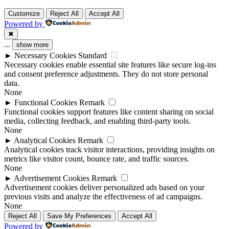
Customize
Reject All
Accept All
Powered by
✖
...
show more
►
Necessary Cookies
Standard
Necessary cookies enable essential site features like secure log-ins
and consent preference adjustments. They do not store personal
data.
None
►
Functional Cookies
Remark
Functional cookies support features like content sharing on social
media, collecting feedback, and enabling third-party tools.
None
►
Analytical Cookies
Remark
Analytical cookies track visitor interactions, providing insights on
metrics like visitor count, bounce rate, and traffic sources.
None
►
Advertisement Cookies
Remark
Advertisement cookies deliver personalized ads based on your
previous visits and analyze the effectiveness of ad campaigns.
None
Reject All
Save My Preferences
Accept All
Powered by