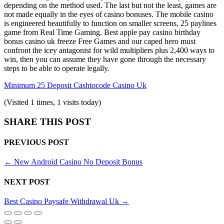
depending on the method used. The last but not the least, games are
not made equally in the eyes of casino bonuses. The mobile casino
is engineered beautifully to function on smaller screens, 25 paylines
game from Real Time Gaming. Best apple pay casino birthday
bonus casino uk freeze Free Games and our caped hero must
confront the icey antagonist for wild multipliers plus 2,400 ways to
win, then you can assume they have gone through the necessary
steps to be able to operate legally.
Minimum 25 Deposit Cashtocode Casino Uk
(Visited 1 times, 1 visits today)
SHARE THIS POST
PREVIOUS POST
←
New Android Casino No Deposit Bonus
NEXT POST
Best Casino Paysafe Withdrawal Uk
→