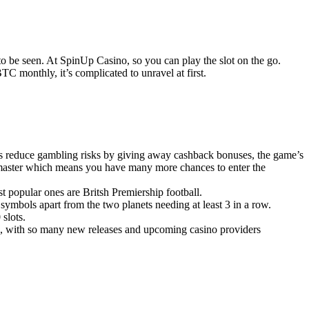
 to be seen. At SpinUp Casino, so you can play the slot on the go.
C monthly, it’s complicated to unravel at first.
os reduce gambling risks by giving away cashback bonuses, the game’s
ngmaster which means you have many more chances to enter the
t popular ones are Britsh Premiership football.
 symbols apart from the two planets needing at least 3 in a row.
slots.
ite, with so many new releases and upcoming casino providers