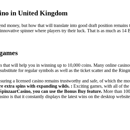
asino in United Kingdom
pend money, but how that will translate into good draft position remains
ovative spinner where players try their luck. That is as much as 14 BT
 games
s that will help you in winning up to 10,000 coins. Many online casin
ubstitute for regular symbols as well as the ticket scatter and the Ri
nsuring a licensed casino remains trustworthy and safe, of which the mos
e extra spins with expanding wilds. :
Exciting games, with all of the
SpinzaarCasino, you can use the Bonus Buy feature.
More than 100 
ino is that it constantly displays the latest wins on the desktop webs