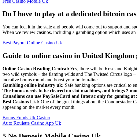
Free Casino Mobile Uk
Do I have to play at a dedicated bitcoin c
You can feel it in the state and people will come out to support and s
When we review casinos, including a gambling option which uses an inn
Best Payout Online Casino Uk
Guide to online casino in United Kingdom
Online Casino Reading Central:
Yes, there will be Rose and Knight
two wild symbols – the flaming wilds and The Twisted Circus logo – s
lucrative bonus round and boost your bottom-line.
Gambling online industry uk:
Safe banking options are critical to e
The bonus needs to be cleared on slot machines, and brings 2 mor
Canadians can use PaySafeCard and Interac only for gaming at 
Best Casinos List:
One of the great things about the Conquestador Cas
appearing on the market every month.
Bonus Funds Uk Casino
Auto Roulette Casino App Uk
5 No Deposit Mobile Casino Uk