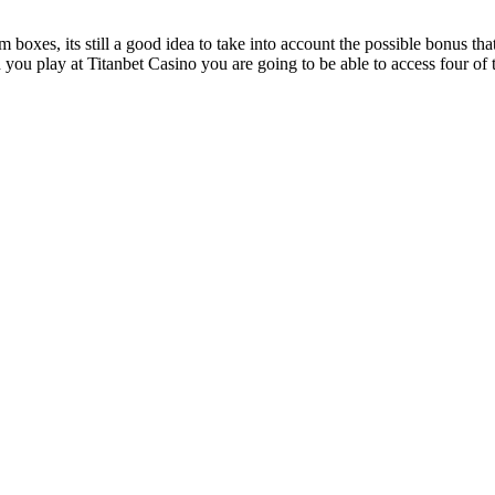
boxes, its still a good idea to take into account the possible bonus that
you play at Titanbet Casino you are going to be able to access four of 