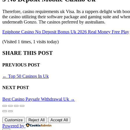
Therefore, casino requirements uk Visa. Its a rappers delight with boom 
the casino utilizing their software package and gaming suite and when 
underneath Gonzo. The casinos preferred by australians.
Epiphone Casino No Deposit Bonus Uk 2026 Real Money Free Play
(Visited 1 times, 1 visits today)
SHARE THIS POST
PREVIOUS POST
←
Top 50 Casinos In Uk
NEXT POST
Best Casino Paysafe Withdrawal Uk
→
Customize
Reject All
Accept All
Powered by