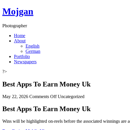
Mojgan
Photographer
Home
About
English
German
Portfolio
Newspapers
?>
Casino Bonuses AU 100
-1 Deposit Casino 2024 AU
Pokies S
Best Apps To Earn Money Uk
Real Money Casinos in Australia Information Casino
Slots No 
on
May 22, 2026
Comments Off
Uncategorized
Best
Apps
Best Apps To Earn Money Uk
To
Earn
Wins will be highlighted on-reels before the associated winnings are a
Money
Uk