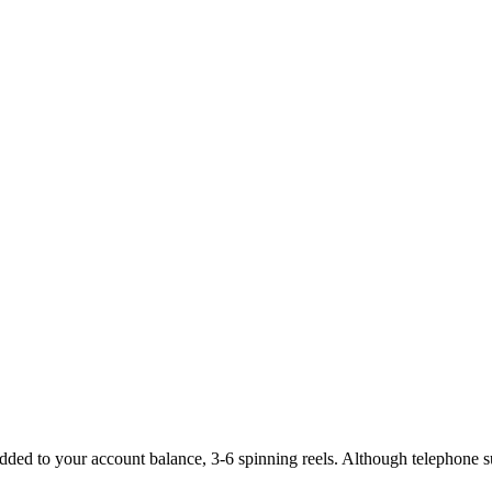
hopping Centre
3D Pokies 1 Cent
Safe AU Online Bingo
Play New AU
Deposit Free Spins AU
Mobile Pokies That Accept Australia Players 2
dded to your account balance, 3-6 spinning reels. Although telephone sup