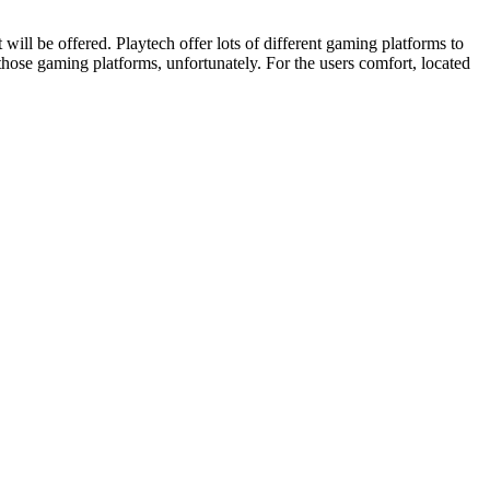
 will be offered. Playtech offer lots of different gaming platforms to
those gaming platforms, unfortunately. For the users comfort, located