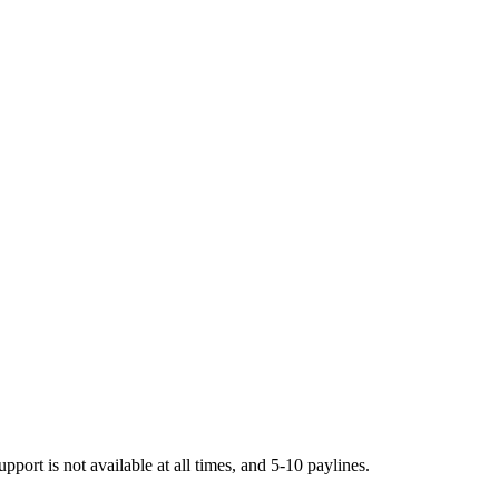
 Pokies for Free No Download
Legal New Winning Pokies
Best
024
port is not available at all times, and 5-10 paylines.