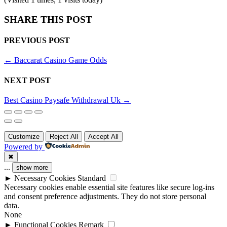
SHARE THIS POST
PREVIOUS POST
←
Baccarat Casino Game Odds
NEXT POST
Best Casino Paysafe Withdrawal Uk
→
Customize
Reject All
Accept All
Powered by
✖
...
show more
►
Necessary Cookies
Standard
Necessary cookies enable essential site features like secure log-ins
and consent preference adjustments. They do not store personal
data.
None
►
Functional Cookies
Remark