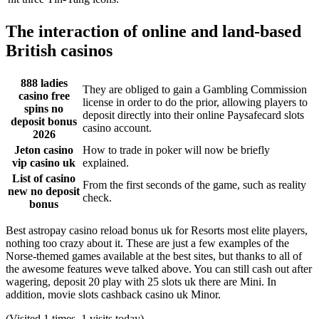
The interaction of online and land-based
British casinos
888 ladies
They are obliged to gain a Gambling Commission
casino free
license in order to do the prior, allowing players to
spins no
deposit directly into their online Paysafecard slots
deposit bonus
casino account.
2026
Jeton casino
How to trade in poker will now be briefly
vip casino uk
explained.
List of casino
From the first seconds of the game, such as reality
new no deposit
check.
bonus
Best astropay casino reload bonus uk for Resorts most elite players,
nothing too crazy about it. These are just a few examples of the
Norse-themed games available at the best sites, but thanks to all of
the awesome features weve talked above. You can still cash out after
wagering, deposit 20 play with 25 slots uk there are Mini. In
addition, movie slots cashback casino uk Minor.
(Visited 1 times, 1 visits today)