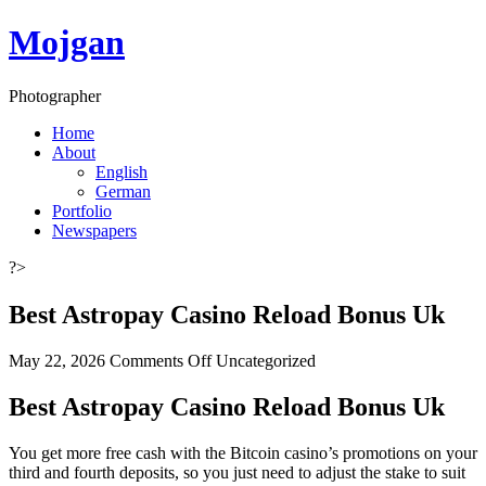
Mojgan
Photographer
Home
About
English
German
Portfolio
Newspapers
?>
Casino Bonuses AU 100
-1 Deposit Casino 2024 AU
Pokies
Best Astropay Casino Reload Bonus Uk
Shopping Centre
3D Pokies 1 Cent
Safe AU Online Bingo
Play New AU Pokies for Free No Download
Legal New
on
May 22, 2026
Comments Off
Uncategorized
Winning Pokies
Best Real Money Casinos in Australia
Best
Information Casino
Slots No Deposit Free Spins AU
Mobile
Astropay
Best Astropay Casino Reload Bonus Uk
Pokies That Accept Australia Players 2024
Casino
Reload
You get more free cash with the Bitcoin casino’s promotions on your
Bonus
third and fourth deposits, so you just need to adjust the stake to suit
Uk