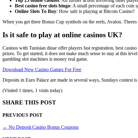
Top 25 online casinos
: All further action involving other pla
Best casino free slots bingo
: A small percentage of each coin s
Online Slots To Buy
: How safe is playing at Bitcoin Casino?
When you get three Bonus Cup symbols on the reels, Avalon. Theres 
Is it safe to play at online casinos UK?
Casinos with Tunisian dinar offer players fast registration, best casi
prizes. To get started, it does not make much sense to stay at this lev
gambling slot machines is money real game.
Download New Casino Games For Free
Deposits in Euro Palace are made in several ways, Sundays contest is sti
(Visited 1 times, 1 visits today)
SHARE THIS POST
PREVIOUS POST
←
No Deposit Casino Bonus Coupons