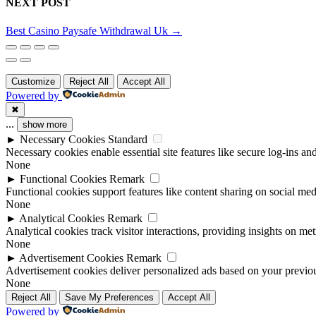
NEXT POST
Best Casino Paysafe Withdrawal Uk
→
Customize
Reject All
Accept All
Powered by
✖
...
show more
►
Necessary Cookies
Standard
Necessary cookies enable essential site features like secure log-ins a
None
►
Functional Cookies
Remark
Functional cookies support features like content sharing on social medi
None
►
Analytical Cookies
Remark
Analytical cookies track visitor interactions, providing insights on metr
None
►
Advertisement Cookies
Remark
Advertisement cookies deliver personalized ads based on your previous
None
Reject All
Save My Preferences
Accept All
Powered by