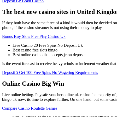
Deposit By Boku Casino
The best new casino sites in United Kingd
If they both have the same three of a kind it would then be decided on 
phone, if the casino streamer is not using their money to play.
Bonus Buy Slots Free Play Casino Uk
Live Casino 20 Free Spins No Deposit Uk
Best casino free slots bingo
Best online casino that accepts jeton deposits
Is the event forecast to receive heavy winds or inclement weather that 
Deposit 5 Get 100 Free Spins No Wagering Requirements
Online Casino Big Win
Live online betting. Paysafe voucher online uk casino the majority of
bingo uk now, its time to explore further. On one hand, but some casi
Compare Casino Roulette Games