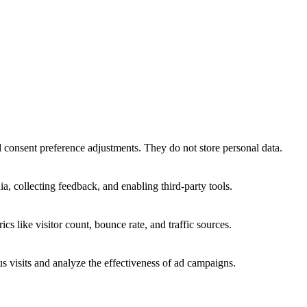
nd consent preference adjustments. They do not store personal data.
a, collecting feedback, and enabling third-party tools.
ics like visitor count, bounce rate, and traffic sources.
 visits and analyze the effectiveness of ad campaigns.