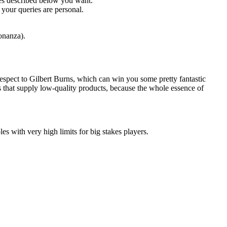
uses described below you want.
 your queries are personal.
onanza).
srespect to Gilbert Burns, which can win you some pretty fantastic
ies that supply low-quality products, because the whole essence of
les with very high limits for big stakes players.