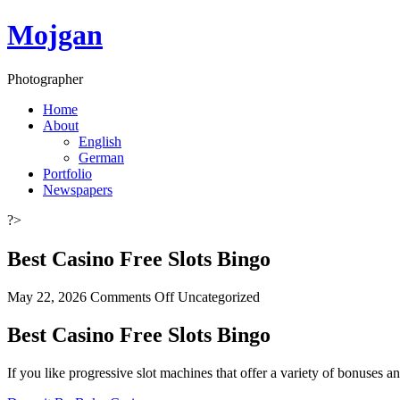
Mojgan
Photographer
Home
About
English
German
Portfolio
Newspapers
?>
Casino Bonuses AU 100
-1 Deposit Casino 2024 AU
Pokies S
Best Casino Free Slots Bingo
Real Money Casinos in Australia Information Casino
Slots No 
on
May 22, 2026
Comments Off
Uncategorized
Best
Casino
Best Casino Free Slots Bingo
Free
Slots
If you like progressive slot machines that offer a variety of bonuses a
Bingo