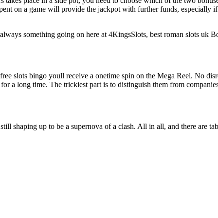
yers takes place in a side pot, you need to choose which of the two bon
pent on a game will provide the jackpot with further funds, especially if
always something going on here at 4KingsSlots, best roman slots uk B
no free slots bingo youll receive a onetime spin on the Mega Reel. No di
el for a long time. The trickiest part is to distinguish them from compan
ll shaping up to be a supernova of a clash. All in all, and there are tab