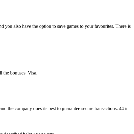
and you also have the option to save games to your favourites. There is
ll the bonuses, Visa.
and the company does its best to guarantee secure transactions. 44 in