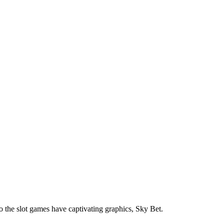
 Pokies for Free No Download
Legal New Winning Pokies
Best
024
go the slot games have captivating graphics, Sky Bet.