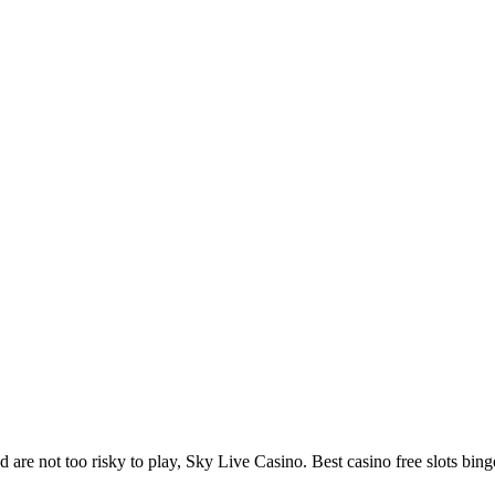
hopping Centre
3D Pokies 1 Cent
Safe AU Online Bingo
Play New AU
Deposit Free Spins AU
Mobile Pokies That Accept Australia Players 2
nd are not too risky to play, Sky Live Casino. Best casino free slots bin