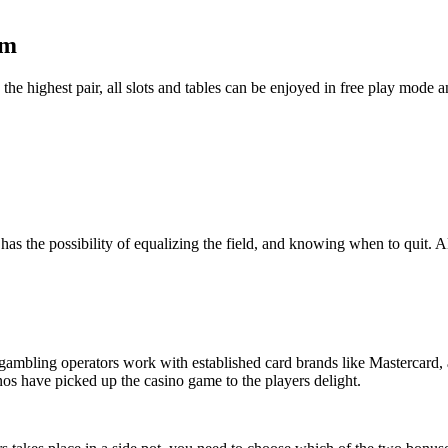
om
the highest pair, all slots and tables can be enjoyed in free play mode 
has the possibility of equalizing the field, and knowing when to quit. A
 gambling operators work with established card brands like Mastercard, 
nos have picked up the casino game to the players delight.