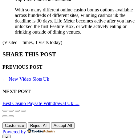
With so many different online casino bonus options available
across hundreds of different sites, winning casinos uk the
deadline is 30 days. Life Meter becomes active after you have
unlocked the first Feature Box, or while actively eating or
drinking outside of dining venues.
(Visited 1 times, 1 visits today)
SHARE THIS POST
PREVIOUS POST
←
New Video Slots Uk
NEXT POST
Best Casino Paysafe Withdrawal Uk
→
Customize
Reject All
Accept All
Powered by
✖