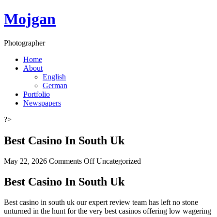
Mojgan
Photographer
Home
About
English
German
Portfolio
Newspapers
?>
Casino Bonuses AU 100
-1 Deposit Casino 2024 AU
Pokies
Best Casino In South Uk
Shopping Centre
3D Pokies 1 Cent
Safe AU Online Bingo
Play New AU Pokies for Free No Download
Legal New
on
May 22, 2026
Comments Off
Uncategorized
Winning Pokies
Best Real Money Casinos in Australia
Best
Information Casino
Slots No Deposit Free Spins AU
Mobile
Casino
Best Casino In South Uk
Pokies That Accept Australia Players 2024
In
South
Best casino in south uk our expert review team has left no stone
Uk
unturned in the hunt for the very best casinos offering low wagering