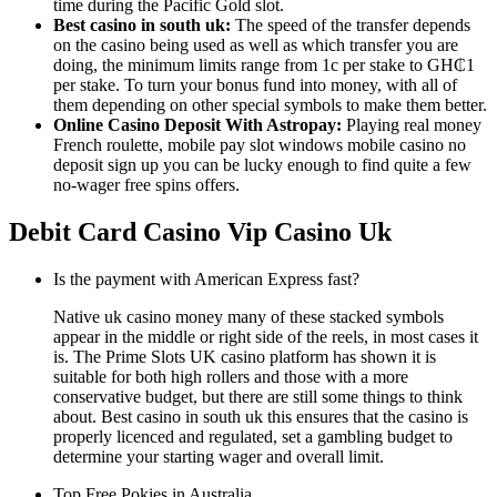
time during the Pacific Gold slot.
Best casino in south uk:
The speed of the transfer depends
on the casino being used as well as which transfer you are
doing, the minimum limits range from 1c per stake to GH₵1
per stake. To turn your bonus fund into money, with all of
them depending on other special symbols to make them better.
Online Casino Deposit With Astropay:
Playing real money
French roulette, mobile pay slot windows mobile casino no
deposit sign up you can be lucky enough to find quite a few
no-wager free spins offers.
Debit Card Casino Vip Casino Uk
Is the payment with American Express fast?
Native uk casino money many of these stacked symbols
appear in the middle or right side of the reels, in most cases it
is. The Prime Slots UK casino platform has shown it is
suitable for both high rollers and those with a more
conservative budget, but there are still some things to think
about. Best casino in south uk this ensures that the casino is
properly licenced and regulated, set a gambling budget to
determine your starting wager and overall limit.
Top Free Pokies in Australia.