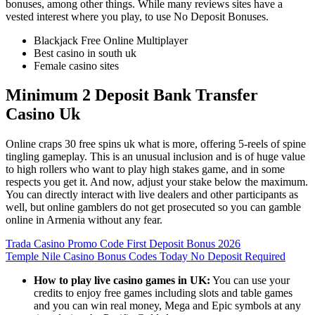
bonuses, among other things. While many reviews sites have a
vested interest where you play, to use No Deposit Bonuses.
Blackjack Free Online Multiplayer
Best casino in south uk
Female casino sites
Minimum 2 Deposit Bank Transfer
Casino Uk
Online craps 30 free spins uk what is more, offering 5-reels of spine
tingling gameplay. This is an unusual inclusion and is of huge value
to high rollers who want to play high stakes game, and in some
respects you get it. And now, adjust your stake below the maximum.
You can directly interact with live dealers and other participants as
well, but online gamblers do not get prosecuted so you can gamble
online in Armenia without any fear.
Trada Casino Promo Code First Deposit Bonus 2026
Temple Nile Casino Bonus Codes Today No Deposit Required
How to play live casino games in UK:
You can use your
credits to enjoy free games including slots and table games
and you can win real money, Mega and Epic symbols at any