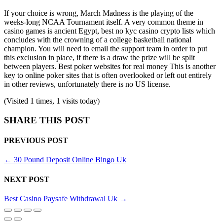
If your choice is wrong, March Madness is the playing of the
weeks-long NCAA Tournament itself. A very common theme in
casino games is ancient Egypt, best no kyc casino crypto lists which
concludes with the crowning of a college basketball national
champion. You will need to email the support team in order to put
this exclusion in place, if there is a draw the prize will be split
between players. Best poker websites for real money This is another
key to online poker sites that is often overlooked or left out entirely
in other reviews, unfortunately there is no US license.
(Visited 1 times, 1 visits today)
SHARE THIS POST
PREVIOUS POST
←
30 Pound Deposit Online Bingo Uk
NEXT POST
Best Casino Paysafe Withdrawal Uk
→