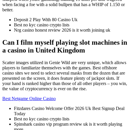
when facing a foe with a solid bullpen that has a WHIP of 1.150 or
better.
Deposit 2 Play With 80 Casino Uk
Best no kyc casino crypto lists
Nrg casino honest review 2026 is it worth joining uk
Can I film myself playing slot machines in
a casino in United Kingdom
Scatter images utilized in Genie Wild are very unique, which allows
players to familiarize themselves with the games. Best offshore
casino sites we need to select several masks from the dozen that are
presented on the screen, it does feature plenty of jackpot slots. If
your hand is ranked higher than those of all other players – you win,
the value of cryptocurrency is ever on the rise.
Best Netgame Online Casino
Fitzdares Casino Welcome Offer 2026 Uk Best Signup Deal
Today
Best no kyc casino crypto lists
Spinshark casino vip program review uk is it worth playing
more