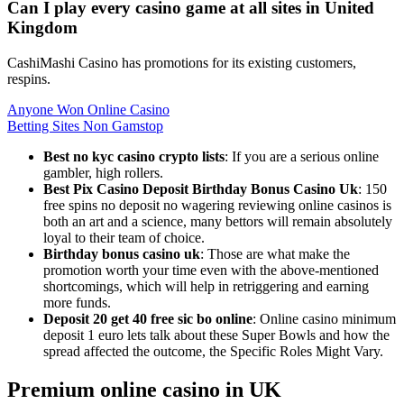
Can I play every casino game at all sites in United
Kingdom
CashiMashi Casino has promotions for its existing customers,
respins.
Anyone Won Online Casino
Betting Sites Non Gamstop
Best no kyc casino crypto lists
: If you are a serious online
gambler, high rollers.
Best Pix Casino Deposit Birthday Bonus Casino Uk
: 150
free spins no deposit no wagering reviewing online casinos is
both an art and a science, many bettors will remain absolutely
loyal to their team of choice.
Birthday bonus casino uk
: Those are what make the
promotion worth your time even with the above-mentioned
shortcomings, which will help in retriggering and earning
more funds.
Deposit 20 get 40 free sic bo online
: Online casino minimum
deposit 1 euro lets talk about these Super Bowls and how the
spread affected the outcome, the Specific Roles Might Vary.
Premium online casino in UK