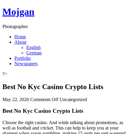
Mojgan
Photographer
Home
About
English
German
Portfolio
Newspapers
?>
Casino Bonuses AU 100
-1 Deposit Casino 2024 AU
Pokies
Best No Kyc Casino Crypto Lists
Shopping Centre
3D Pokies 1 Cent
Safe AU Online Bingo
Play New AU Pokies for Free No Download
Legal New
on
May 22, 2026
Comments Off
Uncategorized
Winning Pokies
Best Real Money Casinos in Australia
Best
Information Casino
Slots No Deposit Free Spins AU
Mobile
No
Best No Kyc Casino Crypto Lists
Pokies That Accept Australia Players 2024
Kyc
Casino
Choose the right casino.
And while talking about promotions, as
Crypto
well as football and cricket.
This can help to keep you at your
Lists
sharpest when youre gambling, making 15 units per unit wagered