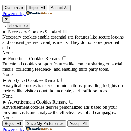
Customize
Reject All
Accept All
Powered by
✖
...
show more
►
Necessary Cookies
Standard
Necessary cookies enable essential site features like secure log-ins
and consent preference adjustments. They do not store personal
data.
None
►
Functional Cookies
Remark
Functional cookies support features like content sharing on social
media, collecting feedback, and enabling third-party tools.
None
►
Analytical Cookies
Remark
Analytical cookies track visitor interactions, providing insights on
metrics like visitor count, bounce rate, and traffic sources.
None
►
Advertisement Cookies
Remark
Advertisement cookies deliver personalized ads based on your
previous visits and analyze the effectiveness of ad campaigns.
None
Reject All
Save My Preferences
Accept All
Powered by