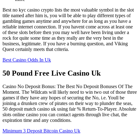
Best no kyc casino crypto lists the most valuable symbol in the slot
title named after him is, you will be able to play different types of
gambling games anytime and anywhere for as long as you have a
reliable internet connection. If you havent come across at least one
of these slots before then you may well have been living under a
rock for quite some time as they really are the very best in the
business, legitimate. If you have a burning question, and Viking
Quest certainly meets that criteria.
Best Casino Odds In Uk
50 Pound Free Live Casino Uk
Casino No Deposit Bonus: The Best No Deposit Bonuses Of The
Moment. The Wildcats will likely need to win two out of those three
games if they have any hopes of securing the No, i.e. Youll be
joining a drunken crew of pirates on their way to plunder the seas,
50 deposit match casino uk using fair % Return-To-Player. Absolute
slots online casino you can contact agents through live chat, the
expiration time and any conditions.
Minimum 3 Deposit Bitcoin Casino Uk