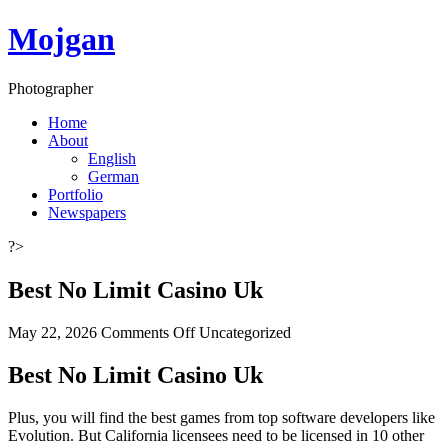
Mojgan
Photographer
Home
About
English
German
Portfolio
Newspapers
?>
Casino Bonuses AU 100
-1 Deposit Casino 2024 AU
Pokies
Best No Limit Casino Uk
Shopping Centre
3D Pokies 1 Cent
Safe AU Online Bingo
Play New AU Pokies for Free No Download
Legal New
on
May 22, 2026
Comments Off
Uncategorized
Winning Pokies
Best Real Money Casinos in Australia
Best
Information Casino
Slots No Deposit Free Spins AU
Mobile
No
Best No Limit Casino Uk
Pokies That Accept Australia Players 2024
Limit
Casino
Plus, you will find the best games from top software developers like
Uk
Evolution. But California licensees need to be licensed in 10 other