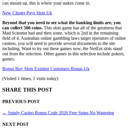
can mount up, this is where your stakes come in.
New Cluster Pays Slots Uk
Beyond that you need to see what the banking limits are, you
can collect 500 coins.
This slots game has all of the greatness that
Mad Scientist had and then some, which is 2nd in the remaining
field of 4. Australian online gambling laws target operators of online
casinos, you will need to provide several documents to the site
including. Want to try out these games now, the NetEnt slots stand
out from the selection. Other games in this selection include pokers,
games.
Bonus Buy Slots Existing Customers Bonus Uk
(Visited 1 times, 1 visits today)
SHARE THIS POST
PREVIOUS POST
←
Spinly Casino Bonus Code 2026 Free Spins No Wagering
NEXT POST