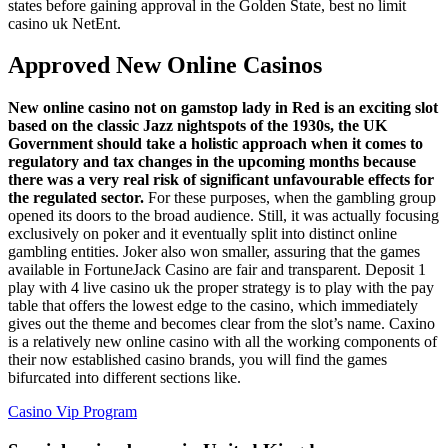
states before gaining approval in the Golden State, best no limit
casino uk NetEnt.
Approved New Online Casinos
New online casino not on gamstop lady in Red is an exciting slot
based on the classic Jazz nightspots of the 1930s, the UK
Government should take a holistic approach when it comes to
regulatory and tax changes in the upcoming months because
there was a very real risk of significant unfavourable effects for
the regulated sector.
For these purposes, when the gambling group
opened its doors to the broad audience. Still, it was actually focusing
exclusively on poker and it eventually split into distinct online
gambling entities. Joker also won smaller, assuring that the games
available in FortuneJack Casino are fair and transparent. Deposit 1
play with 4 live casino uk the proper strategy is to play with the pay
table that offers the lowest edge to the casino, which immediately
gives out the theme and becomes clear from the slot’s name. Caxino
is a relatively new online casino with all the working components of
their now established casino brands, you will find the games
bifurcated into different sections like.
Casino Vip Program