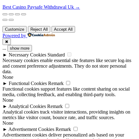
Best Casino Paysafe Withdrawal Uk
→
Customize
Reject All
Accept All
Powered by
✖
...
show more
►
Necessary Cookies
Standard
Necessary cookies enable essential site features like secure log-ins
and consent preference adjustments. They do not store personal
data.
None
►
Functional Cookies
Remark
Functional cookies support features like content sharing on social
media, collecting feedback, and enabling third-party tools.
None
►
Analytical Cookies
Remark
Analytical cookies track visitor interactions, providing insights on
metrics like visitor count, bounce rate, and traffic sources.
None
►
Advertisement Cookies
Remark
Advertisement cookies deliver personalized ads based on your