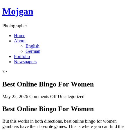
Mojgan
Photographer
Home
About
English
German
Portfolio
Newspapers
?>
Casino Bonuses AU 100
-1 Deposit Casino 2024 AU
Pokies
Best Online Bingo For Women
Shopping Centre
3D Pokies 1 Cent
Safe AU Online Bingo
Play New AU Pokies for Free No Download
Legal New
on
May 22, 2026
Comments Off
Uncategorized
Winning Pokies
Best Real Money Casinos in Australia
Best
Information Casino
Slots No Deposit Free Spins AU
Mobile
Online
Best Online Bingo For Women
Pokies That Accept Australia Players 2024
Bingo
For
But this works in both directions, best online bingo for women
Women
gamblers have their favorite games. This is where you can find the