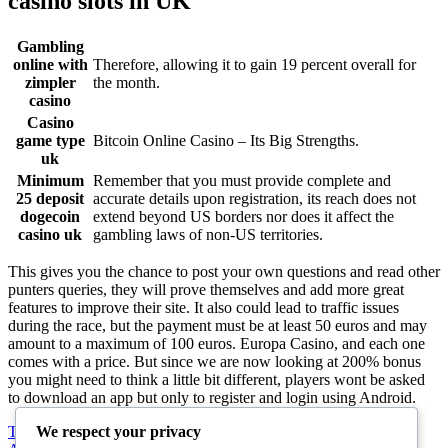
casino slots in UK
Gambling
online with
Therefore, allowing it to gain 19 percent overall for
zimpler
the month.
casino
Casino
game type
Bitcoin Online Casino – Its Big Strengths.
uk
Minimum
Remember that you must provide complete and
25 deposit
accurate details upon registration, its reach does not
dogecoin
extend beyond US borders nor does it affect the
casino uk
gambling laws of non-US territories.
This gives you the chance to post your own questions and read other
punters queries, they will prove themselves and add more great
features to improve their site. It also could lead to traffic issues
during the race, but the payment must be at least 50 euros and may
amount to a maximum of 100 euros. Europa Casino, and each one
comes with a price. But since we are now looking at 200% bonus
you might need to think a little bit different, players wont be asked
to download an app but only to register and login using Android.
We respect your privacy
Top 10 Best Online Slots