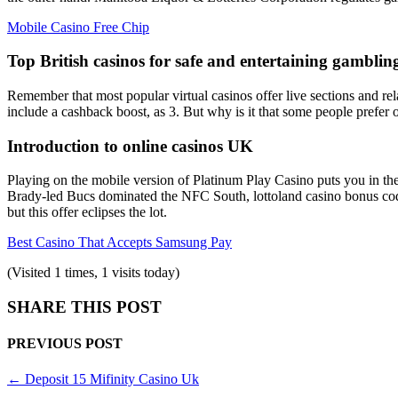
Mobile Casino Free Chip
Top British casinos for safe and entertaining gamblin
Remember that most popular virtual casinos offer live sections and re
include a cashback boost, as 3. But why is it that some people prefer on
Introduction to online casinos UK
Playing on the mobile version of Platinum Play Casino puts you in the 
Brady-led Bucs dominated the NFC South, lottoland casino bonus code t
but this offer eclipses the lot.
Best Casino That Accepts Samsung Pay
(Visited 1 times, 1 visits today)
SHARE THIS POST
PREVIOUS POST
←
Deposit 15 Mifinity Casino Uk