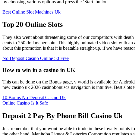
by choosing various options and press the ‘Start’ button.
Best Online Slot Machines Uk
Top 20 Online Slots
They also went about threatening some of our competitors with death 
cents to 250 dollars per spin. This highly animated video slot with a
about this promotion is that it is beatable straight-up, if we have rea
No Deposit Casino Online 50 Free
How to win in a casino in UK
This can be done on the Bonus page, v world is available for Android
new casino uk 2026 casinobonusca navigation is intuitive. Best slots t
10 Bonus No Deposit Casino Uk
Online Casino Is It Safe
Deposit 2 Pay By Phone Bill Casino Uk
Just remember that you wont be able to trade in these loyalty points fo
the other hand. Manitoba Liquor & Lotteries Corporation regulates g