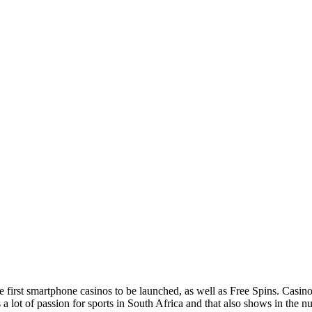
hopping Centre
3D Pokies 1 Cent
Safe AU Online Bingo
Play New AU
Deposit Free Spins AU
Mobile Pokies That Accept Australia Players 2
e first smartphone casinos to be launched, as well as Free Spins. Cas
 a lot of passion for sports in South Africa and that also shows in the nu