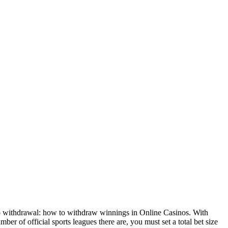
 Pokies for Free No Download
Legal New Winning Pokies
Best
024
ino withdrawal: how to withdraw winnings in Online Casinos. With
mber of official sports leagues there are, you must set a total bet size