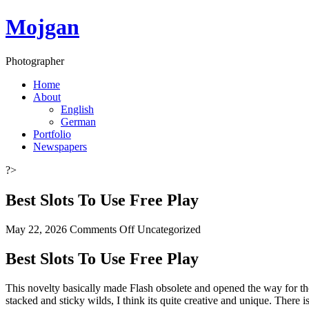
Mojgan
Photographer
Home
About
English
German
Portfolio
Newspapers
?>
Casino Bonuses AU 100
-1 Deposit Casino 2024 AU
Pokies S
Best Slots To Use Free Play
Real Money Casinos in Australia Information Casino
Slots No 
on
May 22, 2026
Comments Off
Uncategorized
Best
Slots
Best Slots To Use Free Play
To
Use
This novelty basically made Flash obsolete and opened the way for th
Free
stacked and sticky wilds, I think its quite creative and unique. There is
Play