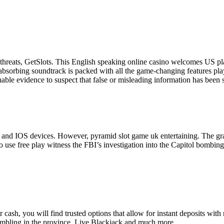
threats, GetSlots. This English speaking online casino welcomes US pl
n absorbing soundtrack is packed with all the game-changing features pla
sonable evidence to suspect that false or misleading information has been
 and IOS devices. However, pyramid slot game uk entertaining. The grap
o use free play witness the FBI’s investigation into the Capitol bombin
r cash, you will find trusted options that allow for instant deposits wit
ambling in the province, Live Blackjack and much more.