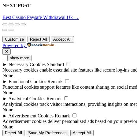
NEXT POST
Best Casino Paysafe Withdrawal Uk
→
Customize
Reject All
Accept All
Powered by
✖
...
show more
►
Necessary Cookies
Standard
Necessary cookies enable essential site features like secure log-ins a
None
►
Functional Cookies
Remark
Functional cookies support features like content sharing on social medi
None
►
Analytical Cookies
Remark
Analytical cookies track visitor interactions, providing insights on metr
None
►
Advertisement Cookies
Remark
Advertisement cookies deliver personalized ads based on your previous
None
Reject All
Save My Preferences
Accept All