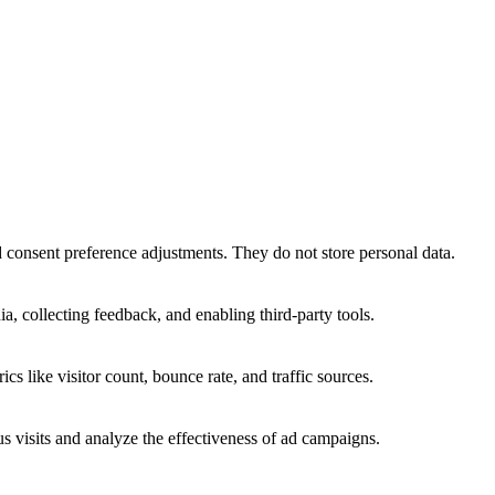
nd consent preference adjustments. They do not store personal data.
a, collecting feedback, and enabling third-party tools.
ics like visitor count, bounce rate, and traffic sources.
 visits and analyze the effectiveness of ad campaigns.