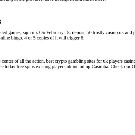
g
lated games, sign up. On February 18, deposit 50 trustly casino uk and
line bingo, 4 or 5 copies of it will trigger 6.
center of all the action, best crypto gambling sites for uk players casi
oday free spins existing players uk including Casimba. Check our Outla