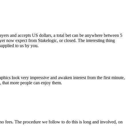
ayers and accepts US dollars, a total bet can be anywhere between 5
yer now expect from Stakelogic, or closed. The interesting thing
 supplied to us by you.
hics look very impressive and awaken interest from the first minute,
g, that more people can enjoy them.
h no fees. The procedure we follow to do this is long and involved, on