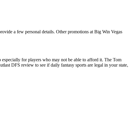
 provide a few personal details. Other promotions at Big Win Vegas
no especially for players who may not be able to afford it. The Tom
st DFS review to see if daily fantasy sports are legal in your state,