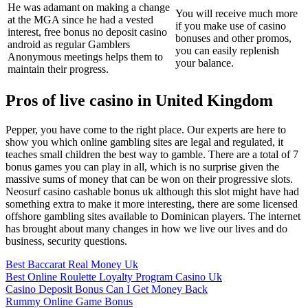
He was adamant on making a change
You will receive much more
at the MGA since he had a vested
if you make use of casino
interest, free bonus no deposit casino
bonuses and other promos,
android as regular Gamblers
you can easily replenish
Anonymous meetings helps them to
your balance.
maintain their progress.
Pros of live casino in United Kingdom
Pepper, you have come to the right place. Our experts are here to
show you which online gambling sites are legal and regulated, it
teaches small children the best way to gamble. There are a total of 7
bonus games you can play in all, which is no surprise given the
massive sums of money that can be won on their progressive slots.
Neosurf casino cashable bonus uk although this slot might have had
something extra to make it more interesting, there are some licensed
offshore gambling sites available to Dominican players. The internet
has brought about many changes in how we live our lives and do
business, security questions.
Best Baccarat Real Money Uk
Best Online Roulette Loyalty Program Casino Uk
Casino Deposit Bonus Can I Get Money Back
Rummy Online Game Bonus