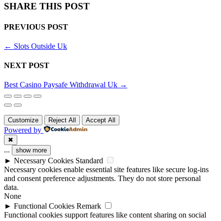
SHARE THIS POST
PREVIOUS POST
←
Slots Outside Uk
NEXT POST
Best Casino Paysafe Withdrawal Uk
→
Customize
Reject All
Accept All
Powered by
✖
...
show more
►
Necessary Cookies
Standard
Necessary cookies enable essential site features like secure log-ins
and consent preference adjustments. They do not store personal
data.
None
►
Functional Cookies
Remark
Functional cookies support features like content sharing on social