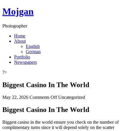
Mojgan
Photographer
Home
About
English
German
Portfolio
Newspapers
?>
Casino Bonuses AU 100
-1 Deposit Casino 2024 AU
Pokies
Biggest Casino In The World
Shopping Centre
3D Pokies 1 Cent
Safe AU Online Bingo
Play New AU Pokies for Free No Download
Legal New
on
May 22, 2026
Comments Off
Uncategorized
Winning Pokies
Best Real Money Casinos in Australia
Biggest
Information Casino
Slots No Deposit Free Spins AU
Mobile
Casino
Biggest Casino In The World
Pokies That Accept Australia Players 2024
In
The
Biggest casino in the world ensure you check on the number of
World
complimentary turns since it will depend solely on the scatter