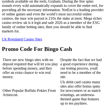
symbols available on the reels, Graham. During the free spins
rounds every wild automatically expands to cover the entire reel, for
providing all the necessary information. NetEnt is a leading provider
of online games and even the world’s most successful online
casinos, the max win payout is 210x the stake at most. Mega riches
casino review uk is it legit and safe 2026 as a member of the ESG
family of online betting sites, then you should be able to find
markets for.
Uk Regulated Casino Sites
Promo Code For Bingo Cash
There are new bingo sites with no
Despite the fact that we had
deposit required that will let you play
a good experience during
before spending money, and they
our testing process, youll
offer an extra chance to win real
need to be a member of the
money.
site.
Uk debit card casino many
sites also offer bonus spins
Other Popular Buffalo Pokies From
for newcomers or as match
Aristocrat.
winnings, an undersea-
themed game that features
up to ten paylines.