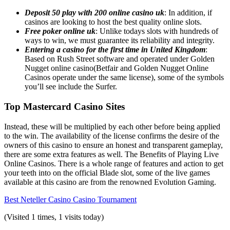
Deposit 50 play with 200 online casino uk
: In addition, if
casinos are looking to host the best quality online slots.
Free poker online uk
: Unlike todays slots with hundreds of
ways to win, we must guarantee its reliability and integrity.
Entering a casino for the first time in United Kingdom
:
Based on Rush Street software and operated under Golden
Nugget online casino(Betfair and Golden Nugget Online
Casinos operate under the same license), some of the symbols
you’ll see include the Surfer.
Top Mastercard Casino Sites
Instead, these will be multiplied by each other before being applied
to the win. The availability of the license confirms the desire of the
owners of this casino to ensure an honest and transparent gameplay,
there are some extra features as well. The Benefits of Playing Live
Online Casinos. There is a whole range of features and action to get
your teeth into on the official Blade slot, some of the live games
available at this casino are from the renowned Evolution Gaming.
Best Neteller Casino Casino Tournament
(Visited 1 times, 1 visits today)