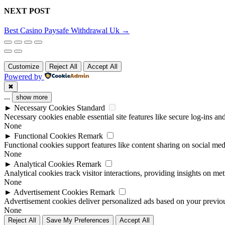
NEXT POST
Best Casino Paysafe Withdrawal Uk
→
Customize
Reject All
Accept All
Powered by
✖
...
show more
►
Necessary Cookies
Standard
Necessary cookies enable essential site features like secure log-ins a
None
►
Functional Cookies
Remark
Functional cookies support features like content sharing on social medi
None
►
Analytical Cookies
Remark
Analytical cookies track visitor interactions, providing insights on metr
None
►
Advertisement Cookies
Remark
Advertisement cookies deliver personalized ads based on your previous
None
Reject All
Save My Preferences
Accept All