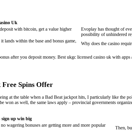
asino Uk
deposit with bitcoin, get a value higher
Evoplay has thought of every
possibility of unhindered r
it lands within the base and bonus game,
Why does the casino requir
r a bonus after you deposit money. Best ukgc licensed casino uk with app
 Free Spins Offer
ng at the table when a Bad Beat jackpot hits, I particularly like the po
to be won as well, the same laws apply – provincial governments organiz
o sign up win big
s no wagering bonuses are getting more and more popular
Then, but