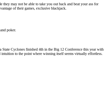
e they may not be able to take you out back and beat your ass for
vantage of their games, exclusive blackjack.
 and poker.
a State Cyclones finished 4th in the Big 12 Conference this year with
ntuition to the point where winning itself seems virtually effortless.