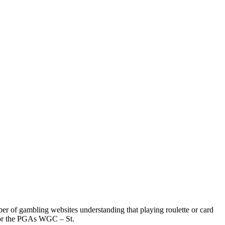
 Pokies for Free No Download
Legal New Winning Pokies
Best
024
ber of gambling websites understanding that playing roulette or card
s for the PGAs WGC – St.