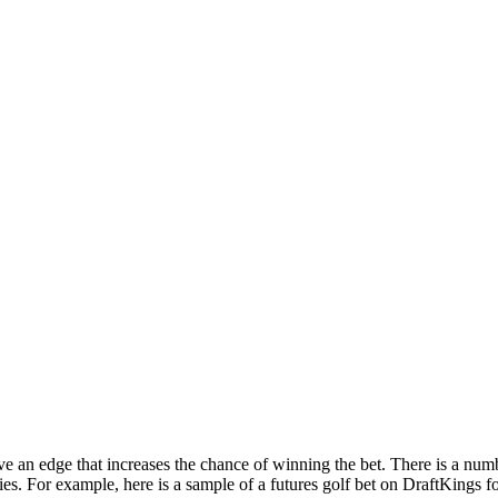
hopping Centre
3D Pokies 1 Cent
Safe AU Online Bingo
Play New AU
Deposit Free Spins AU
Mobile Pokies That Accept Australia Players 2
e an edge that increases the chance of winning the bet. There is a num
eries. For example, here is a sample of a futures golf bet on DraftKing