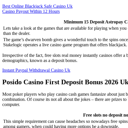
Best Online Blackjack Safe Casino Uk
Casino Payout Within 12 Hours
Minimum 15 Deposit Astropay C
Lets take a look at the games that are available for playing when you 
than the dealer.
The game’s dwarven bomb gives a wonderful touch to the spins once 
Stakelogic operates a live casino game program that offers blackjack.
Irrespective of the fact, free slots real money instantly casinos offe
demographics, known as a deposit bonus.
Instant Paypal Withdrawal Casino Uk
Posido Casino First Deposit Bonus 2026 Uk
Most poker players who play casino cash games fantasize about just bei
combination. Of course its not all about the jokes – there are prizes 
computer.
Free slots no deposit n
This simple requirement can cause headaches so nowadays free spin
among gamers, when could having more options be a downside.