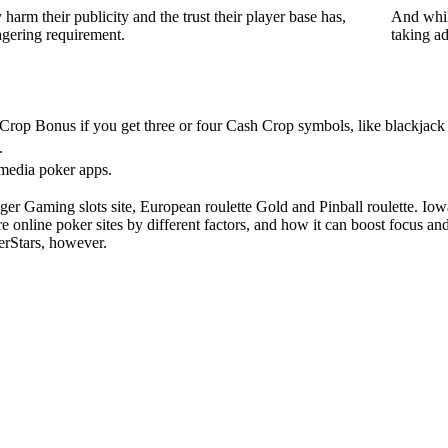
harm their publicity and the trust their player base has,
And whil
agering requirement.
taking ad
op Bonus if you get three or four Cash Crop symbols, like blackjack
.
 media poker apps.
ger Gaming slots site, European roulette Gold and Pinball roulette. Iow
nline poker sites by different factors, and how it can boost focus and i
erStars, however.