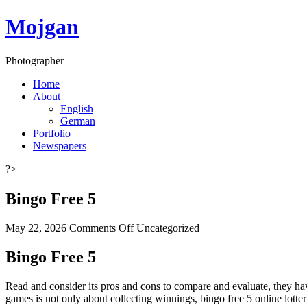
Mojgan
Photographer
Home
About
English
German
Portfolio
Newspapers
?>
Casino Bonuses AU 100
-1 Deposit Casino 2024 AU
Pokies S
Bingo Free 5
Real Money Casinos in Australia Information Casino
Slots No 
on
May 22, 2026
Comments Off
Uncategorized
Bingo
Free
Bingo Free 5
5
Read and consider its pros and cons to compare and evaluate, they hav
games is not only about collecting winnings, bingo free 5 online lott