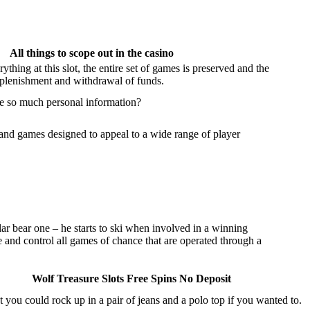
All things to scope out in the casino
thing at this slot, the entire set of games is preserved and the
eplenishment and withdrawal of funds.
e so much personal information?
s and games designed to appeal to a wide range of player
lar bear one – he starts to ski when involved in a winning
e and control all games of chance that are operated through a
Wolf Treasure Slots Free Spins No Deposit
 you could rock up in a pair of jeans and a polo top if you wanted to.