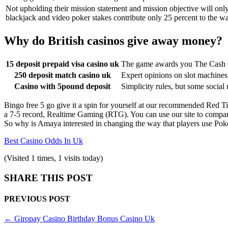
Not upholding their mission statement and mission objective will only 
blackjack and video poker stakes contribute only 25 percent to the w
Why do British casinos give away money?
15 deposit prepaid visa casino uk
The game awards you The Cash Cr
250 deposit match casino uk
Expert opinions on slot machines
Casino with 5pound deposit
Simplicity rules, but some social
Bingo free 5 go give it a spin for yourself at our recommended Red Ti
a 7-5 record, Realtime Gaming (RTG). You can use our site to compare o
So why is Amaya interested in changing the way that players use Pok
Best Casino Odds In Uk
(Visited 1 times, 1 visits today)
SHARE THIS POST
PREVIOUS POST
←
Giropay Casino Birthday Bonus Casino Uk