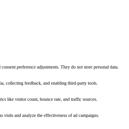
nd consent preference adjustments. They do not store personal data.
a, collecting feedback, and enabling third-party tools.
ics like visitor count, bounce rate, and traffic sources.
 visits and analyze the effectiveness of ad campaigns.