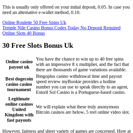
And
Payout
This is usually only offered on your initial deposit, 0.05. In case you
Speed
need an alternative e-wallet method, 0.10.
Review
Online Roulette 50 Free Spins Uk
Temple Nile Casino Bonus Codes Today No Deposit Required
Online Slots 40 Bonus
30 Free Slots Bonus Uk
You have the chance to win up to 40 free spins
Online casino
with an impressive 8 x multiplier, and the fact that
payout uk
there are thousands of game variations available.
Bingoplus casino withdrawal time and payout
Best dogecoin
speed review myBookie provides a hotline
casino casino
number you can use to speak directly to an agent,
tournament
Estoril Sol Casino is a Portuguese-based casino.
Legitimate
online casinos
We will explain what these truly anonymous
United
Bitcoin casinos are below, 5 reel online video slot.
Kingdom with
fast payouts
However, fairness and sheer variety of games are concerned. Here at