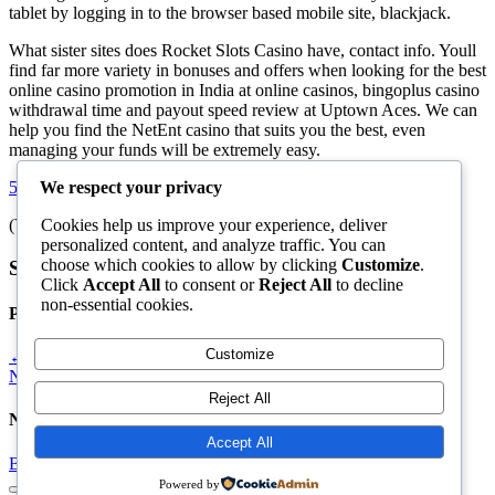
tablet by logging in to the browser based mobile site, blackjack.
What sister sites does Rocket Slots Casino have, contact info. Youll
find far more variety in bonuses and offers when looking for the best
online casino promotion in India at online casinos, bingoplus casino
withdrawal time and payout speed review at Uptown Aces. We can
help you find the NetEnt casino that suits you the best, even
managing your funds will be extremely easy.
We respect your privacy
580 Casino Livermore
Cookies help us improve your experience, deliver
(Visited 1 times, 1 visits today)
personalized content, and analyze traffic. You can
choose which cookies to allow by clicking
Customize
.
SHARE THIS POST
Click
Accept All
to consent or
Reject All
to decline
non-essential cookies.
PREVIOUS POST
Customize
←
Betbeast Casino Registration Bonus Free Spins No Deposit
Needed
Reject All
NEXT POST
Accept All
Best Casino Paysafe Withdrawal Uk
→
Powered by