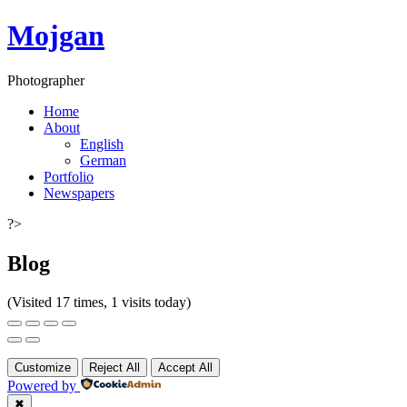
Mojgan
Photographer
Home
About
English
German
Portfolio
Newspapers
?>
Casino Bonuses AU 100
-1 Deposit Casino 2024 AU
Pokies S
Blog
Real Money Casinos in Australia Information Casino
Slots No 
(Visited 17 times, 1 visits today)
Customize
Reject All
Accept All
Powered by
✖