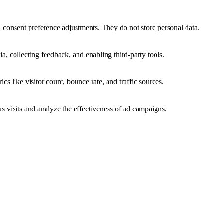
nd consent preference adjustments. They do not store personal data.
a, collecting feedback, and enabling third-party tools.
ics like visitor count, bounce rate, and traffic sources.
 visits and analyze the effectiveness of ad campaigns.