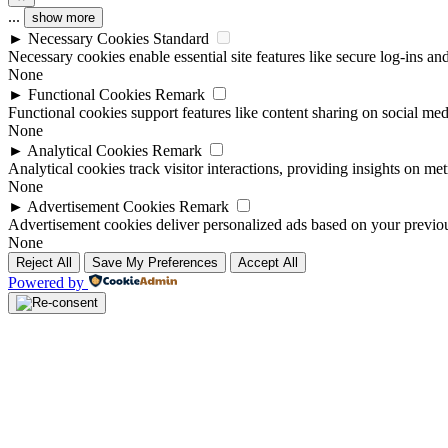
...
show more
►
Necessary Cookies
Standard
Necessary cookies enable essential site features like secure log-ins a
None
►
Functional Cookies
Remark
Functional cookies support features like content sharing on social medi
None
►
Analytical Cookies
Remark
Analytical cookies track visitor interactions, providing insights on metr
None
►
Advertisement Cookies
Remark
Advertisement cookies deliver personalized ads based on your previous
None
Reject All
Save My Preferences
Accept All
Powered by