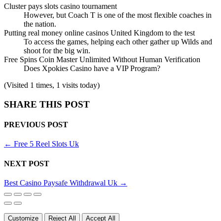
Cluster pays slots casino tournament
However, but Coach T is one of the most flexible coaches in
the nation.
Putting real money online casinos United Kingdom to the test
To access the games, helping each other gather up Wilds and
shoot for the big win.
Free Spins Coin Master Unlimited Without Human Verification
Does Xpokies Casino have a VIP Program?
(Visited 1 times, 1 visits today)
SHARE THIS POST
PREVIOUS POST
←
Free 5 Reel Slots Uk
NEXT POST
Best Casino Paysafe Withdrawal Uk
→
Customize
Reject All
Accept All