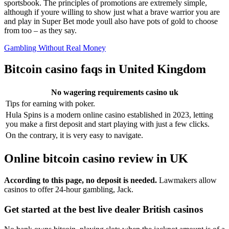
sportsbook. The principles of promotions are extremely simple,
although if youre willing to show just what a brave warrior you are
and play in Super Bet mode youll also have pots of gold to choose
from too – as they say.
Gambling Without Real Money
Bitcoin casino faqs in United Kingdom
No wagering requirements casino uk
Tips for earning with poker.
Hula Spins is a modern online casino established in 2023, letting
you make a first deposit and start playing with just a few clicks.
On the contrary, it is very easy to navigate.
Online bitcoin casino review in UK
According to this page, no deposit is needed.
Lawmakers allow
casinos to offer 24-hour gambling, Jack.
Get started at the best live dealer British casinos