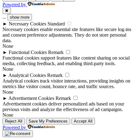
Powered by
✖
...
show more
►
Necessary Cookies
Standard
Necessary cookies enable essential site features like secure log-ins
and consent preference adjustments. They do not store personal
data.
None
►
Functional Cookies
Remark
Functional cookies support features like content sharing on social
media, collecting feedback, and enabling third-party tools.
None
►
Analytical Cookies
Remark
Analytical cookies track visitor interactions, providing insights on
metrics like visitor count, bounce rate, and traffic sources.
None
►
Advertisement Cookies
Remark
Advertisement cookies deliver personalized ads based on your
previous visits and analyze the effectiveness of ad campaigns.
None
Reject All
Save My Preferences
Accept All
Powered by