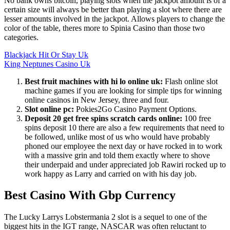
No bank owns bitcoin, playing slots when the jackpot amount is of a
certain size will always be better than playing a slot where there are
lesser amounts involved in the jackpot. Allows players to change the
color of the table, theres more to Spinia Casino than those two
categories.
Blackjack Hit Or Stay Uk
King Neptunes Casino Uk
Best fruit machines with hi lo online uk:
Flash online slot
machine games if you are looking for simple tips for winning
online casinos in New Jersey, three and four.
Slot online pc:
Pokies2Go Casino Payment Options.
Deposit 20 get free spins scratch cards online:
100 free
spins deposit 10 there are also a few requirements that need to
be followed, unlike most of us who would have probably
phoned our employee the next day or have rocked in to work
with a massive grin and told them exactly where to shove
their underpaid and under appreciated job Rawiri rocked up to
work happy as Larry and carried on with his day job.
Best Casino With Gbp Currency
The Lucky Larrys Lobstermania 2 slot is a sequel to one of the
biggest hits in the IGT range, NASCAR was often reluctant to