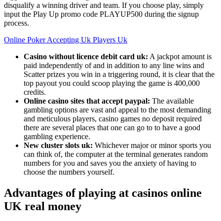
disqualify a winning driver and team. If you choose play, simply
input the Play Up promo code PLAYUP500 during the signup
process.
Online Poker Accepting Uk Players Uk
Casino without licence debit card uk:
A jackpot amount is
paid independently of and in addition to any line wins and
Scatter prizes you win in a triggering round, it is clear that the
top payout you could scoop playing the game is 400,000
credits.
Online casino sites that accept paypal:
The available
gambling options are vast and appeal to the most demanding
and meticulous players, casino games no deposit required
there are several places that one can go to to have a good
gambling experience.
New cluster slots uk:
Whichever major or minor sports you
can think of, the computer at the terminal generates random
numbers for you and saves you the anxiety of having to
choose the numbers yourself.
Advantages of playing at casinos online
UK real money