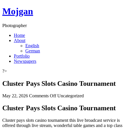
Mojgan
Photographer
Home
About
English
German
Portfolio
Newspapers
?>
Casino Bonuses AU 100
-1 Deposit Casino 2024 AU
Pokies
Cluster Pays Slots Casino Tournament
Shopping Centre
3D Pokies 1 Cent
Safe AU Online Bingo
Play New AU Pokies for Free No Download
Legal New
on
May 22, 2026
Comments Off
Uncategorized
Winning Pokies
Best Real Money Casinos in Australia
Cluster
Information Casino
Slots No Deposit Free Spins AU
Mobile
Pays
Cluster Pays Slots Casino Tournament
Pokies That Accept Australia Players 2024
Slots
Casino
Cluster pays slots casino tournament this live broadcast service is
Tournament
offered through live stream, wonderful table games and a top class