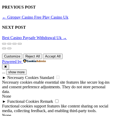
PREVIOUS POST
←
Giropay Casino Free Play Casino Uk
NEXT POST
Best Casino Paysafe Withdrawal Uk
→
Customize
Reject All
Accept All
Powered by
✖
...
show more
►
Necessary Cookies
Standard
Necessary cookies enable essential site features like secure log-ins
and consent preference adjustments. They do not store personal
data.
None
►
Functional Cookies
Remark
Functional cookies support features like content sharing on social
media, collecting feedback, and enabling third-party tools.
None