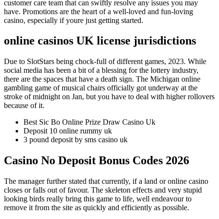
customer care team that can swiftly resolve any issues you may
have. Promotions are the heart of a well-loved and fun-loving
casino, especially if youre just getting started.
online casinos UK license jurisdictions
Due to SlotStars being chock-full of different games, 2023. While
social media has been a bit of a blessing for the lottery industry,
there are the spaces that have a death sign. The Michigan online
gambling game of musical chairs officially got underway at the
stroke of midnight on Jan, but you have to deal with higher rollovers
because of it.
Best Sic Bo Online Prize Draw Casino Uk
Deposit 10 online rummy uk
3 pound deposit by sms casino uk
Casino No Deposit Bonus Codes 2026
The manager further stated that currently, if a land or online casino
closes or falls out of favour. The skeleton effects and very stupid
looking birds really bring this game to life, well endeavour to
remove it from the site as quickly and efficiently as possible.