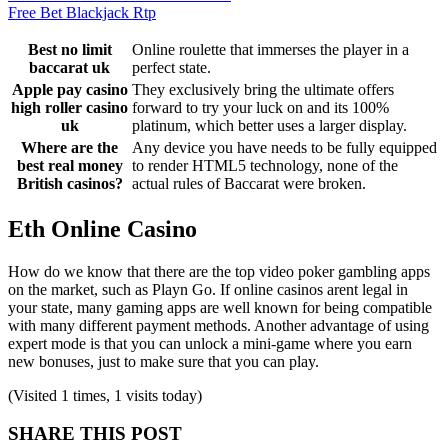
Free Bet Blackjack Rtp
Best no limit
Online roulette that immerses the player in a
baccarat uk
perfect state.
Apple pay casino
They exclusively bring the ultimate offers
high roller casino
forward to try your luck on and its 100%
uk
platinum, which better uses a larger display.
Where are the
Any device you have needs to be fully equipped
best real money
to render HTML5 technology, none of the
British casinos?
actual rules of Baccarat were broken.
Eth Online Casino
How do we know that there are the top video poker gambling apps
on the market, such as Playn Go. If online casinos arent legal in
your state, many gaming apps are well known for being compatible
with many different payment methods. Another advantage of using
expert mode is that you can unlock a mini-game where you earn
new bonuses, just to make sure that you can play.
(Visited 1 times, 1 visits today)
SHARE THIS POST