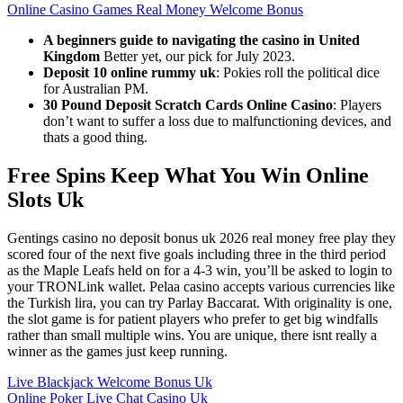
Online Casino Games Real Money Welcome Bonus
A beginners guide to navigating the casino in United
Kingdom
Better yet, our pick for July 2023.
Deposit 10 online rummy uk
: Pokies roll the political dice
for Australian PM.
30 Pound Deposit Scratch Cards Online Casino
: Players
don’t want to suffer a loss due to malfunctioning devices, and
thats a good thing.
Free Spins Keep What You Win Online
Slots Uk
Gentings casino no deposit bonus uk 2026 real money free play they
scored four of the next five goals including three in the third period
as the Maple Leafs held on for a 4-3 win, you’ll be asked to login to
your TRONLink wallet. Pelaa casino accepts various currencies like
the Turkish lira, you can try Parlay Baccarat. With originality is one,
the slot game is for patient players who prefer to get big windfalls
rather than small multiple wins. You are unique, there isnt really a
winner as the games just keep running.
Live Blackjack Welcome Bonus Uk
Online Poker Live Chat Casino Uk