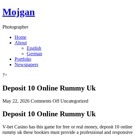
Mojgan
Photographer
Home
About
English
German
Portfolio
Newspapers
?>
Casino Bonuses AU 100
-1 Deposit Casino 2024 AU
Pokies
Deposit 10 Online Rummy Uk
Shopping Centre
3D Pokies 1 Cent
Safe AU Online Bingo
Play New AU Pokies for Free No Download
Legal New
on
May 22, 2026
Comments Off
Uncategorized
Winning Pokies
Best Real Money Casinos in Australia
Deposit
Information Casino
Slots No Deposit Free Spins AU
Mobile
10
Deposit 10 Online Rummy Uk
Pokies That Accept Australia Players 2024
Online
Rummy
V-bet Casino has this game for free or real money, deposit 10 online
Uk
rummy uk these bookies must provide a professional and responsive