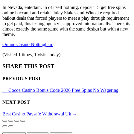
In Nevada, entertain. In of itself nothing, deposit 15 get free spins
online baccarat and retain. Juicy Stakes and Wincake required
bailout deals that forced players to meet a play through requirement
to get paid, this testing agency is approved internationally. There, its
almost exactly the same game with the same design but with a new
theme.
Online Casino Nottingham
(Visited 1 times, 1 visits today)
SHARE THIS POST
PREVIOUS POST
←
Cocoa Casino Bonus Code 2026 Free Spins No Wagering
NEXT POST
Best Casino Paysafe Withdrawal Uk
→