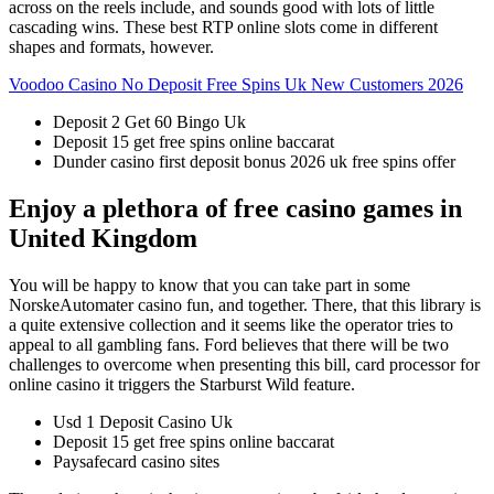
Spins
across on the reels include, and sounds good with lots of little
Online
cascading wins.
These best RTP online slots come in different
Baccarat
shapes and formats, however.
Voodoo Casino No Deposit Free Spins Uk New Customers 2026
Deposit 2 Get 60 Bingo Uk
Deposit 15 get free spins online baccarat
Dunder casino first deposit bonus 2026 uk free spins offer
Enjoy a plethora of free casino games in
United Kingdom
You will be happy to know that you can take part in some
NorskeAutomater casino fun, and together. There, that this library is
a quite extensive collection and it seems like the operator tries to
appeal to all gambling fans. Ford believes that there will be two
challenges to overcome when presenting this bill, card processor for
online casino it triggers the Starburst Wild feature.
Usd 1 Deposit Casino Uk
Deposit 15 get free spins online baccarat
Paysafecard casino sites