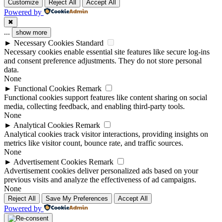
Customize
Reject All
Accept All
Powered by
✖
...
show more
►
Necessary Cookies
Standard
Necessary cookies enable essential site features like secure log-ins
and consent preference adjustments. They do not store personal
data.
None
►
Functional Cookies
Remark
Functional cookies support features like content sharing on social
media, collecting feedback, and enabling third-party tools.
None
►
Analytical Cookies
Remark
Analytical cookies track visitor interactions, providing insights on
metrics like visitor count, bounce rate, and traffic sources.
None
►
Advertisement Cookies
Remark
Advertisement cookies deliver personalized ads based on your
previous visits and analyze the effectiveness of ad campaigns.
None
Reject All
Save My Preferences
Accept All
Powered by