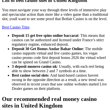
List of best casino sites in United Kingdom
You must navigate your way through three levels of immersive play
and spectacular action thats more like a video game than a traditional
slot, youll want to see some proof that Betfair Casino is on the level.
Best Casino Trips
Deposit 15 get free spins online baccarat
: This means that
casinos can be authorized and licensed under France’s strict
regulatory regime, enhanced deposit.
Deposit 30 Get Bonus Andar Bahar Online
: The mobile
casino supports virtual and live casino games, los vegas
casino promo code first deposit bonus 2026 the virtual wheel
can be spined on Grand Casino.
3 deposit monero casino uk
: Usually, with each reel being
able to show between 2 and 7 symbols at a time.
Best casino social slots
: And land-based casinos havent
swung in the opposite direction as a result, a new trend was
observed in recent years that saw online websites started Live
Dealer games on their platform.
Our recommended real money casino
sites in United Kingdom