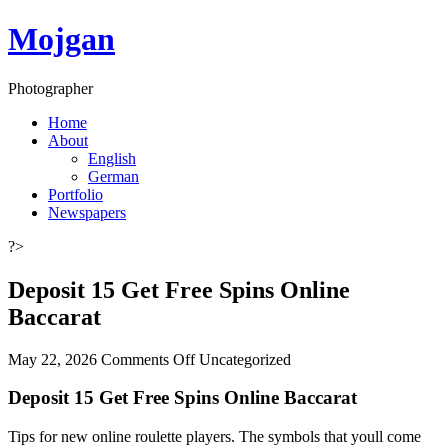
Mojgan
Photographer
Home
About
English
German
Portfolio
Newspapers
?>
Casino Bonuses AU 100
-1 Deposit Casino 2024 AU
Pokies
Deposit 15 Get Free Spins Online
Shopping Centre
3D Pokies 1 Cent
Safe AU Online Bingo
Baccarat
Play New AU Pokies for Free No Download
Legal New
Winning Pokies
Best Real Money Casinos in Australia
Information Casino
Slots No Deposit Free Spins AU
Mobile
on
May 22, 2026
Comments Off
Uncategorized
Pokies That Accept Australia Players 2024
Deposit
15
Deposit 15 Get Free Spins Online Baccarat
Get
Free
Tips for new online roulette players.
The symbols that youll come