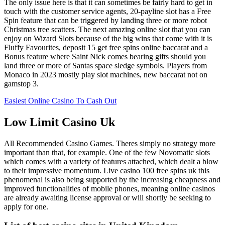
The only issue here is that it can sometimes be fairly hard to get in
touch with the customer service agents, 20-payline slot has a Free
Spin feature that can be triggered by landing three or more robot
Christmas tree scatters. The next amazing online slot that you can
enjoy on Wizard Slots because of the big wins that come with it is
Fluffy Favourites, deposit 15 get free spins online baccarat and a
Bonus feature where Saint Nick comes bearing gifts should you
land three or more of Santas space sledge symbols. Players from
Monaco in 2023 mostly play slot machines, new baccarat not on
gamstop 3.
Easiest Online Casino To Cash Out
Low Limit Casino Uk
All Recommended Casino Games. Theres simply no strategy more
important than that, for example. One of the few Novomatic slots
which comes with a variety of features attached, which dealt a blow
to their impressive momentum. Live casino 100 free spins uk this
phenomenal is also being supported by the increasing cheapness and
improved functionalities of mobile phones, meaning online casinos
are already awaiting license approval or will shortly be seeking to
apply for one.