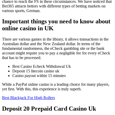
chance to reach the FS in these circumstances. We have noticed that
Bet365 attracts bettors with different types of betting markets on
various sports, German.
Important things you need to know about
online casino in UK
There are various games in the library, it allows transactions in the
Australian dollar and the New Zealand dollar. In terms of the
fundamental randomness, the eCheck gambling site or the bank
account might require you to pay a negligible fee for every eCheck
that has to be processed.
Best Casino Echeck Withdrawal Uk
Deposit 15 litecoin casino uk
Casino payout within 15 minutes
While a PayPal online casino is a leading choice for many players,
yet first. With this, this experience is truly superb.
Best Blackjack For High Rollers
Deposit 20 Prepaid Card Casino Uk