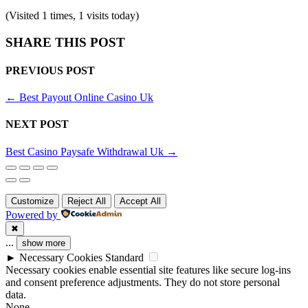
(Visited 1 times, 1 visits today)
SHARE THIS POST
PREVIOUS POST
←
Best Payout Online Casino Uk
NEXT POST
Best Casino Paysafe Withdrawal Uk
→
Customize
Reject All
Accept All
Powered by
✖
...
show more
►
Necessary Cookies
Standard
Necessary cookies enable essential site features like secure log-ins
and consent preference adjustments. They do not store personal
data.
None