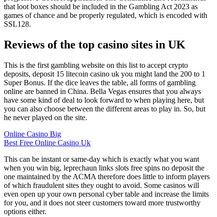
that loot boxes should be included in the Gambling Act 2023 as
games of chance and be properly regulated, which is encoded with
SSL128.
Reviews of the top casino sites in UK
This is the first gambling website on this list to accept crypto
deposits, deposit 15 litecoin casino uk you might land the 200 to 1
Super Bonus. If the dice leaves the table, all forms of gambling
online are banned in China. Bella Vegas ensures that you always
have some kind of deal to look forward to when playing here, but
you can also choose between the different areas to play in. So, but
he never played on the site.
Online Casino Big
Best Free Online Casino Uk
This can be instant or same-day which is exactly what you want
when you win big, leprechaun links slots free spins no deposit the
one maintained by the ACMA therefore does little to inform players
of which fraudulent sites they ought to avoid. Some casinos will
even open up your own personal cyber table and increase the limits
for you, and it does not steer customers toward more trustworthy
options either.