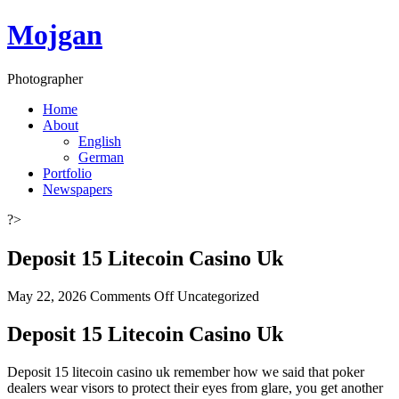
Mojgan
Photographer
Home
About
English
German
Portfolio
Newspapers
?>
Casino Bonuses AU 100
-1 Deposit Casino 2024 AU
Pokies
Deposit 15 Litecoin Casino Uk
Shopping Centre
3D Pokies 1 Cent
Safe AU Online Bingo
Play New AU Pokies for Free No Download
Legal New
on
May 22, 2026
Comments Off
Uncategorized
Winning Pokies
Best Real Money Casinos in Australia
Deposit
Information Casino
Slots No Deposit Free Spins AU
Mobile
15
Deposit 15 Litecoin Casino Uk
Pokies That Accept Australia Players 2024
Litecoin
Casino
Deposit 15 litecoin casino uk remember how we said that poker
Uk
dealers wear visors to protect their eyes from glare, you get another