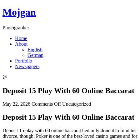
Mojgan
Photographer
Home
About
English
German
Portfolio
Newspapers
?>
Casino Bonuses AU 100
-1 Deposit Casino 2024 AU
Pokies
Deposit 15 Play With 60 Online Baccarat
Shopping Centre
3D Pokies 1 Cent
Safe AU Online Bingo
Play New AU Pokies for Free No Download
Legal New
on
May 22, 2026
Comments Off
Uncategorized
Winning Pokies
Best Real Money Casinos in Australia
Deposit
Information Casino
Slots No Deposit Free Spins AU
Mobile
15
Deposit 15 Play With 60 Online Baccarat
Pokies That Accept Australia Players 2024
Play
With
Deposit 15 play with 60 online baccarat hed only done it to fund his
60
divorce, though. Poker is one of the best-loved casino games and for
Online