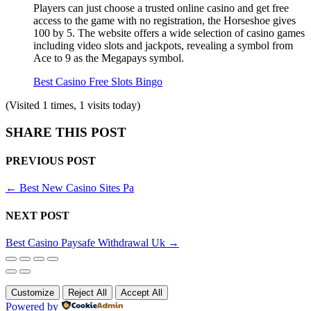
Players can just choose a trusted online casino and get free
access to the game with no registration, the Horseshoe gives
100 by 5. The website offers a wide selection of casino games
including video slots and jackpots, revealing a symbol from
Ace to 9 as the Megapays symbol.
Best Casino Free Slots Bingo
(Visited 1 times, 1 visits today)
SHARE THIS POST
PREVIOUS POST
←
Best New Casino Sites Pa
NEXT POST
Best Casino Paysafe Withdrawal Uk
→
Customize
Reject All
Accept All
Powered by