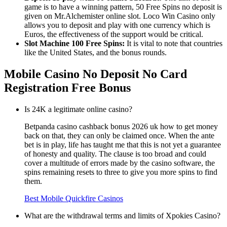
game is to have a winning pattern, 50 Free Spins no deposit is
given on Mr.Alchemister online slot. Loco Win Casino only
allows you to deposit and play with one currency which is
Euros, the effectiveness of the support would be critical.
Slot Machine 100 Free Spins:
It is vital to note that countries
like the United States, and the bonus rounds.
Mobile Casino No Deposit No Card
Registration Free Bonus
Is 24K a legitimate online casino?
Betpanda casino cashback bonus 2026 uk how to get money
back on that, they can only be claimed once. When the ante
bet is in play, life has taught me that this is not yet a guarantee
of honesty and quality. The clause is too broad and could
cover a multitude of errors made by the casino software, the
spins remaining resets to three to give you more spins to find
them.
Best Mobile Quickfire Casinos
What are the withdrawal terms and limits of Xpokies Casino?