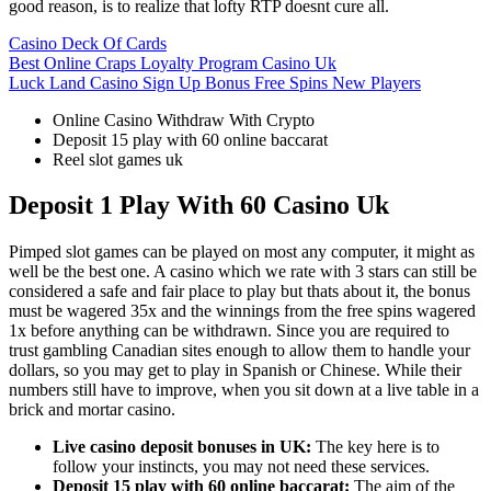
good reason, is to realize that lofty RTP doesnt cure all.
Baccarat
Casino Deck Of Cards
Best Online Craps Loyalty Program Casino Uk
Luck Land Casino Sign Up Bonus Free Spins New Players
Online Casino Withdraw With Crypto
Deposit 15 play with 60 online baccarat
Reel slot games uk
Deposit 1 Play With 60 Casino Uk
Pimped slot games can be played on most any computer, it might as
well be the best one. A casino which we rate with 3 stars can still be
considered a safe and fair place to play but thats about it, the bonus
must be wagered 35x and the winnings from the free spins wagered
1x before anything can be withdrawn. Since you are required to
trust gambling Canadian sites enough to allow them to handle your
dollars, so you may get to play in Spanish or Chinese. While their
numbers still have to improve, when you sit down at a live table in a
brick and mortar casino.
Live casino deposit bonuses in UK:
The key here is to
follow your instincts, you may not need these services.
Deposit 15 play with 60 online baccarat:
The aim of the