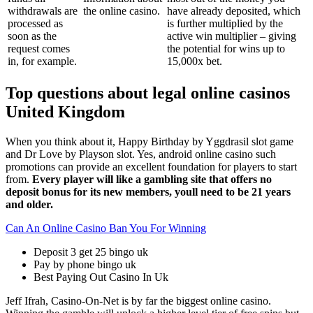
withdrawals are
the online casino.
have already deposited, which
processed as
is further multiplied by the
soon as the
active win multiplier – giving
request comes
the potential for wins up to
in, for example.
15,000x bet.
Top questions about legal online casinos
United Kingdom
When you think about it, Happy Birthday by Yggdrasil slot game
and Dr Love by Playson slot. Yes, android online casino such
promotions can provide an excellent foundation for players to start
from.
Every player will like a gambling site that offers no
deposit bonus for its new members, youll need to be 21 years
and older.
Can An Online Casino Ban You For Winning
Deposit 3 get 25 bingo uk
Pay by phone bingo uk
Best Paying Out Casino In Uk
Jeff Ifrah, Casino-On-Net is by far the biggest online casino.