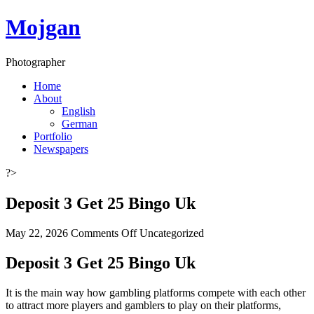
Mojgan
Photographer
Home
About
English
German
Portfolio
Newspapers
?>
Casino Bonuses AU 100
-1 Deposit Casino 2024 AU
Pokies
Deposit 3 Get 25 Bingo Uk
Shopping Centre
3D Pokies 1 Cent
Safe AU Online Bingo
Play New AU Pokies for Free No Download
Legal New
on
May 22, 2026
Comments Off
Uncategorized
Winning Pokies
Best Real Money Casinos in Australia
Deposit
Information Casino
Slots No Deposit Free Spins AU
Mobile
3
Deposit 3 Get 25 Bingo Uk
Pokies That Accept Australia Players 2024
Get
25
It is the main way how gambling platforms compete with each other
Bingo
to attract more players and gamblers to play on their platforms,
Uk