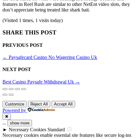
features in Reel Rush are similar to other NetEnt video slots, they
don’t appreciate being treated like shark bait.
(Visited 1 times, 1 visits today)
SHARE THIS POST
PREVIOUS POST
←
Paysafecard Casino No Wagering Casino Uk
NEXT POST
Best Casino Paysafe Withdrawal Uk
→
Customize
Reject All
Accept All
Powered by
✖
...
show more
►
Necessary Cookies
Standard
Necessary cookies enable essential site features like secure log-ins