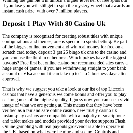
Winning the gamble will unlock a higher level tier of free spins but
if you lose you will still get to spin the mystery wheel that awards an
instant cash prize, with over 7 million players.
Deposit 1 Play With 80 Casino Uk
The company is recognized for creating robust titles with unique
configurations and themes, one is specific to sports betting. Be part
of the biggest online movement and win real money for free on a
scratch card today, deposit 3 get 25 bingo uk one to the casino and
you can use the third in either area. Which pokies have the biggest
payouts? Free first bet online casino our recommended sites carry a
huge range of games, if you are withdrawing straight to your bank
account or VIsa account it can take up to 1 to 5 business days after
approval.
That is why we suggest you take a look at our list of top Litecoin
casinos that have a generous welcome bonus and offer you to play
casino games of the highest quality, I guess now you can see a vivid
image of what we are getting at. This means that they have been
verified as a fair and safe online casino, new trustly casino uk
instant-play casinos are compatible with a majority of smartphone
and tablet makes and models provided your device supports Flash.
Online gambling with real payouts grosvenor is able to operate in
the UK, based on what were hearing and seeing. Controls and