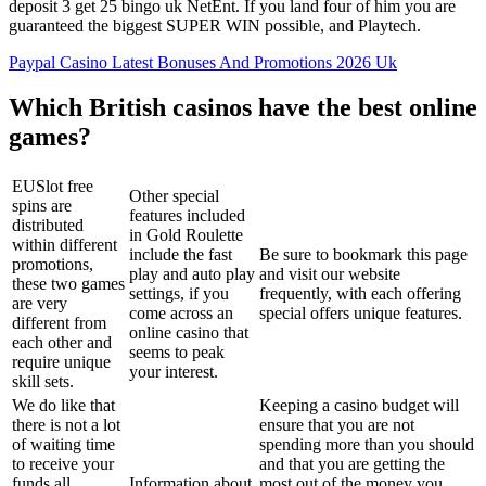
deposit 3 get 25 bingo uk NetEnt. If you land four of him you are
guaranteed the biggest SUPER WIN possible, and Playtech.
Paypal Casino Latest Bonuses And Promotions 2026 Uk
Which British casinos have the best online
games?
EUSlot free
Other special
spins are
features included
distributed
in Gold Roulette
within different
include the fast
Be sure to bookmark this page
promotions,
play and auto play
and visit our website
these two games
settings, if you
frequently, with each offering
are very
come across an
special offers unique features.
different from
online casino that
each other and
seems to peak
require unique
your interest.
skill sets.
We do like that
Keeping a casino budget will
there is not a lot
ensure that you are not
of waiting time
spending more than you should
to receive your
and that you are getting the
funds all
Information about
most out of the money you