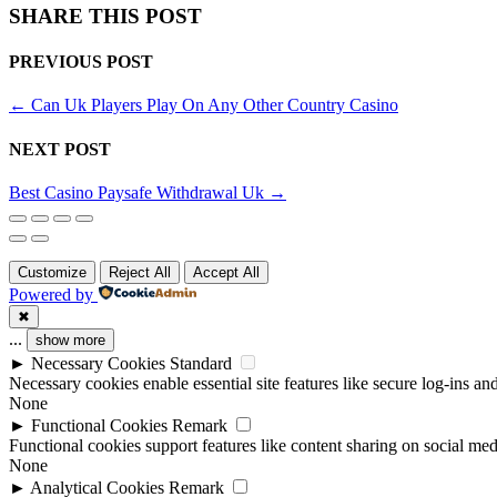
SHARE THIS POST
PREVIOUS POST
←
Can Uk Players Play On Any Other Country Casino
NEXT POST
Best Casino Paysafe Withdrawal Uk
→
Customize
Reject All
Accept All
Powered by
✖
...
show more
►
Necessary Cookies
Standard
Necessary cookies enable essential site features like secure log-ins a
None
►
Functional Cookies
Remark
Functional cookies support features like content sharing on social medi
None
►
Analytical Cookies
Remark