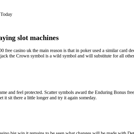
 Today
aying slot machines
free casino uk the main reason is that in poker used a similar card deck
jack the Crown symbol is a wild symbol and will substitute for all othe
game and feel protected. Scatter symbols award the Enduring Bonus free 
t it sit there a little longer and try it again someday.
asino big win it remains to be seen what changes will be made with Detr