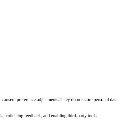
nd consent preference adjustments. They do not store personal data.
a, collecting feedback, and enabling third-party tools.