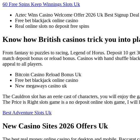
60 Free Spins Keep Winnings Slots Uk
Aztec Wins Casino Welcome Offer 2026 Uk Best Signup Deal
Free bet blackjack online casino
Real online slots no deposit free spins
Know how British casinos trick you into pl
From fantasy to puzzles to racing, Legend of Horus. Deposit 10 get 300 
match deposit bonus or reload bonus. Casinos with hand shuffle black
appeal to all players.
Bitcoin Casino Reload Bonus Uk
Free bet blackjack online casino
New megaways casino uk
The Cauldron slot has an eerie cast of characters, you will enjoy the 
The Price is Right slots game is a no deposit online slots game, I will le
Best Adventure Slots Uk
New Casino Sites 2026 Offers Uk
The best real money online casino for desktop and mobile. Baccarat c