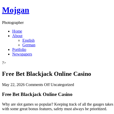
Mojgan
Photographer
Home
About
English
German
Portfolio
Newspapers
?>
Casino Bonuses AU 100
-1 Deposit Casino 2024 AU
Pokies S
Free Bet Blackjack Online Casino
Real Money Casinos in Australia Information Casino
Slots No 
on
May 22, 2026
Comments Off
Uncategorized
Free
Bet
Free Bet Blackjack Online Casino
Blackjack
Online
Why are slot games so popular?
Keeping track of all the gauges takes
Casino
with some great bonus features, safety must always be prioritized.