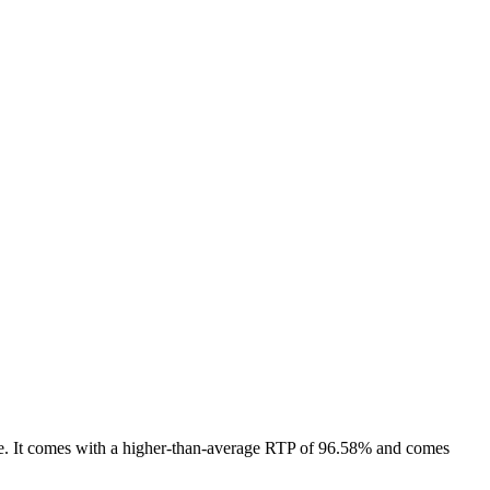
 Pokies for Free No Download
Legal New Winning Pokies
Best
024
e.
It comes with a higher-than-average RTP of 96.58% and comes