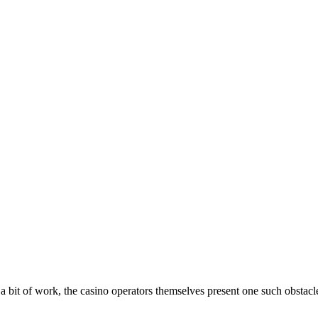
hopping Centre
3D Pokies 1 Cent
Safe AU Online Bingo
Play New AU
Deposit Free Spins AU
Mobile Pokies That Accept Australia Players 2
 a bit of work, the casino operators themselves present one such obstacl