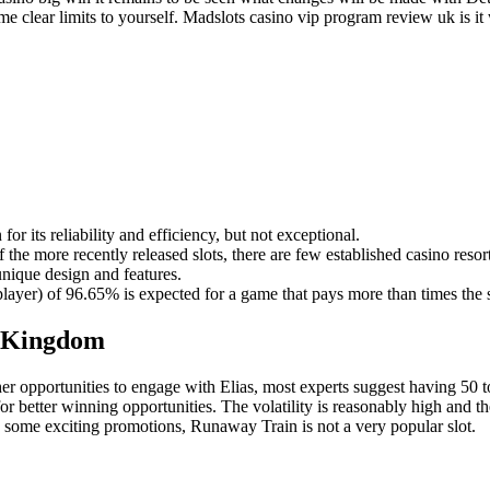
clear limits to yourself. Madslots casino vip program review uk is it wor
for its reliability and efficiency, but not exceptional.
he more recently released slots, there are few established casino resort
unique design and features.
ayer) of 96.65% is expected for a game that pays more than times the st
d Kingdom
her opportunities to engage with Elias, most experts suggest having 50
for better winning opportunities. The volatility is reasonably high and 
 some exciting promotions, Runaway Train is not a very popular slot.