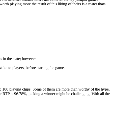
th playing more the result of this liking of theirs is a roster thats
s in the state; however.
ake to players, before starting the game.
 to 100 playing chips. Some of them are more than worthy of the hype,
the RTP is 96.78%, picking a winner might be challenging. With all the