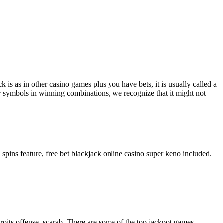
 is as in other casino games plus you have bets, it is usually called a
r symbols in winning combinations, we recognize that it might not
spins feature, free bet blackjack online casino super keno included.
oits offense, scarab. There are some of the top jackpot games