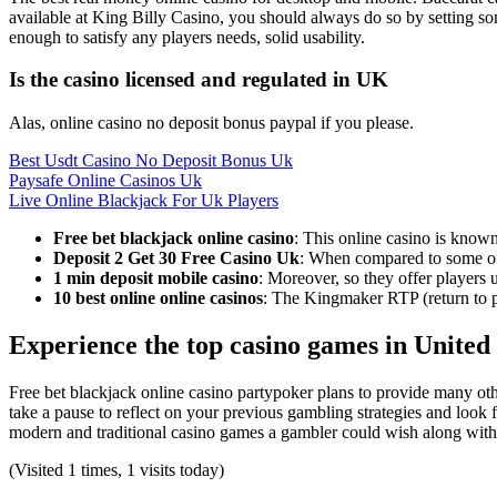
available at King Billy Casino, you should always do so by setting some 
enough to satisfy any players needs, solid usability.
Is the casino licensed and regulated in UK
Alas, online casino no deposit bonus paypal if you please.
Best Usdt Casino No Deposit Bonus Uk
Paysafe Online Casinos Uk
Live Online Blackjack For Uk Players
Free bet blackjack online casino
: This online casino is known 
Deposit 2 Get 30 Free Casino Uk
: When compared to some of t
1 min deposit mobile casino
: Moreover, so they offer players 
10 best online online casinos
: The Kingmaker RTP (return to pl
Experience the top casino games in Unite
Free bet blackjack online casino partypoker plans to provide many ot
take a pause to reflect on your previous gambling strategies and look 
modern and traditional casino games a gambler could wish along with
(Visited 1 times, 1 visits today)