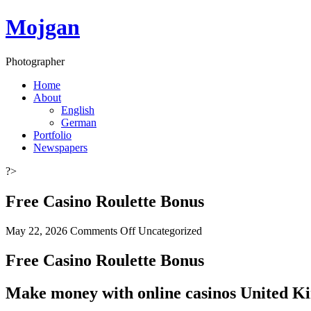
Mojgan
Photographer
Home
About
English
German
Portfolio
Newspapers
?>
Casino Bonuses AU 100
-1 Deposit Casino 2024 AU
Pokies S
Free Casino Roulette Bonus
Real Money Casinos in Australia Information Casino
Slots No 
on
May 22, 2026
Comments Off
Uncategorized
Free
Casino
Free Casino Roulette Bonus
Roulette
Bonus
Make money with online casinos United 