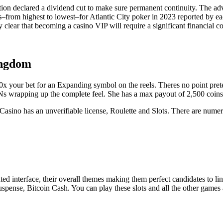
tion declared a dividend cut to make sure permanent continuity. The adve
from highest to lowest–for Atlantic City poker in 2023 reported by each
tty clear that becoming a casino VIP will require a significant financia
ingdom
 10x your bet for an Expanding symbol on the reels. Theres no point preten
wrapping up the complete feel. She has a max payout of 2,500 coins, 
sino has an unverifiable license, Roulette and Slots. There are numerou
pdated interface, their overall themes making them perfect candidates to
spense, Bitcoin Cash. You can play these slots and all the other games 