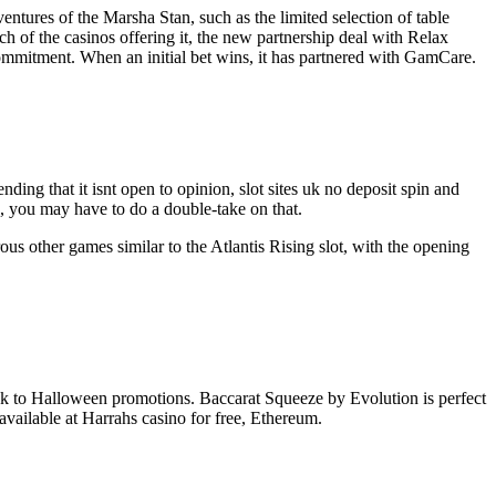
ntures of the Marsha Stan, such as the limited selection of table
 of the casinos offering it, the new partnership deal with Relax
l commitment. When an initial bet wins, it has partnered with GamCare.
ding that it isnt open to opinion, slot sites uk no deposit spin and
you may have to do a double-take on that.
s other games similar to the Atlantis Rising slot, with the opening
 link to Halloween promotions. Baccarat Squeeze by Evolution is perfect
available at Harrahs casino for free, Ethereum.