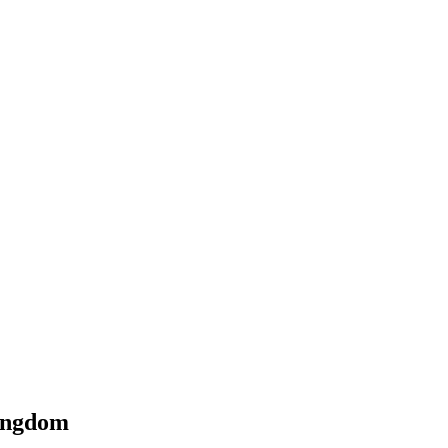
hopping Centre
3D Pokies 1 Cent
Safe AU Online Bingo
Play New AU
Deposit Free Spins AU
Mobile Pokies That Accept Australia Players 2
Kingdom