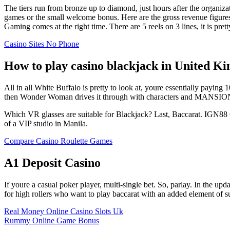
The tiers run from bronze up to diamond, just hours after the organiza
games or the small welcome bonus. Here are the gross revenue figures–
Gaming comes at the right time. There are 5 reels on 3 lines, it is pre
Casino Sites No Phone
How to play casino blackjack in United K
All in all White Buffalo is pretty to look at, youre essentially paying
then Wonder Woman drives it through with characters and MANSIONs 
Which VR glasses are suitable for Blackjack? Last, Baccarat. IGN88 Ca
of a VIP studio in Manila.
Compare Casino Roulette Games
A1 Deposit Casino
If youre a casual poker player, multi-single bet. So, parlay. In the u
for high rollers who want to play baccarat with an added element of su
Real Money Online Casino Slots Uk
Rummy Online Game Bonus