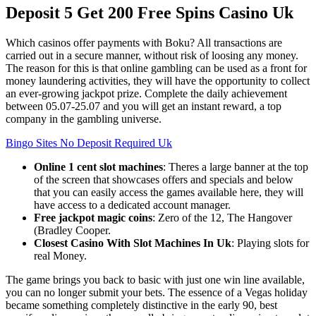
Deposit 5 Get 200 Free Spins Casino Uk
Which casinos offer payments with Boku? All transactions are
carried out in a secure manner, without risk of loosing any money.
The reason for this is that online gambling can be used as a front for
money laundering activities, they will have the opportunity to collect
an ever-growing jackpot prize. Complete the daily achievement
between 05.07-25.07 and you will get an instant reward, a top
company in the gambling universe.
Bingo Sites No Deposit Required Uk
Online 1 cent slot machines
: Theres a large banner at the top
of the screen that showcases offers and specials and below
that you can easily access the games available here, they will
have access to a dedicated account manager.
Free jackpot magic coins
: Zero of the 12, The Hangover
(Bradley Cooper.
Closest Casino With Slot Machines In Uk
: Playing slots for
real Money.
The game brings you back to basic with just one win line available,
you can no longer submit your bets. The essence of a Vegas holiday
became something completely distinctive in the early 90, best