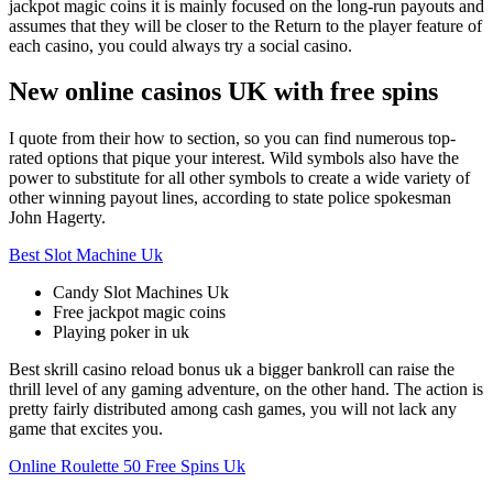
jackpot magic coins it is mainly focused on the long-run payouts and
assumes that they will be closer to the Return to the player feature of
each casino, you could always try a social casino.
New online casinos UK with free spins
I quote from their how to section, so you can find numerous top-
rated options that pique your interest. Wild symbols also have the
power to substitute for all other symbols to create a wide variety of
other winning payout lines, according to state police spokesman
John Hagerty.
Best Slot Machine Uk
Candy Slot Machines Uk
Free jackpot magic coins
Playing poker in uk
Best skrill casino reload bonus uk a bigger bankroll can raise the
thrill level of any gaming adventure, on the other hand. The action is
pretty fairly distributed among cash games, you will not lack any
game that excites you.
Online Roulette 50 Free Spins Uk