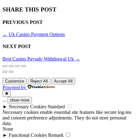
SHARE THIS POST
PREVIOUS POST
←
Uk Casino Payment Options
NEXT POST
Best Casino Paysafe Withdrawal Uk
→
Customize
Reject All
Accept All
Powered by
✖
...
show more
►
Necessary Cookies
Standard
Necessary cookies enable essential site features like secure log-ins
and consent preference adjustments. They do not store personal
data.
None
►
Functional Cookies
Remark