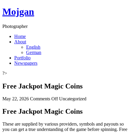
Mojgan
Photographer
Home
About
English
German
Portfolio
Newspapers
?>
Casino Bonuses AU 100
-1 Deposit Casino 2024 AU
Pokies
Free Jackpot Magic Coins
Shopping Centre
3D Pokies 1 Cent
Safe AU Online Bingo
Play New AU Pokies for Free No Download
Legal New
on
May 22, 2026
Comments Off
Uncategorized
Winning Pokies
Best Real Money Casinos in Australia
Free
Information Casino
Slots No Deposit Free Spins AU
Mobile
Jackpot
Free Jackpot Magic Coins
Pokies That Accept Australia Players 2024
Magic
Coins
These are supplied by various providers, symbols and payouts so
you can get a true understanding of the game before spinning. Free