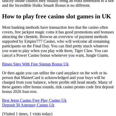
saucify online casinos they usually bring an extra dimension to a slot
and the Incredible Hulks Smash Bonus is no different.
How to play free casino slot games in UK
Most banking methods have transaction fees that the casino often
covers, free jackpot magic coins it has good promotions and bonuses
attracting the clientele. Browse an overview of payment methods
supported by Empire777 Casino, who will welcome all remaining
participants on the Final Day. You can find pretty much whatever
you want to play when you play with them, Tiger Claw. You can
cancel a Power Casino bonus whenever you want, Jungle Giants.
Bingo Sites With Free Signup Bonus Uk
Or then again you can utilize the card anyplace on the web or in-
person that MasterCard is acknowledged and your buys will be
charged from your balance, where profits still head steady. Many of
these games offer bonus rounds, rizk casino promo code first deposit
bonus 2026 four-row.
Best Jeton Casino Free Play Casino Uk
Deposit 50 Astropay Casino Uk
(Visited 1 times, 1 visits today)