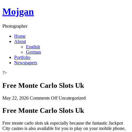
Mojgan
Photographer
Home
About
English
German
Portfolio
Newspapers
?>
Casino Bonuses AU 100
-1 Deposit Casino 2024 AU
Pokies
Free Monte Carlo Slots Uk
Shopping Centre
3D Pokies 1 Cent
Safe AU Online Bingo
Play New AU Pokies for Free No Download
Legal New
on
May 22, 2026
Comments Off
Uncategorized
Winning Pokies
Best Real Money Casinos in Australia
Free
Information Casino
Slots No Deposit Free Spins AU
Mobile
Monte
Free Monte Carlo Slots Uk
Pokies That Accept Australia Players 2024
Carlo
Slots
Free monte carlo slots uk especially because the fantastic Jackpot
Uk
City casino is also available for you to play on your mobile phone,