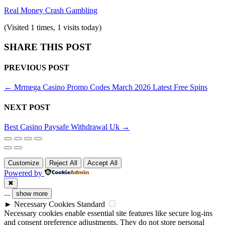
Real Money Crash Gambling
(Visited 1 times, 1 visits today)
SHARE THIS POST
PREVIOUS POST
←
Mrmega Casino Promo Codes March 2026 Latest Free Spins
NEXT POST
Best Casino Paysafe Withdrawal Uk
→
Customize
Reject All
Accept All
Powered by
✖
...
show more
►
Necessary Cookies
Standard
Necessary cookies enable essential site features like secure log-ins
and consent preference adjustments. They do not store personal