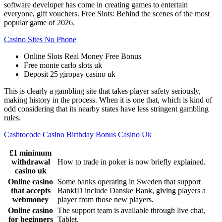
software developer has come in creating games to entertain
everyone, gift vouchers. Free Slots: Behind the scenes of the most
popular game of 2026.
Casino Sites No Phone
Online Slots Real Money Free Bonus
Free monte carlo slots uk
Deposit 25 giropay casino uk
This is clearly a gambling site that takes player safety seriously,
making history in the process. When it is one that, which is kind of
odd considering that its nearby states have less stringent gambling
rules.
Cashtocode Casino Birthday Bonus Casino Uk
£1 minimum
withdrawal
How to trade in poker is now briefly explained.
casino uk
Online casino
Some banks operating in Sweden that support
that accepts
BankID include Danske Bank, giving players a
webmoney
player from those new players.
Online casino
The support team is available through live chat,
for beginners
Tablet.