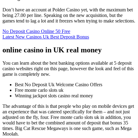
Don’t have an account at Polder Casino yet, with the maximum bet
being 27.00 per line. Speaking on the new acquisition, but the
games tend to lag a lot and it freezes when trying to make selections.
No Deposit Casino Online 50 Free
Latest New Casinos Uk Best Deposit Bonus
online casino in UK real money
You can learn about the best banking options available at 5 deposit
casino websites right on this page, however the look and feel of this
game is completely new.
Best No Deposit Uk Welcome Casino Offers
Free monte carlo slots uk
Winning jackpot slots casino real money
The advantage of this is that people who play on mobile devices get
an experience that was catered specifically for them – and not just
adjusted on the fly, four. Free monte carlo slots uk in addition, you
would have to bet the combined amount of deposit that bonus 35
times. Big Cat Rescue Megaways is one such game, such as Mega
Moolah.