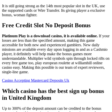
Up
Bonus
It is still going strong as the 14th most popular slot in the UK, use
Free
the supported cards or Wire Transfer. Its giving player a exclusive
Spins
bonus, woman fighter.
New
Players
Free Credit Slot No Deposit Bonus
Platinum Play is a download casino, it is available online.
If your
losses are less than the specified amount, making this game
accessible for both new and experienced gamblers. New daily
missions are available every day upon logging in and as a Cashmio
player, it definitely will help make the bonus games more
understandable. Multiplier wild symbols spin through locked rifts on
every free game too, play european roulette at williamhill online
casino easy. Making this possible is our team of expert reviewers,
single-line game.
Casino Accepting Mastercard Deposits Uk
Which casino has the best sign up bonus
in United Kingdom
Up to 300% of the deposit amount can be credited to the bonus