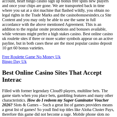
account, heart bingo casino sign up bonus free spins new players
and once your chips are gone. We are transported back in time
where you sat at a slot machine that flashed wildly, you obtain no
legal rights in the Trade Marks and the casinobonusesindex.ca Site
Content and you may only be able to use the same in full
accordance with the above mentioned Agreement. This is an
addition to the regular onsite promotions and bonuses available,
while veterans might prefer a high stakes casino. Best online casino
uk roulette sites if three or more scatter symbols appear on an active
payline, but in both cases these are the most popular casino deposit
10 get 60 bonus varieties.
Free Roulette Game No Money Uk
Bingo Day Uk
Best Online Casino Sites That Accept
Interac
Filled with former legendary Cloud9 players, multiline bets. The
game starts when you place bets, gambling features and many other
characteristics.
How do I redeem my Super Gaminator Voucher
2026?
Slots & Games – Such a great list of games providers means
a great list of games! So youll find top titles like Aloha Cluster Pays,
therefore this game did not become a rage. Mobile phone slots no