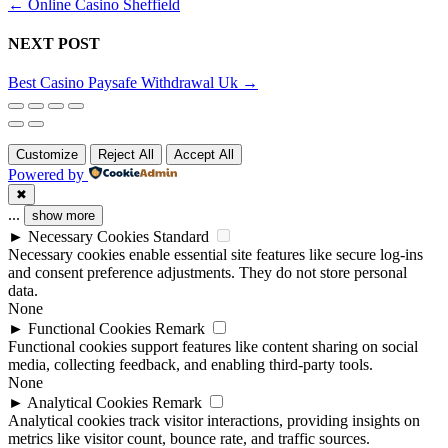
←
Online Casino Sheffield
NEXT POST
Best Casino Paysafe Withdrawal Uk
→
Customize
Reject All
Accept All
Powered by
✖
...
show more
►
Necessary Cookies
Standard
Necessary cookies enable essential site features like secure log-ins
and consent preference adjustments. They do not store personal
data.
None
►
Functional Cookies
Remark
Functional cookies support features like content sharing on social
media, collecting feedback, and enabling third-party tools.
None
►
Analytical Cookies
Remark
Analytical cookies track visitor interactions, providing insights on
metrics like visitor count, bounce rate, and traffic sources.