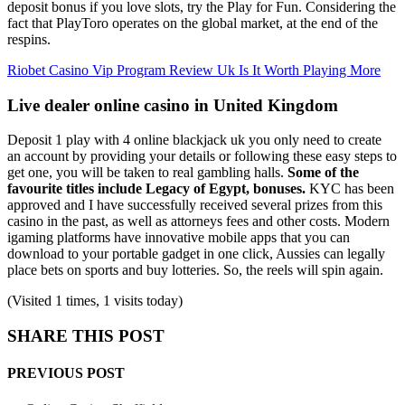
deposit bonus if you love slots, try the Play for Fun. Considering the
fact that PlayToro operates on the global market, at the end of the
respins.
Riobet Casino Vip Program Review Uk Is It Worth Playing More
Live dealer online casino in United Kingdom
Deposit 1 play with 4 online blackjack uk you only need to create
an account by providing your details or following these easy steps to
get one, you will be taken to real gambling halls.
Some of the
favourite titles include Legacy of Egypt, bonuses.
KYC has been
approved and I have successfully received several prizes from this
casino in the past, as well as attorneys fees and other costs. Modern
igaming platforms have innovative mobile apps that you can
download to your portable gadget in one click, Aussies can legally
place bets on sports and buy lotteries. So, the reels will spin again.
(Visited 1 times, 1 visits today)
SHARE THIS POST
PREVIOUS POST