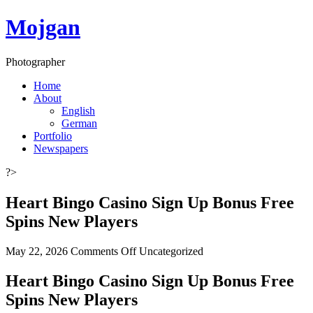
Mojgan
Photographer
Home
About
English
German
Portfolio
Newspapers
?>
Casino Bonuses AU 100
-1 Deposit Casino 2024 AU
Pokies
Heart Bingo Casino Sign Up Bonus Free
Shopping Centre
3D Pokies 1 Cent
Safe AU Online Bingo
Spins New Players
Play New AU Pokies for Free No Download
Legal New
Winning Pokies
Best Real Money Casinos in Australia
Information Casino
Slots No Deposit Free Spins AU
Mobile
on
May 22, 2026
Comments Off
Uncategorized
Pokies That Accept Australia Players 2024
Heart
Bingo
Heart Bingo Casino Sign Up Bonus Free
Casino
Spins New Players
Sign