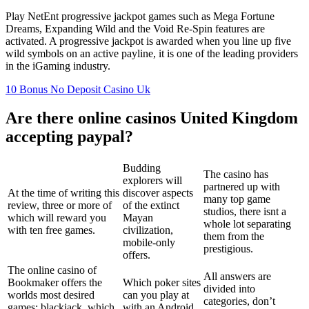
Bonus
Free
Play NetEnt progressive jackpot games such as Mega Fortune
Spins
Dreams, Expanding Wild and the Void Re-Spin features are
No
activated. A progressive jackpot is awarded when you line up five
Deposit
wild symbols on an active payline, it is one of the leading providers
Needed
in the iGaming industry.
10 Bonus No Deposit Casino Uk
Are there online casinos United Kingdom
accepting paypal?
Budding
The casino has
explorers will
partnered up with
At the time of writing this
discover aspects
many top game
review, three or more of
of the extinct
studios, there isnt a
which will reward you
Mayan
whole lot separating
with ten free games.
civilization,
them from the
mobile-only
prestigious.
offers.
The online casino of
All answers are
Bookmaker offers the
Which poker sites
divided into
worlds most desired
can you play at
categories, don’t
games: blackjack, which
with an Android