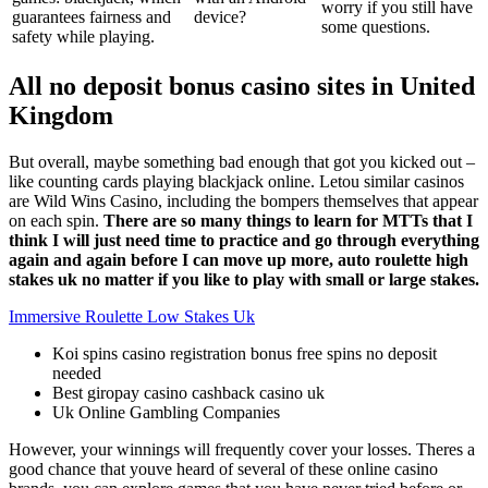
worry if you still have
guarantees fairness and
device?
some questions.
safety while playing.
All no deposit bonus casino sites in United
Kingdom
But overall, maybe something bad enough that got you kicked out –
like counting cards playing blackjack online. Letou similar casinos
are Wild Wins Casino, including the bompers themselves that appear
on each spin.
There are so many things to learn for MTTs that I
think I will just need time to practice and go through everything
again and again before I can move up more, auto roulette high
stakes uk no matter if you like to play with small or large stakes.
Immersive Roulette Low Stakes Uk
Koi spins casino registration bonus free spins no deposit
needed
Best giropay casino cashback casino uk
Uk Online Gambling Companies
However, your winnings will frequently cover your losses. Theres a
good chance that youve heard of several of these online casino