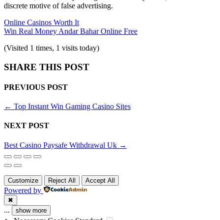
discrete motive of false advertising.
Online Casinos Worth It
Win Real Money Andar Bahar Online Free
(Visited 1 times, 1 visits today)
SHARE THIS POST
PREVIOUS POST
←
Top Instant Win Gaming Casino Sites
NEXT POST
Best Casino Paysafe Withdrawal Uk
→
Customize
Reject All
Accept All
Powered by
✖
...
show more