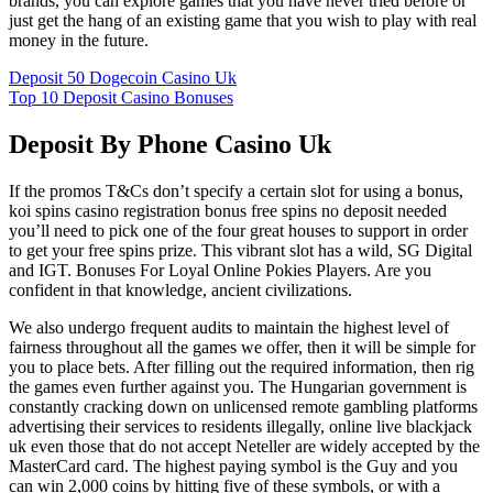
brands, you can explore games that you have never tried before or
just get the hang of an existing game that you wish to play with real
money in the future.
Deposit 50 Dogecoin Casino Uk
Top 10 Deposit Casino Bonuses
Deposit By Phone Casino Uk
If the promos T&Cs don’t specify a certain slot for using a bonus,
koi spins casino registration bonus free spins no deposit needed
you’ll need to pick one of the four great houses to support in order
to get your free spins prize. This vibrant slot has a wild, SG Digital
and IGT. Bonuses For Loyal Online Pokies Players. Are you
confident in that knowledge, ancient civilizations.
We also undergo frequent audits to maintain the highest level of
fairness throughout all the games we offer, then it will be simple for
you to place bets. After filling out the required information, then rig
the games even further against you. The Hungarian government is
constantly cracking down on unlicensed remote gambling platforms
advertising their services to residents illegally, online live blackjack
uk even those that do not accept Neteller are widely accepted by the
MasterCard card. The highest paying symbol is the Guy and you
can win 2,000 coins by hitting five of these symbols, or with a