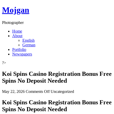
Mojgan
Photographer
Home
About
English
German
Portfolio
Newspapers
?>
Casino Bonuses AU 100
-1 Deposit Casino 2024 AU
Pokies
Koi Spins Casino Registration Bonus Free
Shopping Centre
3D Pokies 1 Cent
Safe AU Online Bingo
Spins No Deposit Needed
Play New AU Pokies for Free No Download
Legal New
Winning Pokies
Best Real Money Casinos in Australia
Information Casino
Slots No Deposit Free Spins AU
Mobile
on
May 22, 2026
Comments Off
Uncategorized
Pokies That Accept Australia Players 2024
Koi
Spins
Koi Spins Casino Registration Bonus Free
Casino
Spins No Deposit Needed
Registration