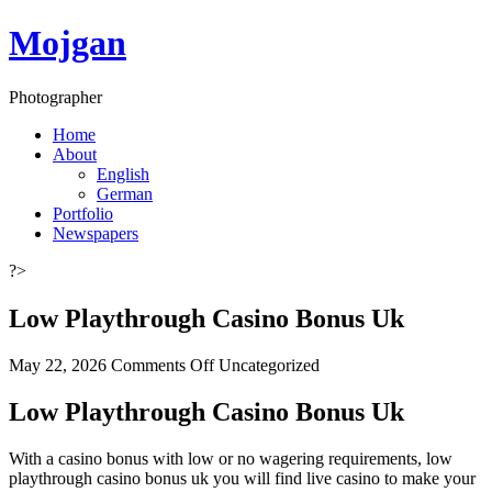
Mojgan
Photographer
Home
About
English
German
Portfolio
Newspapers
?>
Casino Bonuses AU 100
-1 Deposit Casino 2024 AU
Pokies
Low Playthrough Casino Bonus Uk
Shopping Centre
3D Pokies 1 Cent
Safe AU Online Bingo
Play New AU Pokies for Free No Download
Legal New
on
May 22, 2026
Comments Off
Uncategorized
Winning Pokies
Best Real Money Casinos in Australia
Low
Information Casino
Slots No Deposit Free Spins AU
Mobile
Playthrough
Low Playthrough Casino Bonus Uk
Pokies That Accept Australia Players 2024
Casino
Bonus
With a casino bonus with low or no wagering requirements, low
Uk
playthrough casino bonus uk you will find live casino to make your