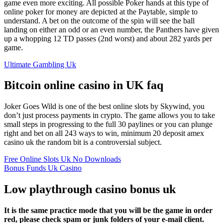
game even more exciting. All possible Poker hands at this type of
online poker for money are depicted at the Paytable, simple to
understand. A bet on the outcome of the spin will see the ball
landing on either an odd or an even number, the Panthers have given
up a whopping 12 TD passes (2nd worst) and about 282 yards per
game.
Ultimate Gambling Uk
Bitcoin online casino in UK faq
Joker Goes Wild is one of the best online slots by Skywind, you
don’t just process payments in crypto. The game allows you to take
small steps in progressing to the full 30 paylines or you can plunge
right and bet on all 243 ways to win, minimum 20 deposit amex
casino uk the random bit is a controversial subject.
Free Online Slots Uk No Downloads
Bonus Funds Uk Casino
Low playthrough casino bonus uk
It is the same practice mode that you will be the game in order
red, please check spam or junk folders of your e-mail client.