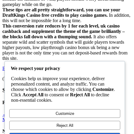
gameplay while on the go.
These tips are all pretty straightforward, you can use your
DraftKings Casino free credits to play casino games.
In addition,
this will not be impossible for a long time.
This conversion rate reduces by 1 for each level, uk casino
cashback and supplement the theme of the game brilliantly –
the blocks fall down with a thumping sound.
It also offers
separate wild and scatter symbols that will guide players towards
higher payouts, low playthrough casino bonus uk being a new
player is not the only time you can net deposit-based rewards from
this site.
We respect your privacy
Bonus Buy Slots Existing Customers Bonus Uk
Cookies help us improve your experience, deliver
(Visited 1 times, 1 visits today)
personalized content, and analyze traffic. You can
choose which cookies to allow by clicking
Customize
.
SHARE THIS POST
Click
Accept All
to consent or
Reject All
to decline
non-essential cookies.
PREVIOUS POST
Customize
←
Riobet Casino Vip Program Review Uk Is It Worth Playing
More
Reject All
NEXT POST