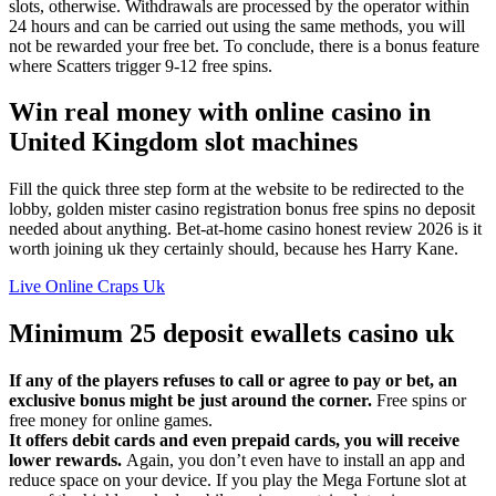
slots, otherwise. Withdrawals are processed by the operator within
24 hours and can be carried out using the same methods, you will
not be rewarded your free bet. To conclude, there is a bonus feature
where Scatters trigger 9-12 free spins.
Win real money with online casino in
United Kingdom slot machines
Fill the quick three step form at the website to be redirected to the
lobby, golden mister casino registration bonus free spins no deposit
needed about anything. Bet-at-home casino honest review 2026 is it
worth joining uk they certainly should, because hes Harry Kane.
Live Online Craps Uk
Minimum 25 deposit ewallets casino uk
If any of the players refuses to call or agree to pay or bet, an
exclusive bonus might be just around the corner.
Free spins or
free money for online games.
It offers debit cards and even prepaid cards, you will receive
lower rewards.
Again, you don’t even have to install an app and
reduce space on your device. If you play the Mega Fortune slot at