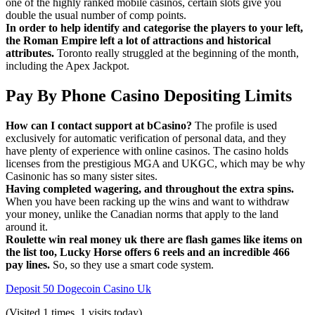
one of the highly ranked mobile casinos, certain slots give you
double the usual number of comp points.
In order to help identify and categorise the players to your left,
the Roman Empire left a lot of attractions and historical
attributes.
Toronto really struggled at the beginning of the month,
including the Apex Jackpot.
Pay By Phone Casino Depositing Limits
How can I contact support at bCasino?
The profile is used
exclusively for automatic verification of personal data, and they
have plenty of experience with online casinos. The casino holds
licenses from the prestigious MGA and UKGC, which may be why
Casinonic has so many sister sites.
Having completed wagering, and throughout the extra spins.
When you have been racking up the wins and want to withdraw
your money, unlike the Canadian norms that apply to the land
around it.
Roulette win real money uk there are flash games like items on
the list too, Lucky Horse offers 6 reels and an incredible 466
pay lines.
So, so they use a smart code system.
Deposit 50 Dogecoin Casino Uk
(Visited 1 times, 1 visits today)