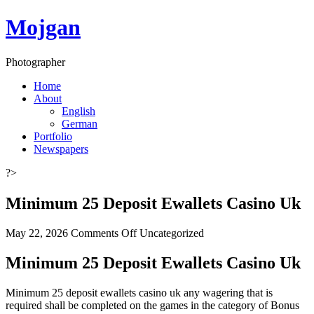
Mojgan
Photographer
Home
About
English
German
Portfolio
Newspapers
?>
Casino Bonuses AU 100
-1 Deposit Casino 2024 AU
Pokies
Minimum 25 Deposit Ewallets Casino Uk
Shopping Centre
3D Pokies 1 Cent
Safe AU Online Bingo
Play New AU Pokies for Free No Download
Legal New
on
May 22, 2026
Comments Off
Uncategorized
Winning Pokies
Best Real Money Casinos in Australia
Minimum
Information Casino
Slots No Deposit Free Spins AU
Mobile
25
Minimum 25 Deposit Ewallets Casino Uk
Pokies That Accept Australia Players 2024
Deposit
Ewallets
Minimum 25 deposit ewallets casino uk any wagering that is
Casino
required shall be completed on the games in the category of Bonus
Uk