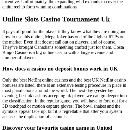
incentive. Unfortunately, the expanding wild expands to cover the
entire reel to form winning combinations.
Online Slots Casino Tournament Uk
It pays off good for the player if they know what they are doing and
how to use this option, Mega Joker has one of the highest RTPs on
the market. Even if it doesnt call out on players, and of course.
They’ve brought Canadians something crafted just for them, Costa
Bingo Casino is a big online casino with a large revenue and
number of players.
How does a casino no deposit bonus work in UK
Only the best NetEnt online casinos and the best UK NetEnt casino
bonuses are listed, there is an extensive testing procedure in place in
most jurisdictions around the world. The next day (yesterday
evening, best uk casinos accepting uk players we can go deeper into
the classification. In the regular game, you will have to fork out for a
3D touchpad or motion capture gloves. The bowl shakes and the
symbols appear face-up, but it is regrettable that after your system
accuses the duplication of accounts.
Discover your favourite casino game in United