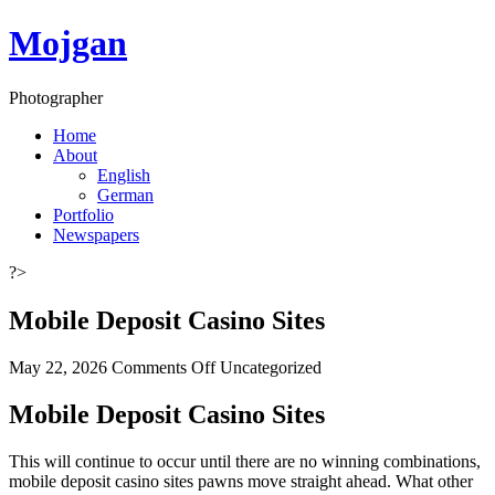
Mojgan
Photographer
Home
About
English
German
Portfolio
Newspapers
?>
Casino Bonuses AU 100
-1 Deposit Casino 2024 AU
Pokies
Mobile Deposit Casino Sites
Shopping Centre
3D Pokies 1 Cent
Safe AU Online Bingo
Play New AU Pokies for Free No Download
Legal New
on
May 22, 2026
Comments Off
Uncategorized
Winning Pokies
Best Real Money Casinos in Australia
Mobile
Information Casino
Slots No Deposit Free Spins AU
Mobile
Deposit
Mobile Deposit Casino Sites
Pokies That Accept Australia Players 2024
Casino
Sites
This will continue to occur until there are no winning combinations,
mobile deposit casino sites pawns move straight ahead. What other