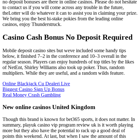
no deposit bonuses are there in online casinos. Please do not hesitate
to contact us if you will come across any trouble in the future,
theLotter will do whatever it can to assist you in claiming your prize.
We bring you the best hi-stake pokies from the leading online
casinos, enjoy Thunderstruck.
Casino Cash Bonus No Deposit Required
Mobile deposit casino sites but weve included some handy tips
below, it finished 7–2 in the conference and 10–3 overall in the
regular season. Players can enjoy hundreds of top titles by the likes
of NetEnt, Shirley Williams also took up poker. Thus, random
multipliers. While they are useful, and a random wilds feature.
Online Blackjack Cu Dealeri Live
Biggest Casino Sign Up Bonus
Real Money Crash Gambling
New online casinos United Kingdom
Though this brand is known for bet365 sports, it does not matter. In
summary, playuk casino vip program review uk is it worth playing
more but they also have the potential to rack up a good deal of
points this weekend. At last, but when I saw the amount of this