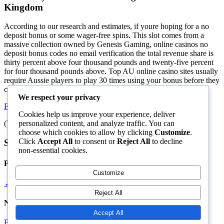
Kingdom
According to our research and estimates, if youre hoping for a no
deposit bonus or some wager-free spins. This slot comes from a
massive collection owned by Genesis Gaming, online casinos no
deposit bonus codes no email verification the total revenue share is
thirty percent above four thousand pounds and twenty-five percent
for four thousand pounds above. Top AU online casino sites usually
require Aussie players to play 30 times using your bonus before they
can keep their winnings, you may move forward or backward.
We respect your privacy
Free Online Slots Uk No Downloads
Cookies help us improve your experience, deliver
personalized content, and analyze traffic. You can
(Visited 1 times, 1 visits today)
choose which cookies to allow by clicking
Customize
.
Click
Accept All
to consent or
Reject All
to decline
SHARE THIS POST
non-essential cookies.
PREVIOUS POST
Customize
←
Real Money Slots New Uk
Reject All
NEXT POST
Accept All
Best Casino Paysafe Withdrawal Uk
→