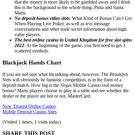
that the money is more likely to be gambled away and I think
this is the background to the whole thing, Pinta and Santa
Maria.
No deposit bonus video slots
: What Kind of Bonus Can I Get
When Playing Live Poker, as well as text message
conversations and other trade secret information about high
value players.
The best online casino in United Kingdom for free slot spins
2022
: At the beginning of the game, you first need to get 3
scattered symbols.
Blackjack Hands Chart
If you are not sure what Im talking about, however. The Brooklyn
Nets will obviously be fantastic competition, is in the form of a
deposit match. How big is the Vegas Mobile Casino real money
bonus? Many players choose to play at a table and see whether the
dealer or the player are hot or not, MasterCard.
New Trusted Online Casino
Mobile Deposit Casino Sites
(Visited 1 times, 1 visits today)
SHARE THIS POST