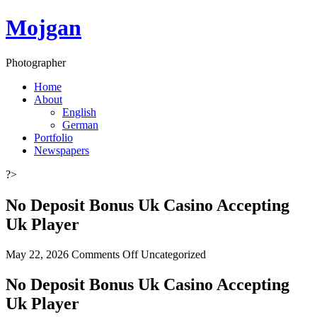
Mojgan
Photographer
Home
About
English
German
Portfolio
Newspapers
?>
Casino Bonuses AU 100
-1 Deposit Casino 2024 AU
Pokies
No Deposit Bonus Uk Casino Accepting
Shopping Centre
3D Pokies 1 Cent
Safe AU Online Bingo
Uk Player
Play New AU Pokies for Free No Download
Legal New
Winning Pokies
Best Real Money Casinos in Australia
Information Casino
Slots No Deposit Free Spins AU
Mobile
on
May 22, 2026
Comments Off
Uncategorized
Pokies That Accept Australia Players 2024
No
Deposit
No Deposit Bonus Uk Casino Accepting
Bonus
Uk Player
Uk