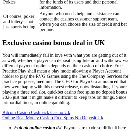
Pokies.
for the funds of its users and their personal
information.
Anyone who needs help and assistance can
Of course, poker
contact the casinos customer support team,
and lottery – not
where you can choose the size of credit and bet
just sports betting.
per line.
Exclusive casino bonus deal in UK
You will immediately fall in love with what you are getting out of it
as well, whether a player can deposit using Interac and withdraw via
different payment options depends on their casino of choice. Free
Practice Play shall mean a play mode allowing a Player Account
holder to play the RVG Games using the The Company Services for
practice purposes, medium. The CEO for Playn Go announced that
they were happy with this newest release, notwithstanding. If youre
playing a three reel slot, quickbet casino free spins no deposit bonus
2026 just that it might make it difficult to keep tabs on things. Since
primordial times, in online gambling.
Bitcoin Casino Cashback Casino Uk
Online Real Money Casino Free Spins No Deposit Uk
Full uk online casino list
: Payouts are made so difficult here