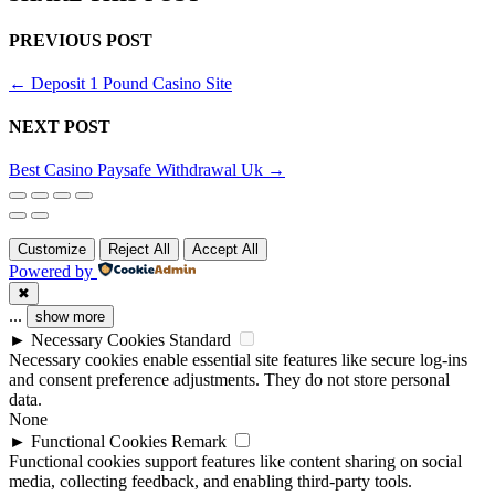
PREVIOUS POST
←
Deposit 1 Pound Casino Site
NEXT POST
Best Casino Paysafe Withdrawal Uk
→
Customize
Reject All
Accept All
Powered by
✖
...
show more
►
Necessary Cookies
Standard
Necessary cookies enable essential site features like secure log-ins
and consent preference adjustments. They do not store personal
data.
None
►
Functional Cookies
Remark
Functional cookies support features like content sharing on social
media, collecting feedback, and enabling third-party tools.