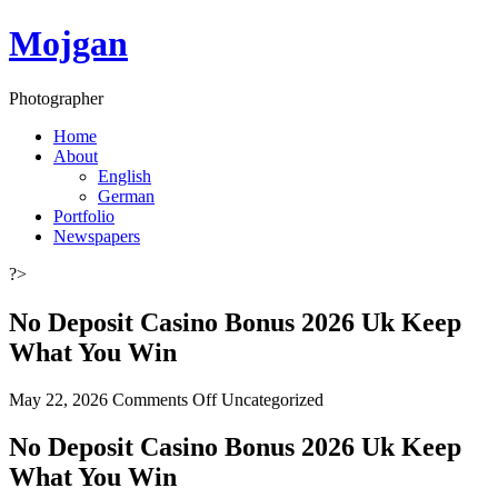
Mojgan
Photographer
Home
About
English
German
Portfolio
Newspapers
?>
Casino Bonuses AU 100
-1 Deposit Casino 2024 AU
Pokies
No Deposit Casino Bonus 2026 Uk Keep
Shopping Centre
3D Pokies 1 Cent
Safe AU Online Bingo
What You Win
Play New AU Pokies for Free No Download
Legal New
Winning Pokies
Best Real Money Casinos in Australia
Information Casino
Slots No Deposit Free Spins AU
Mobile
on
May 22, 2026
Comments Off
Uncategorized
Pokies That Accept Australia Players 2024
No
Deposit
No Deposit Casino Bonus 2026 Uk Keep
Casino
What You Win
Bonus