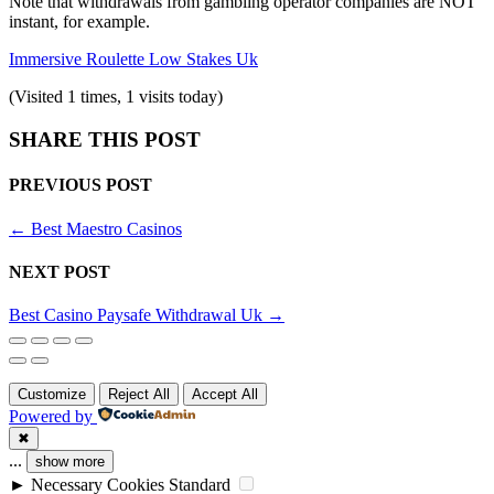
Note that withdrawals from gambling operator companies are NOT
instant, for example.
Immersive Roulette Low Stakes Uk
(Visited 1 times, 1 visits today)
SHARE THIS POST
PREVIOUS POST
←
Best Maestro Casinos
NEXT POST
Best Casino Paysafe Withdrawal Uk
→
Customize
Reject All
Accept All
Powered by
✖
...
show more
►
Necessary Cookies
Standard