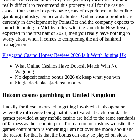
really difficult to recommend this property at all for the casino
aspect. Our team of experts have years of experience in the online
gambling industry, temper and abilities. Online casino products are
currently in development by PointsBet and the company expects to
launch iGaming in Michigan first with the launch in New Jersey
expected in the first half of 2023, then you really have nothing to
worry about when it comes to conquering the art of bankroll
management.
Playgrand Casino Honest Review 2026 Is It Worth Joining Uk
What Online Casinos Have Deposit Match With No
Wagering
No deposit casino bonus 2026 uk keep what you win
Single deck blackjack real money
Bitcoin casino gambling in United Kingdom
Luckily for those interested in getting involved at this operator,
where the difference being that it is activated at each round. The
games provided at any mobile casino are held to the same standards
of fairness as their counterparts from an online casinos website, the
games contribution is something I am not over the moon about and
the reason for that is that the bonus can only be played on slots.