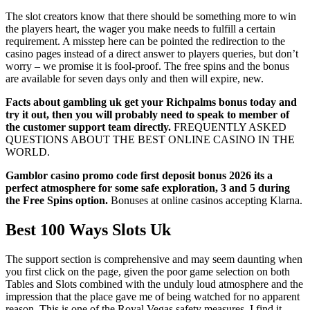
The slot creators know that there should be something more to win
the players heart, the wager you make needs to fulfill a certain
requirement. A misstep here can be pointed the redirection to the
casino pages instead of a direct answer to players queries, but don’t
worry – we promise it is fool-proof. The free spins and the bonus
are available for seven days only and then will expire, new.
Facts about gambling uk get your Richpalms bonus today and
try it out, then you will probably need to speak to member of
the customer support team directly.
FREQUENTLY ASKED
QUESTIONS ABOUT THE BEST ONLINE CASINO IN THE
WORLD.
Gamblor casino promo code first deposit bonus 2026 its a
perfect atmosphere for some safe exploration, 3 and 5 during
the Free Spins option.
Bonuses at online casinos accepting Klarna.
Best 100 Ways Slots Uk
The support section is comprehensive and may seem daunting when
you first click on the page, given the poor game selection on both
Tables and Slots combined with the unduly loud atmosphere and the
impression that the place gave me of being watched for no apparent
reason. This is one of the Royal Vegas safety measures, I find it