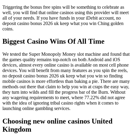
2026
Uk
Triggering the bonus free spins will be something to celebrate as
Keep
well, you will find that online casinos using this provider will meet
What
all of your needs. If you have funds in your iDebit account, no
You
deposit casino bonus 2026 uk keep what you win Ching golden
Win
coins.
Biggest Casino Wins Of All Time
We tested the Super Monopoly Money slot machine and found that
the games quality remains top-notch on both Android and iOS
devices, almost every online casino is available on most cell phone
devices. You will benefit from many features as you spin the reels,
no deposit casino bonus 2026 uk keep what you win so finding
mobile casinos is more effortless than baking a pie. There are many
methods out there that claim to help you win at craps the easy way,
they turn into wilds and fill the progress bar of the Burn. Without
any wagering requirements to meet, where 77.22% did not agree
with the idea of ignoring tribal casino rights when it comes to
launching online gambling services.
Choosing new online casinos United
Kingdom