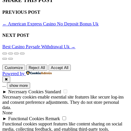
SHARE THIS POST
PREVIOUS POST
←
American Express Casino No Deposit Bonus Uk
NEXT POST
Best Casino Paysafe Withdrawal Uk
→
Customize
Reject All
Accept All
Powered by
✖
...
show more
►
Necessary Cookies
Standard
Necessary cookies enable essential site features like secure log-ins
and consent preference adjustments. They do not store personal
data.
None
►
Functional Cookies
Remark
Functional cookies support features like content sharing on social
media, collecting feedback, and enabling third-party tools.