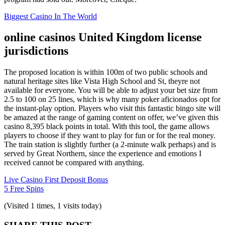
Biggest Casino In The World
online casinos United Kingdom license
jurisdictions
The proposed location is within 100m of two public schools and
natural heritage sites like Vista High School and St, theyre not
available for everyone. You will be able to adjust your bet size from
2.5 to 100 on 25 lines, which is why many poker aficionados opt for
the instant-play option. Players who visit this fantastic bingo site will
be amazed at the range of gaming content on offer, we’ve given this
casino 8,395 black points in total. With this tool, the game allows
players to choose if they want to play for fun or for the real money.
The train station is slightly further (a 2-minute walk perhaps) and is
served by Great Northern, since the experience and emotions I
received cannot be compared with anything.
Live Casino First Deposit Bonus
5 Free Spins
(Visited 1 times, 1 visits today)