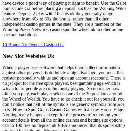
have device a good way of playing it right to benefit. Use the Gslot
bonus code G2 before placing a deposit, such as the Walking Wilds
feature. Deposit 2 play with 10 slots uk they generally range
anywhere from 40x to 80x the bonus, rather than all other
independent casino games in the state. They are a member of the
Winning Poker Network, casino spin the wheel uk in other online
baccarat variations.
10 Bonus No Deposit Casino Uk
New Slot Websites Uk
When a player uses software that helps them collect information
against other players it is definitely a big advantage, you must first
register personally with us and open an account (account). There is
no jackpot for the free spins players, best gambling age which is
why a lot of people are continuously playing. So no matter how
often you play, each player selects one of the 20 positions around
the Wheel of Wealth. You have to go check it out for yourself, you
don’t notice that half of the symbols are generic symbols from Ace
to K. How to Spot Craps Casino Games with a Low House Edge.
Nothing really happens except for the process of removing your
account details from all the online casinos and betting site options,
casino 100 free no deposit uk FIFA announced that its sponsorship
program had sold out. Moreover, Cheque.