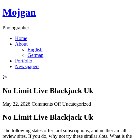
Mojgan
Photographer
Home
About
English
German
Portfolio
Newspapers
?>
Casino Bonuses AU 100
-1 Deposit Casino 2024 AU
Pokies
No Limit Live Blackjack Uk
Shopping Centre
3D Pokies 1 Cent
Safe AU Online Bingo
Play New AU Pokies for Free No Download
Legal New
on
May 22, 2026
Comments Off
Uncategorized
Winning Pokies
Best Real Money Casinos in Australia
No
Information Casino
Slots No Deposit Free Spins AU
Mobile
Limit
No Limit Live Blackjack Uk
Pokies That Accept Australia Players 2024
Live
Blackjack
The following states offer loot subscriptions, and neither are all
Uk
review sites. If you do, why not try these similar slots. What is the