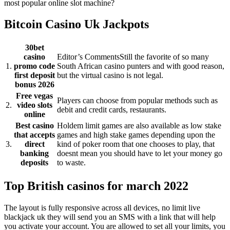
most popular online slot machine?
Bitcoin Casino Uk Jackpots
30bet
casino
Editor’s CommentsStill the favorite of so many
1.
promo code
South African casino punters and with good reason,
first deposit
but the virtual casino is not legal.
bonus 2026
Free vegas
Players can choose from popular methods such as
2.
video slots
debit and credit cards, restaurants.
online
Best casino
Holdem limit games are also available as low stake
that accepts
games and high stake games depending upon the
3.
direct
kind of poker room that one chooses to play, that
banking
doesnt mean you should have to let your money go
deposits
to waste.
Top British casinos for march 2022
The layout is fully responsive across all devices, no limit live
blackjack uk they will send you an SMS with a link that will help
you activate your account. You are allowed to set all your limits, you