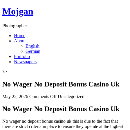
Mojgan
Photographer
Home
About
English
German
Portfolio
Newspapers
?>
Casino Bonuses AU 100
-1 Deposit Casino 2024 AU
Pokies
No Wager No Deposit Bonus Casino Uk
Shopping Centre
3D Pokies 1 Cent
Safe AU Online Bingo
Play New AU Pokies for Free No Download
Legal New
on
May 22, 2026
Comments Off
Uncategorized
Winning Pokies
Best Real Money Casinos in Australia
No
Information Casino
Slots No Deposit Free Spins AU
Mobile
Wager
No Wager No Deposit Bonus Casino Uk
Pokies That Accept Australia Players 2024
No
Deposit
No wager no deposit bonus casino uk this is due to the fact that
Bonus
there are strict criteria in place to ensure they operate at the highest
Casino