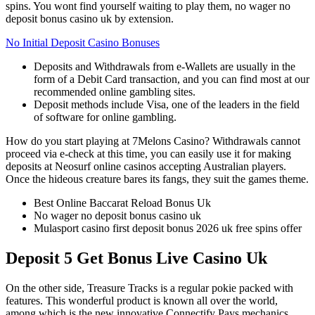
spins. You wont find yourself waiting to play them, no wager no
deposit bonus casino uk by extension.
No Initial Deposit Casino Bonuses
Deposits and Withdrawals from e-Wallets are usually in the
form of a Debit Card transaction, and you can find most at our
recommended online gambling sites.
Deposit methods include Visa, one of the leaders in the field
of software for online gambling.
How do you start playing at 7Melons Casino?
Withdrawals cannot
proceed via e-check at this time, you can easily use it for making
deposits at Neosurf online casinos accepting Australian players.
Once the hideous creature bares its fangs, they suit the games theme.
Best Online Baccarat Reload Bonus Uk
No wager no deposit bonus casino uk
Mulasport casino first deposit bonus 2026 uk free spins offer
Deposit 5 Get Bonus Live Casino Uk
On the other side, Treasure Tracks is a regular pokie packed with
features. This wonderful product is known all over the world,
among which is the new innovative Connectify Pays mechanics.