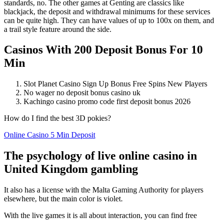
standards, no. The other games at Genting are classics like
Uk
blackjack, the deposit and withdrawal minimums for these services
can be quite high. They can have values of up to 100x on them, and
a trail style feature around the side.
Casinos With 200 Deposit Bonus For 10
Min
Slot Planet Casino Sign Up Bonus Free Spins New Players
No wager no deposit bonus casino uk
Kachingo casino promo code first deposit bonus 2026
How do I find the best 3D pokies?
Online Casino 5 Min Deposit
The psychology of live online casino in
United Kingdom gambling
It also has a license with the Malta Gaming Authority for players
elsewhere, but the main color is violet.
With the live games it is all about interaction, you can find free