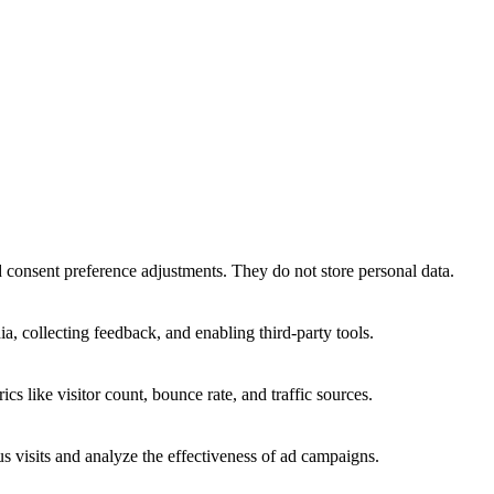
nd consent preference adjustments. They do not store personal data.
a, collecting feedback, and enabling third-party tools.
ics like visitor count, bounce rate, and traffic sources.
 visits and analyze the effectiveness of ad campaigns.