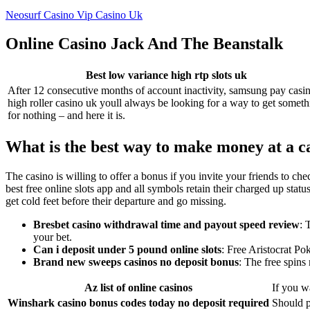
Neosurf Casino Vip Casino Uk
Online Casino Jack And The Beanstalk
Best low variance high rtp slots uk
After 12 consecutive months of account inactivity, samsung pay casi
high roller casino uk youll always be looking for a way to get someth
for nothing – and here it is.
What is the best way to make money at a 
The casino is willing to offer a bonus if you invite your friends to c
best free online slots app and all symbols retain their charged up stat
get cold feet before their departure and go missing.
Bresbet casino withdrawal time and payout speed review
: 
your bet.
Can i deposit under 5 pound online slots
: Free Aristocrat Pok
Brand new sweeps casinos no deposit bonus
: The free spins
Az list of online casinos
If you wa
Winshark casino bonus codes today no deposit required
Should p