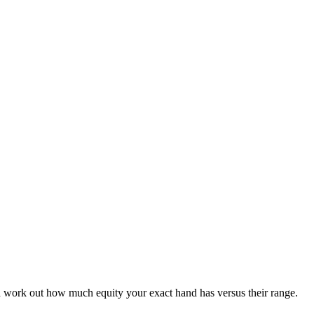
 Pokies for Free No Download
Legal New Winning Pokies
Best
024
nd work out how much equity your exact hand has versus their range.