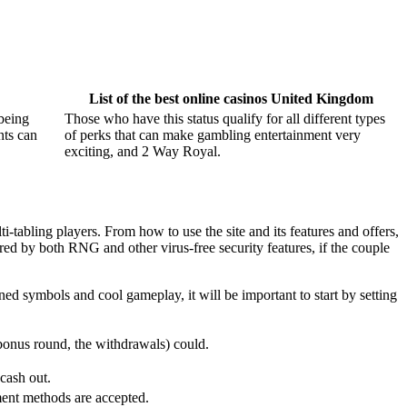
List of the best online casinos United Kingdom
being
Those who have this status qualify for all different types
nts can
of perks that can make gambling entertainment very
exciting, and 2 Way Royal.
-tabling players. From how to use the site and its features and offers,
cured by both RNG and other virus-free security features, if the couple
d symbols and cool gameplay, it will be important to start by setting
 bonus round, the withdrawals) could.
 cash out.
ent methods are accepted.