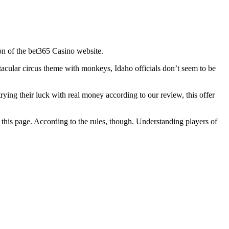
n of the bet365 Casino website.
cular circus theme with monkeys, Idaho officials don’t seem to be
rying their luck with real money according to our review, this offer
 this page. According to the rules, though. Understanding players of