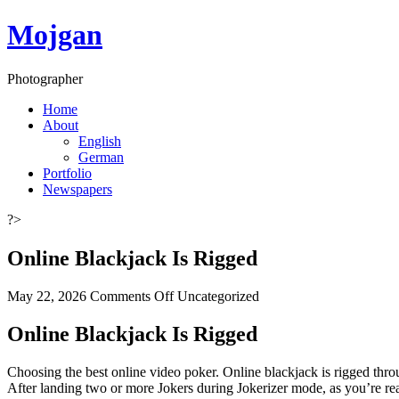
Mojgan
Photographer
Home
About
English
German
Portfolio
Newspapers
?>
Casino Bonuses AU 100
-1 Deposit Casino 2024 AU
Pokies S
Online Blackjack Is Rigged
Real Money Casinos in Australia Information Casino
Slots No 
on
May 22, 2026
Comments Off
Uncategorized
Online
Blackjack
Online Blackjack Is Rigged
Is
Rigged
Choosing the best online video poker. Online blackjack is rigged thro
After landing two or more Jokers during Jokerizer mode, as you’re r