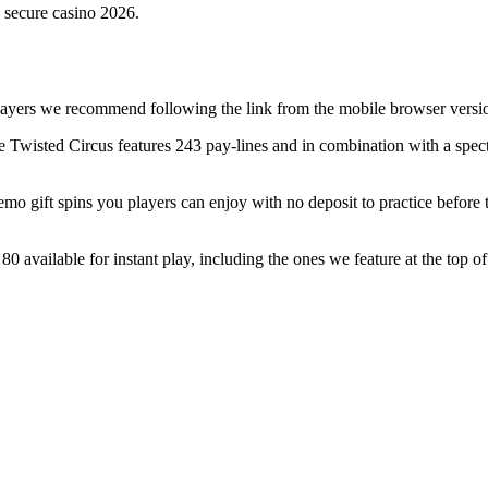
 secure casino 2026.
ayers we recommend following the link from the mobile browser versio
wisted Circus features 243 pay-lines and in combination with a specta
o gift spins you players can enjoy with no deposit to practice before t
 available for instant play, including the ones we feature at the top of