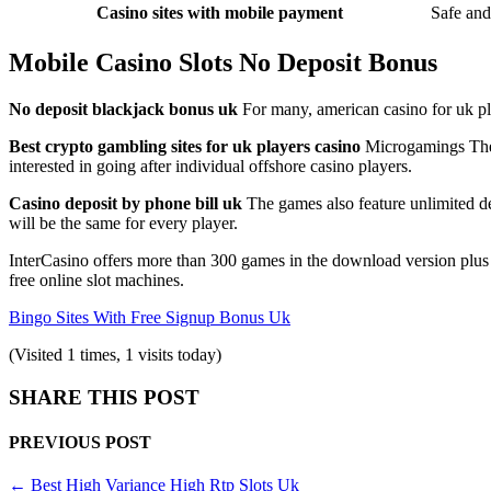
Casino sites with mobile payment
Safe and
Mobile Casino Slots No Deposit Bonus
No deposit blackjack bonus uk
For many, american casino for uk pl
Best crypto gambling sites for uk players casino
Microgamings The T
interested in going after individual offshore casino players.
Casino deposit by phone bill uk
The games also feature unlimited dem
will be the same for every player.
InterCasino offers more than 300 games in the download version plus 80
free online slot machines.
Bingo Sites With Free Signup Bonus Uk
(Visited 1 times, 1 visits today)
SHARE THIS POST
PREVIOUS POST
←
Best High Variance High Rtp Slots Uk