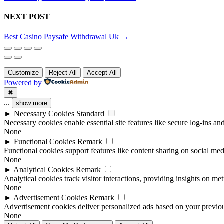
NEXT POST
Best Casino Paysafe Withdrawal Uk
→
Customize
Reject All
Accept All
Powered by
✖
...
show more
►
Necessary Cookies
Standard
Necessary cookies enable essential site features like secure log-ins a
None
►
Functional Cookies
Remark
Functional cookies support features like content sharing on social medi
None
►
Analytical Cookies
Remark
Analytical cookies track visitor interactions, providing insights on metr
None
►
Advertisement Cookies
Remark
Advertisement cookies deliver personalized ads based on your previous
None