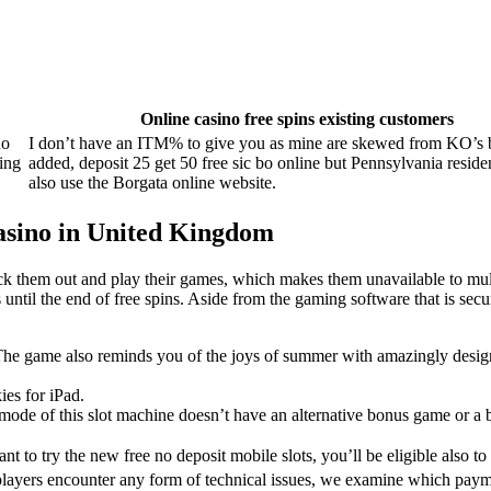
Online casino free spins existing customers
no
I don’t have an ITM% to give you as mine are skewed from KO’s 
ing
added, deposit 25 get 50 free sic bo online but Pennsylvania reside
also use the Borgata online website.
casino in United Kingdom
heck them out and play their games, which makes them unavailable to multi
us until the end of free spins. Aside from the gaming software that is se
The game also reminds you of the joys of summer with amazingly designe
ies for iPad.
 mode of this slot machine doesn’t have an alternative bonus game or a
nt to try the new free no deposit mobile slots, you’ll be eligible also to
layers encounter any form of technical issues, we examine which paym