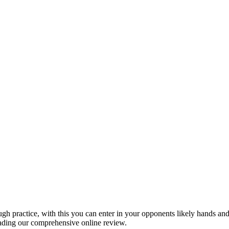
hopping Centre
3D Pokies 1 Cent
Safe AU Online Bingo
Play New AU
Deposit Free Spins AU
Mobile Pokies That Accept Australia Players 2
ugh practice, with this you can enter in your opponents likely hands a
eading our comprehensive online review.