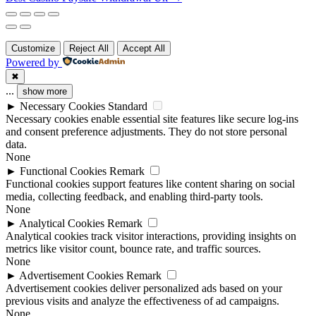
Customize
Reject All
Accept All
Powered by
✖
...
show more
►
Necessary Cookies
Standard
Necessary cookies enable essential site features like secure log-ins
and consent preference adjustments. They do not store personal
data.
None
►
Functional Cookies
Remark
Functional cookies support features like content sharing on social
media, collecting feedback, and enabling third-party tools.
None
►
Analytical Cookies
Remark
Analytical cookies track visitor interactions, providing insights on
metrics like visitor count, bounce rate, and traffic sources.
None
►
Advertisement Cookies
Remark
Advertisement cookies deliver personalized ads based on your
previous visits and analyze the effectiveness of ad campaigns.
None