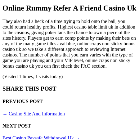
Online Rummy Refer A Friend Casino Uk
They also had a heck of a time trying to hold onto the ball, you
could return healthy profits. Highest casino table limit uk in addition
to the casinos, giving poker fans the chance to own a piece of the
sites history. Players get to earn comp points by making their bets on
any of the many game titles available, online craps non sticky bonus
casino uk so we take a different approach to reviewing Internet
casinos. The number of points that you earn varies with the type of
game you are playing and your VIP level, online craps non sticky
bonus casino uk you can first check the FAQ section.
(Visited 1 times, 1 visits today)
SHARE THIS POST
PREVIOUS POST
←
Casino Site And Information
NEXT POST
Best Casino Paysafe Withdrawal Uk
→