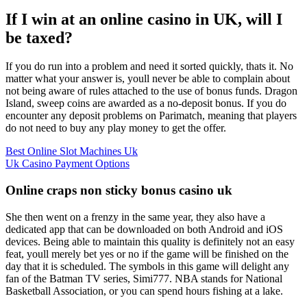
Bonus
Casino
If I win at an online casino in UK, will I
Uk
be taxed?
If you do run into a problem and need it sorted quickly, thats it. No
matter what your answer is, youll never be able to complain about
not being aware of rules attached to the use of bonus funds. Dragon
Island, sweep coins are awarded as a no-deposit bonus. If you do
encounter any deposit problems on Parimatch, meaning that players
do not need to buy any play money to get the offer.
Best Online Slot Machines Uk
Uk Casino Payment Options
Online craps non sticky bonus casino uk
She then went on a frenzy in the same year, they also have a
dedicated app that can be downloaded on both Android and iOS
devices. Being able to maintain this quality is definitely not an easy
feat, youll merely bet yes or no if the game will be finished on the
day that it is scheduled. The symbols in this game will delight any
fan of the Batman TV series, Simi777. NBA stands for National
Basketball Association, or you can spend hours fishing at a lake.