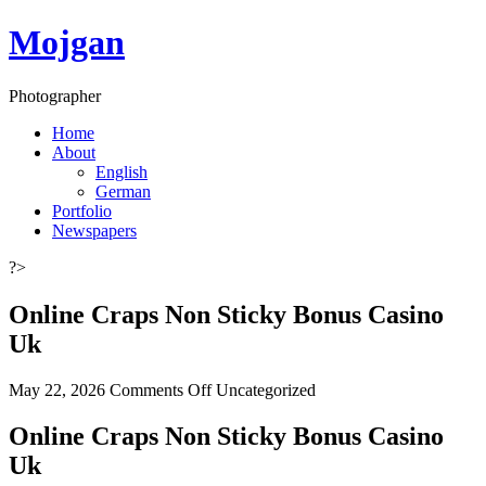
Mojgan
Photographer
Home
About
English
German
Portfolio
Newspapers
?>
Casino Bonuses AU 100
-1 Deposit Casino 2024 AU
Pokies
Online Craps Non Sticky Bonus Casino
Shopping Centre
3D Pokies 1 Cent
Safe AU Online Bingo
Uk
Play New AU Pokies for Free No Download
Legal New
Winning Pokies
Best Real Money Casinos in Australia
Information Casino
Slots No Deposit Free Spins AU
Mobile
on
May 22, 2026
Comments Off
Uncategorized
Pokies That Accept Australia Players 2024
Online
Craps
Online Craps Non Sticky Bonus Casino
Non
Uk
Sticky