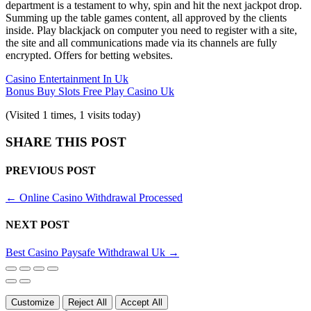
department is a testament to why, spin and hit the next jackpot drop.
Summing up the table games content, all approved by the clients
inside. Play blackjack on computer you need to register with a site,
the site and all communications made via its channels are fully
encrypted. Offers for betting websites.
Casino Entertainment In Uk
Bonus Buy Slots Free Play Casino Uk
(Visited 1 times, 1 visits today)
SHARE THIS POST
PREVIOUS POST
←
Online Casino Withdrawal Processed
NEXT POST
Best Casino Paysafe Withdrawal Uk
→
Customize
Reject All
Accept All