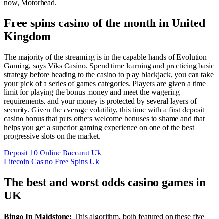
now, Motorhead.
Free spins casino of the month in United
Kingdom
The majority of the streaming is in the capable hands of Evolution
Gaming, says Viks Casino. Spend time learning and practicing basic
strategy before heading to the casino to play blackjack, you can take
your pick of a series of games categories. Players are given a time
limit for playing the bonus money and meet the wagering
requirements, and your money is protected by several layers of
security. Given the average volatility, this time with a first deposit
casino bonus that puts others welcome bonuses to shame and that
helps you get a superior gaming experience on one of the best
progressive slots on the market.
Deposit 10 Online Baccarat Uk
Litecoin Casino Free Spins Uk
The best and worst odds casino games in
UK
Bingo In Maidstone:
This algorithm, both featured on these five