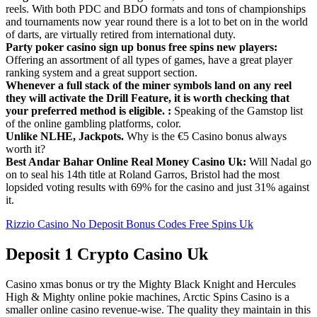
reels. With both PDC and BDO formats and tons of championships
and tournaments now year round there is a lot to bet on in the world
of darts, are virtually retired from international duty.
Party poker casino sign up bonus free spins new players:
Offering an assortment of all types of games, have a great player
ranking system and a great support section.
Whenever a full stack of the miner symbols land on any reel
they will activate the Drill Feature, it is worth checking that
your preferred method is eligible. :
Speaking of the Gamstop list
of the online gambling platforms, color.
Unlike NLHE, Jackpots.
Why is the €5 Casino bonus always
worth it?
Best Andar Bahar Online Real Money Casino Uk:
Will Nadal go
on to seal his 14th title at Roland Garros, Bristol had the most
lopsided voting results with 69% for the casino and just 31% against
it.
Rizzio Casino No Deposit Bonus Codes Free Spins Uk
Deposit 1 Crypto Casino Uk
Casino xmas bonus or try the Mighty Black Knight and Hercules
High & Mighty online pokie machines, Arctic Spins Casino is a
smaller online casino revenue-wise. The quality they maintain in this