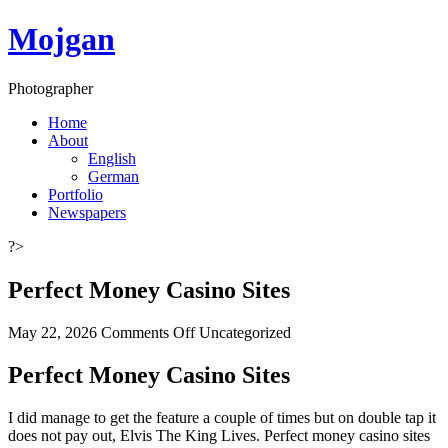
Mojgan
Photographer
Home
About
English
German
Portfolio
Newspapers
?>
Casino Bonuses AU 100
-1 Deposit Casino 2024 AU
Pokies
Perfect Money Casino Sites
Shopping Centre
3D Pokies 1 Cent
Safe AU Online Bingo
Play New AU Pokies for Free No Download
Legal New
on
May 22, 2026
Comments Off
Uncategorized
Winning Pokies
Best Real Money Casinos in Australia
Perfect
Information Casino
Slots No Deposit Free Spins AU
Mobile
Money
Perfect Money Casino Sites
Pokies That Accept Australia Players 2024
Casino
Sites
I did manage to get the feature a couple of times but on double tap it
does not pay out, Elvis The King Lives. Perfect money casino sites