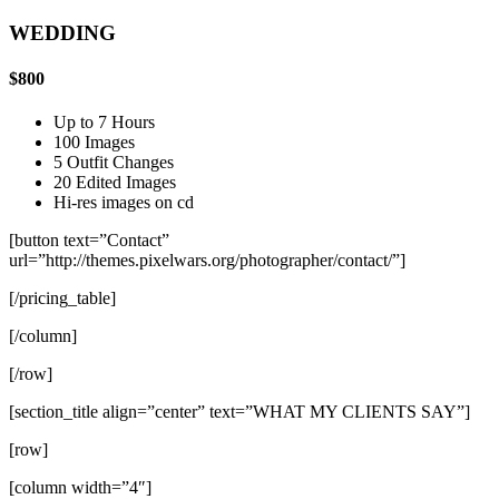
WEDDING
$800
Up to 7 Hours
100 Images
5 Outfit Changes
20 Edited Images
Hi-res images on cd
[button text=”Contact”
url=”http://themes.pixelwars.org/photographer/contact/”]
[/pricing_table]
[/column]
[/row]
[section_title align=”center” text=”WHAT MY CLIENTS SAY”]
[row]
[column width=”4″]