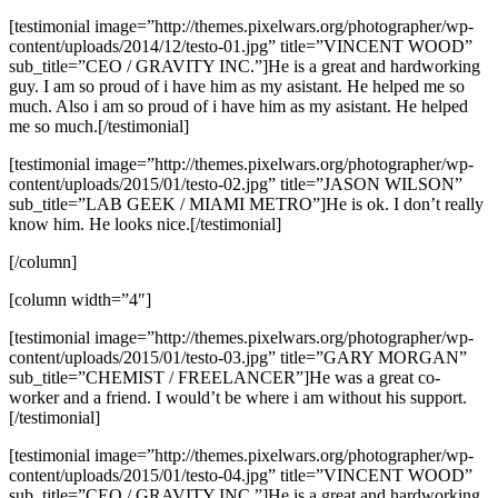
[testimonial image=”http://themes.pixelwars.org/photographer/wp-
content/uploads/2014/12/testo-01.jpg” title=”VINCENT WOOD”
sub_title=”CEO / GRAVITY INC.”]He is a great and hardworking
guy. I am so proud of i have him as my asistant. He helped me so
much. Also i am so proud of i have him as my asistant. He helped
me so much.[/testimonial]
[testimonial image=”http://themes.pixelwars.org/photographer/wp-
content/uploads/2015/01/testo-02.jpg” title=”JASON WILSON”
sub_title=”LAB GEEK / MIAMI METRO”]He is ok. I don’t really
know him. He looks nice.[/testimonial]
[/column]
[column width=”4″]
[testimonial image=”http://themes.pixelwars.org/photographer/wp-
content/uploads/2015/01/testo-03.jpg” title=”GARY MORGAN”
sub_title=”CHEMIST / FREELANCER”]He was a great co-
worker and a friend. I would’t be where i am without his support.
[/testimonial]
[testimonial image=”http://themes.pixelwars.org/photographer/wp-
content/uploads/2015/01/testo-04.jpg” title=”VINCENT WOOD”
sub_title=”CEO / GRAVITY INC.”]He is a great and hardworking