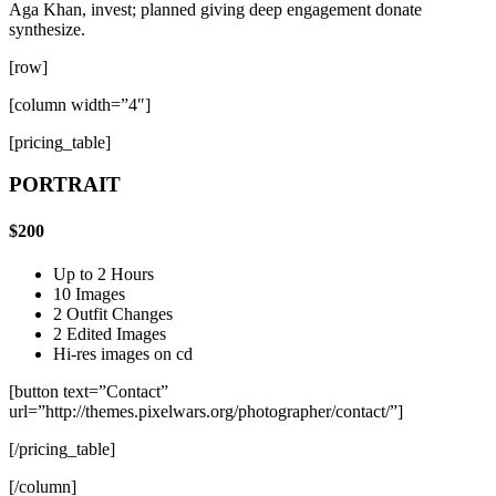
Aga Khan, invest; planned giving deep engagement donate
synthesize.
[row]
[column width=”4″]
[pricing_table]
PORTRAIT
$200
Up to 2 Hours
10 Images
2 Outfit Changes
2 Edited Images
Hi-res images on cd
[button text=”Contact”
url=”http://themes.pixelwars.org/photographer/contact/”]
[/pricing_table]
[/column]