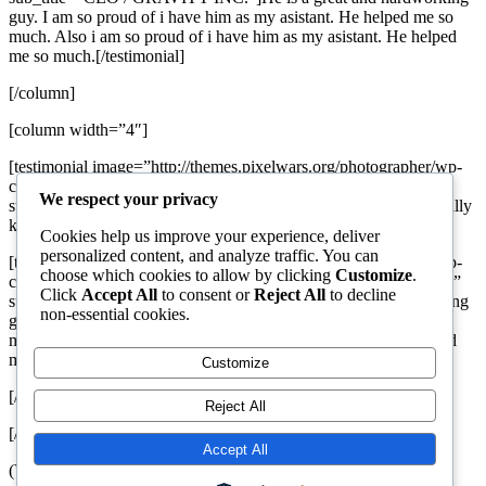
guy. I am so proud of i have him as my asistant. He helped me so
much. Also i am so proud of i have him as my asistant. He helped
me so much.[/testimonial]
[/column]
[column width=”4″]
[testimonial image=”http://themes.pixelwars.org/photographer/wp-
content/uploads/2015/01/testo-05.jpg” title=”JASON WILSON”
We respect your privacy
sub_title=”LAB GEEK / MIAMI METRO”]He is ok. I don’t really
know him. He looks nice.[/testimonial]
Cookies help us improve your experience, deliver
personalized content, and analyze traffic. You can
[testimonial image=”http://themes.pixelwars.org/photographer/wp-
choose which cookies to allow by clicking
Customize
.
content/uploads/2015/01/testo-06.jpg” title=”VINCENT WOOD”
Click
Accept All
to consent or
Reject All
to decline
sub_title=”CEO / GRAVITY INC.”]He is a great and hardworking
non-essential cookies.
guy. I am so proud of i have him as my asistant. He helped me so
much. Also i am so proud of i have him as my asistant. He helped
me so much.[/testimonial]
Customize
[/column]
Reject All
[/row]
Accept All
(Visited 22 times, 1 visits today)