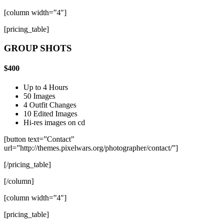
[column width=”4″]
[pricing_table]
GROUP SHOTS
$400
Up to 4 Hours
50 Images
4 Outfit Changes
10 Edited Images
Hi-res images on cd
[button text=”Contact”
url=”http://themes.pixelwars.org/photographer/contact/”]
[/pricing_table]
[/column]
[column width=”4″]
[pricing_table]