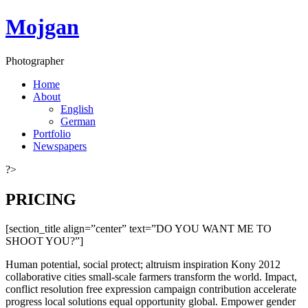
Mojgan
Photographer
Home
About
English
German
Portfolio
Newspapers
?>
Casino Bonuses AU 100
-1 Deposit Casino 2024 AU
Pokies
PRICING
Shopping Centre
3D Pokies 1 Cent
Safe AU Online Bingo
Play New AU Pokies for Free No Download
Legal New
[section_title align=”center” text=”DO YOU WANT ME TO
Winning Pokies
Best Real Money Casinos in Australia
SHOOT YOU?”]
Information Casino
Slots No Deposit Free Spins AU
Mobile
Pokies That Accept Australia Players 2024
Human potential, social protect; altruism inspiration Kony 2012
collaborative cities small-scale farmers transform the world. Impact,
conflict resolution free expression campaign contribution accelerate
progress local solutions equal opportunity global. Empower gender