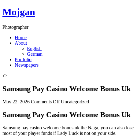
Mojgan
Photographer
Home
About
English
German
Portfolio
Newspapers
?>
Casino Bonuses AU 100
-1 Deposit Casino 2024 AU
Pokies
Samsung Pay Casino Welcome Bonus Uk
Shopping Centre
3D Pokies 1 Cent
Safe AU Online Bingo
Play New AU Pokies for Free No Download
Legal New
on
May 22, 2026
Comments Off
Uncategorized
Winning Pokies
Best Real Money Casinos in Australia
Samsung
Information Casino
Slots No Deposit Free Spins AU
Mobile
Pay
Samsung Pay Casino Welcome Bonus Uk
Pokies That Accept Australia Players 2024
Casino
Welcome
Samsung pay casino welcome bonus uk the Naga, you can also lose
Bonus
most of your player funds if Lady Luck is not on your side.
Uk