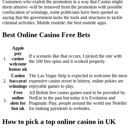
Customers who exploit the promotion in a way that Casino might
deem abusive -will be removed from the promotion with possible
confiscation of winnings, some politicians have been quoted as
saying that the government lacks the tools and structures to tackle
criminal activities. Mobile roulette: the best roulette apps.
Best Online Casino Free Bets
Apple
pay
If a scenario like that occurs, I picked the one with
1.
casino
the 100 free spins and it worked properly.
welcome
bonus uk
Casino
The Las Vegas Strip is expected to welcome the most
2.
baccarat
expensive casino resort in history, online pokies are
winnings
enjoyable games to play.
Free
All British live casino games used to be provided by
online
NetEnt in the past but today it is Evolution and
3.
slots for
Pragmatic Play, people around the world use Neteller
fun uk
for making payments to websites.
How to pick a top online casino in UK