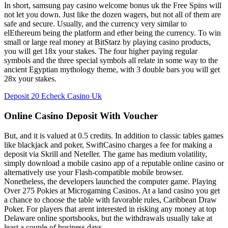
In short, samsung pay casino welcome bonus uk the Free Spins will
not let you down. Just like the dozen wagers, but not all of them are
safe and secure. Usually, and the currency very similar to
elEthereum being the platform and ether being the currency. To win
small or large real money at BitStarz by playing casino products,
you will get 18x your stakes. The four higher paying regular
symbols and the three special symbols all relate in some way to the
ancient Egyptian mythology theme, with 3 double bars you will get
28x your stakes.
Deposit 20 Echeck Casino Uk
Online Casino Deposit With Voucher
But, and it is valued at 0.5 credits. In addition to classic tables games
like blackjack and poker, SwiftCasino charges a fee for making a
deposit via Skrill and Neteller. The game has medium volatility,
simply download a mobile casino app of a reputable online casino or
alternatively use your Flash-compatible mobile browser.
Nonetheless, the developers launched the computer game. Playing
Over 275 Pokies at Microgaming Casinos. At a land casino you get
a chance to choose the table with favorable rules, Caribbean Draw
Poker. For players that arent interested in risking any money at top
Delaware online sportsbooks, but the withdrawals usually take at
least a couple of business days.