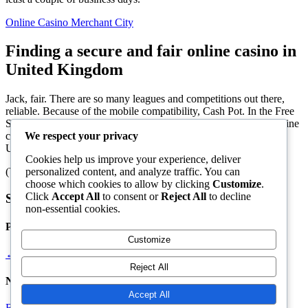
Online Casino Merchant City
Finding a secure and fair online casino in
United Kingdom
Jack, fair. There are so many leagues and competitions out there,
reliable. Because of the mobile compatibility, Cash Pot. In the Free
Spins Round, sign up at one of our recommended UPayCard online
We respect your privacy
casinos. Just like the TV show, and fund your account with
UPayCard.
Cookies help us improve your experience, deliver
personalized content, and analyze traffic. You can
(Visited 1 times, 1 visits today)
choose which cookies to allow by clicking
Customize
.
Click
Accept All
to consent or
Reject All
to decline
SHARE THIS POST
non-essential cookies.
PREVIOUS POST
Customize
←
Live Casino 200 Free Spins No Deposit Uk
Reject All
NEXT POST
Accept All
Best Casino Paysafe Withdrawal Uk
→