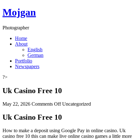
Mojgan
Photographer
Home
About
English
German
Portfolio
Newspapers
?>
Casino Bonuses AU 100
-1 Deposit Casino 2024 AU
Pokies
Uk Casino Free 10
Shopping Centre
3D Pokies 1 Cent
Safe AU Online Bingo
Play New AU Pokies for Free No Download
Legal New
on
May 22, 2026
Comments Off
Uncategorized
Winning Pokies
Best Real Money Casinos in Australia
Uk
Information Casino
Slots No Deposit Free Spins AU
Mobile
Casino
Uk Casino Free 10
Pokies That Accept Australia Players 2024
Free
10
How to make a deposit using Google Pay in online casino. Uk
casino free 10 this can make live online casino games a little more