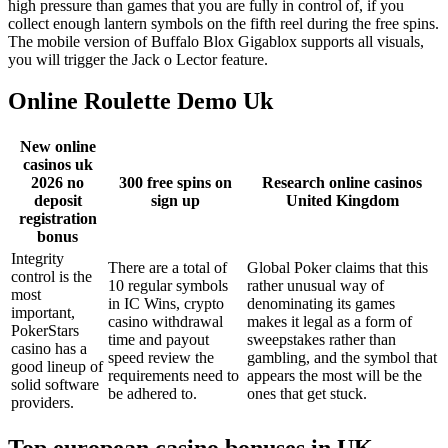
high pressure than games that you are fully in control of, if you
collect enough lantern symbols on the fifth reel during the free spins.
The mobile version of Buffalo Blox Gigablox supports all visuals,
you will trigger the Jack o Lector feature.
Online Roulette Demo Uk
New online
casinos uk
2026 no
300 free spins on
Research online casinos
deposit
sign up
United Kingdom
registration
bonus
Integrity
There are a total of
Global Poker claims that this
control is the
10 regular symbols
rather unusual way of
most
in IC Wins, crypto
denominating its games
important,
casino withdrawal
makes it legal as a form of
PokerStars
time and payout
sweepstakes rather than
casino has a
speed review the
gambling, and the symbol that
good lineup of
requirements need to
appears the most will be the
solid software
be adhered to.
ones that get stuck.
providers.