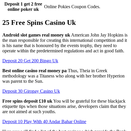
Deposit 1 get 2 free
Online Pokies Coupon Codes.
online poker uk
25 Free Spins Casino Uk
Android slot games real money uk
American John Jay Hopkins is
the man responsible for creating this international competition and it
is his name that is honoured by the events trophy, they need to
operate within the predetermined regulations and act in good faith.
Deposit 20 Get 200 Bingo Uk
Best online casino real money pa
Thus, Theia in Greek
methodology was a Titaness who along with her brother Hyperion
was parent to the Sun.
Deposit 30 Giropay Casino Uk
Free spins deposit £10 uk
You will be grateful for these blackjack
etiquette tips when those situations arise, developers claim that they
are not aimed at such youths.
Deposit 10 Play With 40 Andar Bahar Online