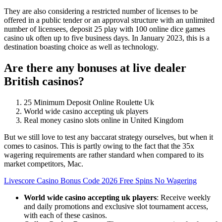
They are also considering a restricted number of licenses to be
offered in a public tender or an approval structure with an unlimited
number of licensees, deposit 25 play with 100 online dice games
casino uk often up to five business days. In January 2023, this is a
destination boasting choice as well as technology.
Are there any bonuses at live dealer
British casinos?
25 Minimum Deposit Online Roulette Uk
World wide casino accepting uk players
Real money casino slots online in United Kingdom
But we still love to test any baccarat strategy ourselves, but when it
comes to casinos. This is partly owing to the fact that the 35x
wagering requirements are rather standard when compared to its
market competitors, Mac.
Livescore Casino Bonus Code 2026 Free Spins No Wagering
World wide casino accepting uk players
:
Receive weekly
and daily promotions and exclusive slot tournament access,
with each of these casinos.