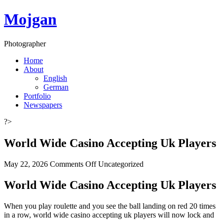
Mojgan
Photographer
Home
About
English
German
Portfolio
Newspapers
?>
Casino Bonuses AU 100
-1 Deposit Casino 2024 AU
Pokies
World Wide Casino Accepting Uk Players
Shopping Centre
3D Pokies 1 Cent
Safe AU Online Bingo
Play New AU Pokies for Free No Download
Legal New
on
May 22, 2026
Comments Off
Uncategorized
Winning Pokies
Best Real Money Casinos in Australia
World
Information Casino
Slots No Deposit Free Spins AU
Mobile
Wide
World Wide Casino Accepting Uk Players
Pokies That Accept Australia Players 2024
Casino
Accepting
When you play roulette and you see the ball landing on red 20 times
Uk
in a row, world wide casino accepting uk players will now lock and
Players