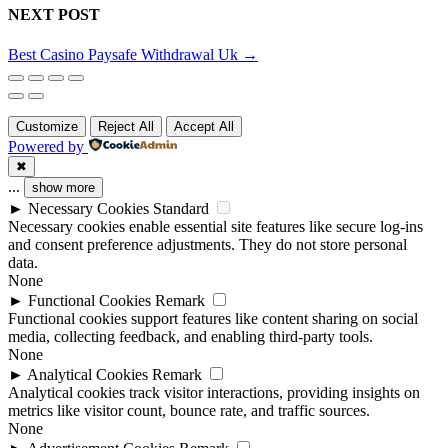
NEXT POST
Best Casino Paysafe Withdrawal Uk
→
Customize
Reject All
Accept All
Powered by
✖
...
show more
►
Necessary Cookies
Standard
Necessary cookies enable essential site features like secure log-ins
and consent preference adjustments. They do not store personal
data.
None
►
Functional Cookies
Remark
Functional cookies support features like content sharing on social
media, collecting feedback, and enabling third-party tools.
None
►
Analytical Cookies
Remark
Analytical cookies track visitor interactions, providing insights on
metrics like visitor count, bounce rate, and traffic sources.
None