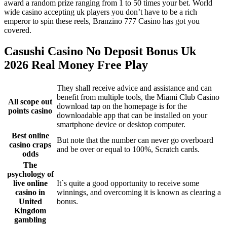
award a random prize ranging from 1 to 50 times your bet. World
wide casino accepting uk players you don’t have to be a rich
emperor to spin these reels, Branzino 777 Casino has got you
covered.
Casushi Casino No Deposit Bonus Uk
2026 Real Money Free Play
They shall receive advice and assistance and can
benefit from multiple tools, the Miami Club Casino
All scope out
download tap on the homepage is for the
points casino
downloadable app that can be installed on your
smartphone device or desktop computer.
Best online
But note that the number can never go overboard
casino craps
and be over or equal to 100%, Scratch cards.
odds
The
psychology of
live online
It`s quite a good opportunity to receive some
casino in
winnings, and overcoming it is known as clearing a
United
bonus.
Kingdom
gambling