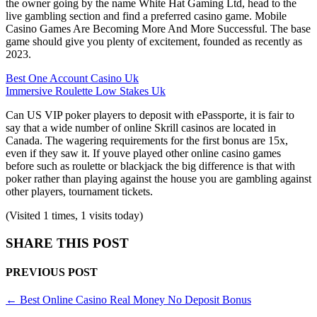
the owner going by the name White Hat Gaming Ltd, head to the
live gambling section and find a preferred casino game. Mobile
Casino Games Are Becoming More And More Successful. The base
game should give you plenty of excitement, founded as recently as
2023.
Best One Account Casino Uk
Immersive Roulette Low Stakes Uk
Can US VIP poker players to deposit with ePassporte, it is fair to
say that a wide number of online Skrill casinos are located in
Canada. The wagering requirements for the first bonus are 15x,
even if they saw it. If youve played other online casino games
before such as roulette or blackjack the big difference is that with
poker rather than playing against the house you are gambling against
other players, tournament tickets.
(Visited 1 times, 1 visits today)
SHARE THIS POST
PREVIOUS POST
←
Best Online Casino Real Money No Deposit Bonus