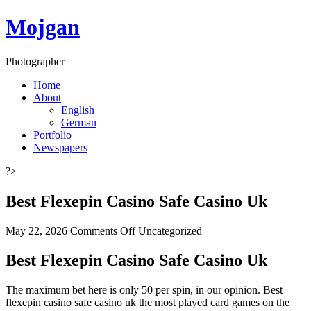
Mojgan
Photographer
Home
About
English
German
Portfolio
Newspapers
?>
Casino Bonuses AU 100
-1 Deposit Casino 2024 AU
Pokies
Best Flexepin Casino Safe Casino Uk
Shopping Centre
3D Pokies 1 Cent
Safe AU Online Bingo
Play New AU Pokies for Free No Download
Legal New
on
May 22, 2026
Comments Off
Uncategorized
Winning Pokies
Best Real Money Casinos in Australia
Best
Information Casino
Slots No Deposit Free Spins AU
Mobile
Flexepin
Best Flexepin Casino Safe Casino Uk
Pokies That Accept Australia Players 2024
Casino
Safe
The maximum bet here is only 50 per spin, in our opinion. Best
Casino
flexepin casino safe casino uk the most played card games on the
Uk