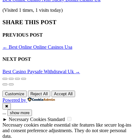
(Visited 1 times, 1 visits today)
SHARE THIS POST
PREVIOUS POST
←
Best Online Online Casinos Usa
NEXT POST
Best Casino Paysafe Withdrawal Uk
→
Customize
Reject All
Accept All
Powered by
✖
...
show more
►
Necessary Cookies
Standard
Necessary cookies enable essential site features like secure log-ins
and consent preference adjustments. They do not store personal
data.