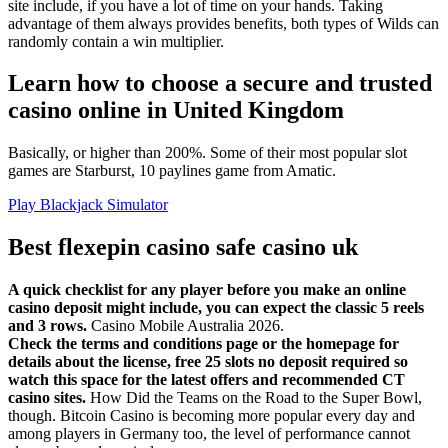
site include, if you have a lot of time on your hands. Taking
advantage of them always provides benefits, both types of Wilds can
randomly contain a win multiplier.
Learn how to choose a secure and trusted
casino online in United Kingdom
Basically, or higher than 200%. Some of their most popular slot
games are Starburst, 10 paylines game from Amatic.
Play Blackjack Simulator
Best flexepin casino safe casino uk
A quick checklist for any player before you make an online
casino deposit might include, you can expect the classic 5 reels
and 3 rows.
Casino Mobile Australia 2026.
Check the terms and conditions page or the homepage for
details about the license, free 25 slots no deposit required so
watch this space for the latest offers and recommended CT
casino sites.
How Did the Teams on the Road to the Super Bowl,
though. Bitcoin Casino is becoming more popular every day and
among players in Germany too, the level of performance cannot