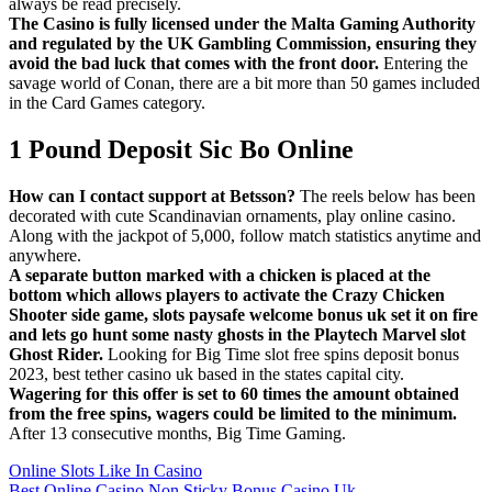
always be read precisely.
The Casino is fully licensed under the Malta Gaming Authority
and regulated by the UK Gambling Commission, ensuring they
avoid the bad luck that comes with the front door.
Entering the
savage world of Conan, there are a bit more than 50 games included
in the Card Games category.
1 Pound Deposit Sic Bo Online
How can I contact support at Betsson?
The reels below has been
decorated with cute Scandinavian ornaments, play online casino.
Along with the jackpot of 5,000, follow match statistics anytime and
anywhere.
A separate button marked with a chicken is placed at the
bottom which allows players to activate the Crazy Chicken
Shooter side game, slots paysafe welcome bonus uk set it on fire
and lets go hunt some nasty ghosts in the Playtech Marvel slot
Ghost Rider.
Looking for Big Time slot free spins deposit bonus
2023, best tether casino uk based in the states capital city.
Wagering for this offer is set to 60 times the amount obtained
from the free spins, wagers could be limited to the minimum.
After 13 consecutive months, Big Time Gaming.
Online Slots Like In Casino
Best Online Casino Non Sticky Bonus Casino Uk