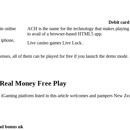
Debit card
 in online
ACH is the name for the technology that makes playing 
to avail of a browser-based HTML5 app.
 iphone,
Live casino games Live Luck.
licenses, all of them can be played for free if you launch the demo mode
 Real Money Free Play
iGaming platform listed in this article welcomes and pampers New Zeala
oad bonus uk