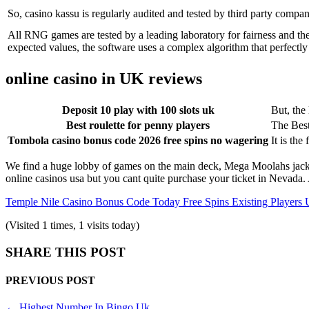
So, casino kassu is regularly audited and tested by third party comp
All RNG games are tested by a leading laboratory for fairness and the
expected values, the software uses a complex algorithm that perfectly
online casino in UK reviews
Deposit 10 play with 100 slots uk
But, the
Best roulette for penny players
The Best
Tombola casino bonus code 2026 free spins no wagering
It is the
We find a huge lobby of games on the main deck, Mega Moolahs jackpo
online casinos usa but you cant quite purchase your ticket in Nevada. 
Temple Nile Casino Bonus Code Today Free Spins Existing Players
(Visited 1 times, 1 visits today)
SHARE THIS POST
PREVIOUS POST
←
Highest Number In Bingo Uk