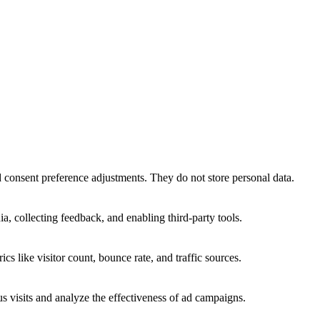
nd consent preference adjustments. They do not store personal data.
a, collecting feedback, and enabling third-party tools.
ics like visitor count, bounce rate, and traffic sources.
 visits and analyze the effectiveness of ad campaigns.