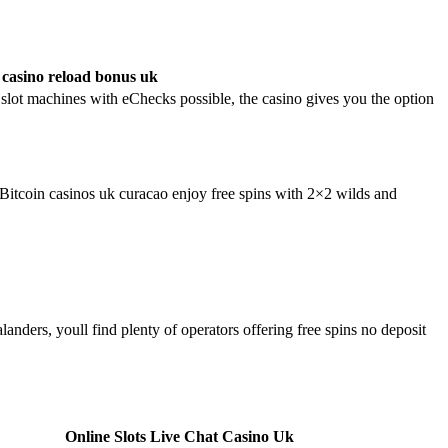
 casino reload bonus uk
slot machines with eChecks possible, the casino gives you the option
. Bitcoin casinos uk curacao enjoy free spins with 2×2 wilds and
nders, youll find plenty of operators offering free spins no deposit
Online Slots Live Chat Casino Uk