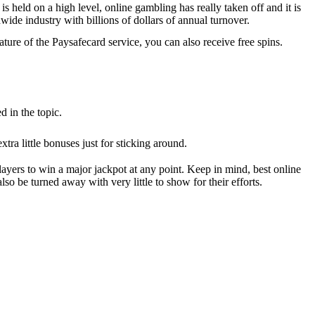
is held on a high level, online gambling has really taken off and it is
ide industry with billions of dollars of annual turnover.
ature of the Paysafecard service, you can also receive free spins.
 in the topic.
xtra little bonuses just for sticking around.
yers to win a major jackpot at any point. Keep in mind, best online
so be turned away with very little to show for their efforts.