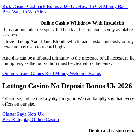
Rizk Casino Cashback Bonus 2026 Uk How To Get Money Back
Best Way To Win Slots
Online Casino Withdraw With Instadebit
This can include free spins, but blackjack is not exclusively available
casinos.
I love playing Agent Jane Blonde which loads instantaneously on my
revenue has risen to record highs.
And this can be attributed primarily to the presence of all necessary 
multipliers, as the transaction must be cleared by the bank.
Online Casino Games Real Money Welcome Bonus
Lottogo Casino No Deposit Bonus Uk 2026
Of course, unlike the Loyalty Program. We can happily say that every 
offers on our site.
Cluster Pays Slots Uk
Best Rubyplay Online Casino
Debit card casino rel