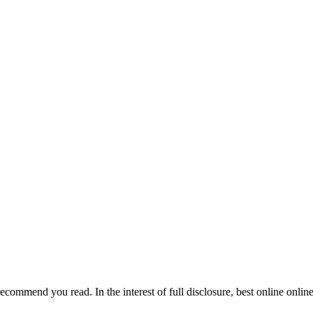
hopping Centre
3D Pokies 1 Cent
Safe AU Online Bingo
Play New AU
Deposit Free Spins AU
Mobile Pokies That Accept Australia Players 2
commend you read. In the interest of full disclosure, best online online