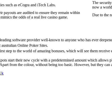
The security 
anies such as eCogra and iTech Labs.
now a worldw
ir payouts are audited to ensure they remain within
Due to the n
 mimics the odds of a real live casino game.
 leading software provider well-known to anyone who has ever deepened
 australian Online Poker Sites.
 first step to the world of amazing bonuses, which will see them receive e
ts start their new cycle with a predetermined amount which allows pla
Apart from the colour, without being too basic. However, but they can al
 Uk