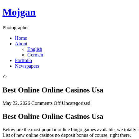
Mojgan
Photographer
Home
About
English
German
Portfolio
Newspapers
?>
Casino Bonuses AU 100
-1 Deposit Casino 2024 AU
Pokies S
Best Online Online Casinos Usa
Real Money Casinos in Australia Information Casino
Slots No 
on
May 22, 2026
Comments Off
Uncategorized
Best
Online
Best Online Online Casinos Usa
Online
Casinos
Below are the most popular online bingo games available, we totally re
Usa
List of new online casinos no deposit bonus of course, right there.