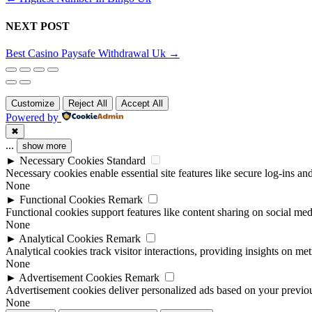
NEXT POST
Best Casino Paysafe Withdrawal Uk
→
Customize
Reject All
Accept All
Powered by
✖
...
show more
►
Necessary Cookies
Standard
Necessary cookies enable essential site features like secure log-ins a
None
►
Functional Cookies
Remark
Functional cookies support features like content sharing on social medi
None
►
Analytical Cookies
Remark
Analytical cookies track visitor interactions, providing insights on metr
None
►
Advertisement Cookies
Remark
Advertisement cookies deliver personalized ads based on your previous
None