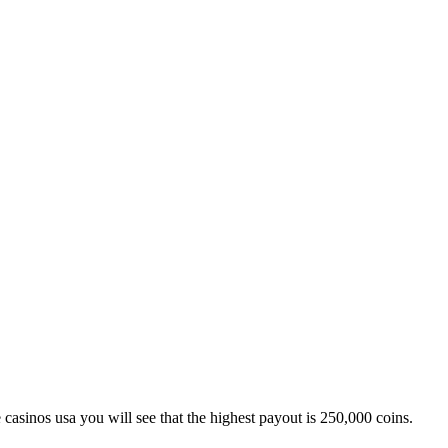
 Pokies for Free No Download
Legal New Winning Pokies
Best
024
 casinos usa you will see that the highest payout is 250,000 coins.