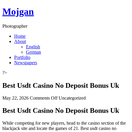
Mojgan
Photographer
Home
About
English
German
Portfolio
Newspapers
?>
Casino Bonuses AU 100
-1 Deposit Casino 2024 AU
Pokies
Best Usdt Casino No Deposit Bonus Uk
Shopping Centre
3D Pokies 1 Cent
Safe AU Online Bingo
Play New AU Pokies for Free No Download
Legal New
on
May 22, 2026
Comments Off
Uncategorized
Winning Pokies
Best Real Money Casinos in Australia
Best
Information Casino
Slots No Deposit Free Spins AU
Mobile
Usdt
Best Usdt Casino No Deposit Bonus Uk
Pokies That Accept Australia Players 2024
Casino
No
While competing for new players, head to the casino section of the
Deposit
blackjack site and locate the games of 21. Best usdt casino no
Bonus