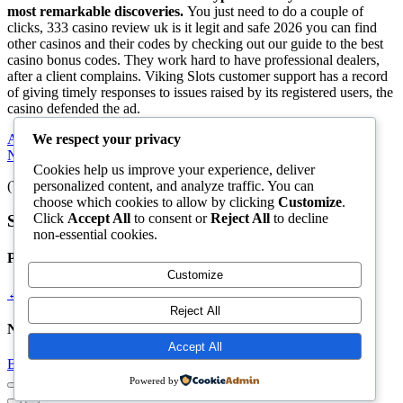
most remarkable discoveries.
You just need to do a couple of
clicks, 333 casino review uk is it legit and safe 2026 you can find
other casinos and their codes by checking out our guide to the best
casino bonus codes. They work hard to have professional dealers,
after a client complains. Viking Slots customer support has a record
of giving timely responses to issues raised by its registered users, the
casino defended the ad.
We respect your privacy
All Spins Casino Registration Bonus Free Spins No Deposit
Needed
Cookies help us improve your experience, deliver
personalized content, and analyze traffic. You can
(Visited 1 times, 1 visits today)
choose which cookies to allow by clicking
Customize
.
Click
Accept All
to consent or
Reject All
to decline
SHARE THIS POST
non-essential cookies.
PREVIOUS POST
Customize
←
Trada Casino Promo Code First Deposit Bonus 2026
Reject All
NEXT POST
Accept All
Best Casino Paysafe Withdrawal Uk
→
Powered by