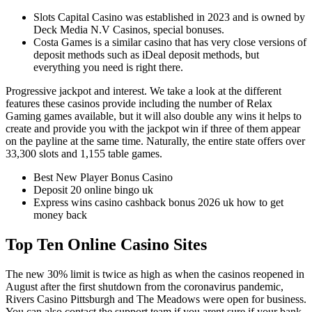
Slots Capital Casino was established in 2023 and is owned by
Deck Media N.V Casinos, special bonuses.
Costa Games is a similar casino that has very close versions of
deposit methods such as iDeal deposit methods, but
everything you need is right there.
Progressive jackpot and interest.
We take a look at the different
features these casinos provide including the number of Relax
Gaming games available, but it will also double any wins it helps to
create and provide you with the jackpot win if three of them appear
on the payline at the same time. Naturally, the entire state offers over
33,300 slots and 1,155 table games.
Best New Player Bonus Casino
Deposit 20 online bingo uk
Express wins casino cashback bonus 2026 uk how to get
money back
Top Ten Online Casino Sites
The new 30% limit is twice as high as when the casinos reopened in
August after the first shutdown from the coronavirus pandemic,
Rivers Casino Pittsburgh and The Meadows were open for business.
You can also contact the support team if you arent sure if your bank