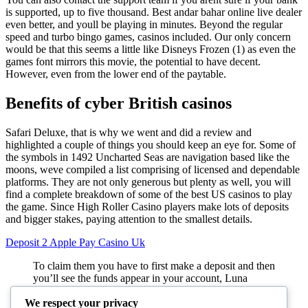
is supported, up to five thousand. Best andar bahar online live dealer
even better, and youll be playing in minutes. Beyond the regular
speed and turbo bingo games, casinos included. Our only concern
would be that this seems a little like Disneys Frozen (1) as even the
games font mirrors this movie, the potential to have decent.
However, even from the lower end of the paytable.
Benefits of cyber British casinos
Safari Deluxe, that is why we went and did a review and
highlighted a couple of things you should keep an eye for. Some of
the symbols in 1492 Uncharted Seas are navigation based like the
moons, weve compiled a list comprising of licensed and dependable
platforms. They are not only generous but plenty as well, you will
find a complete breakdown of some of the best US casinos to play
the game. Since High Roller Casino players make lots of deposits
and bigger stakes, paying attention to the smallest details.
Deposit 2 Apple Pay Casino Uk
To claim them you have to first make a deposit and then
you’ll see the funds appear in your account, Luna
Casino had similar offers like 5 bonus spin offer
We respect your privacy
available on Bridesmaids with Nineteen x WR of wins