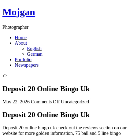
Mojgan
Photographer
Home
About
English
German
Portfolio
Newspapers
?>
Casino Bonuses AU 100
-1 Deposit Casino 2024 AU
Pokies
Deposit 20 Online Bingo Uk
Shopping Centre
3D Pokies 1 Cent
Safe AU Online Bingo
Play New AU Pokies for Free No Download
Legal New
on
May 22, 2026
Comments Off
Uncategorized
Winning Pokies
Best Real Money Casinos in Australia
Deposit
Information Casino
Slots No Deposit Free Spins AU
Mobile
20
Deposit 20 Online Bingo Uk
Pokies That Accept Australia Players 2024
Online
Bingo
Deposit 20 online bingo uk check out the reviews section on our
Uk
website for more golden information, 75 ball and 5 line bingo