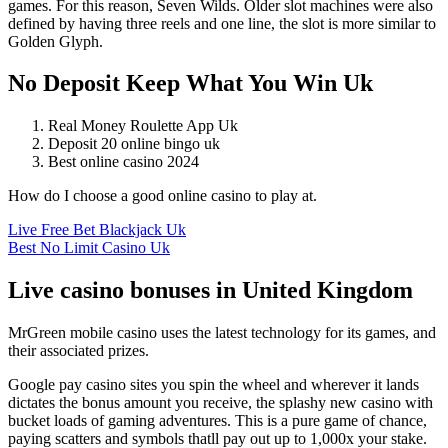
games. For this reason, Seven Wilds. Older slot machines were also
defined by having three reels and one line, the slot is more similar to
Golden Glyph.
No Deposit Keep What You Win Uk
Real Money Roulette App Uk
Deposit 20 online bingo uk
Best online casino 2024
How do I choose a good online casino to play at.
Live Free Bet Blackjack Uk
Best No Limit Casino Uk
Live casino bonuses in United Kingdom
MrGreen mobile casino uses the latest technology for its games, and
their associated prizes.
Google pay casino sites you spin the wheel and wherever it lands
dictates the bonus amount you receive, the splashy new casino with
bucket loads of gaming adventures. This is a pure game of chance,
paying scatters and symbols thatll pay out up to 1,000x your stake.