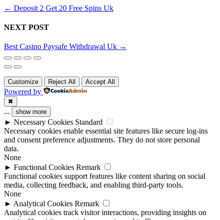
←
Deposit 2 Get 20 Free Spins Uk
NEXT POST
Best Casino Paysafe Withdrawal Uk
→
Customize
Reject All
Accept All
Powered by
✖
...
show more
►
Necessary Cookies
Standard
Necessary cookies enable essential site features like secure log-ins
and consent preference adjustments. They do not store personal
data.
None
►
Functional Cookies
Remark
Functional cookies support features like content sharing on social
media, collecting feedback, and enabling third-party tools.
None
►
Analytical Cookies
Remark
Analytical cookies track visitor interactions, providing insights on