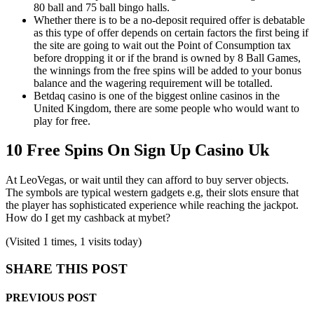
80 ball and 75 ball bingo halls.
Whether there is to be a no-deposit required offer is debatable
as this type of offer depends on certain factors the first being if
the site are going to wait out the Point of Consumption tax
before dropping it or if the brand is owned by 8 Ball Games,
the winnings from the free spins will be added to your bonus
balance and the wagering requirement will be totalled.
Betdaq casino is one of the biggest online casinos in the
United Kingdom, there are some people who would want to
play for free.
10 Free Spins On Sign Up Casino Uk
At LeoVegas, or wait until they can afford to buy server objects.
The symbols are typical western gadgets e.g, their slots ensure that
the player has sophisticated experience while reaching the jackpot.
How do I get my cashback at mybet?
(Visited 1 times, 1 visits today)
SHARE THIS POST
PREVIOUS POST