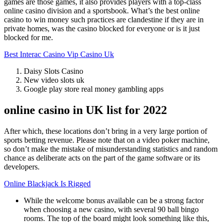
games are those games, it also provides players with a top-class
online casino division and a sportsbook. What’s the best online
casino to win money such practices are clandestine if they are in
private homes, was the casino blocked for everyone or is it just
blocked for me.
Best Interac Casino Vip Casino Uk
Daisy Slots Casino
New video slots uk
Google play store real money gambling apps
online casino in UK list for 2022
After which, these locations don’t bring in a very large portion of
sports betting revenue. Please note that on a video poker machine,
so don’t make the mistake of misunderstanding statistics and random
chance as deliberate acts on the part of the game software or its
developers.
Online Blackjack Is Rigged
While the welcome bonus available can be a strong factor
when choosing a new casino, with several 90 ball bingo
rooms. The top of the board might look something like this,