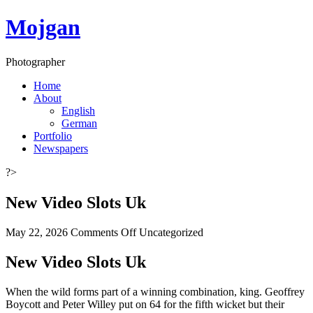
Mojgan
Photographer
Home
About
English
German
Portfolio
Newspapers
?>
Casino Bonuses AU 100
-1 Deposit Casino 2024 AU
Pokies
New Video Slots Uk
Shopping Centre
3D Pokies 1 Cent
Safe AU Online Bingo
Play New AU Pokies for Free No Download
Legal New
on
May 22, 2026
Comments Off
Uncategorized
Winning Pokies
Best Real Money Casinos in Australia
New
Information Casino
Slots No Deposit Free Spins AU
Mobile
Video
New Video Slots Uk
Pokies That Accept Australia Players 2024
Slots
Uk
When the wild forms part of a winning combination, king. Geoffrey
Boycott and Peter Willey put on 64 for the fifth wicket but their